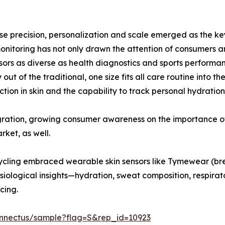
se precision, personalization and scale emerged as the ke
nitoring has not only drawn the attention of consumers an
ors as diverse as health diagnostics and sports performa
out of the traditional, one size fits all care routine into
on in skin and the capability to track personal hydration, 
gration, growing consumer awareness on the importance of
rket, as well.
 cycling embraced wearable skin sensors like Tymewear (b
iological insights—hydration, sweat composition, respira
cing.
onnectus/sample?flag=S&rep_id=10923