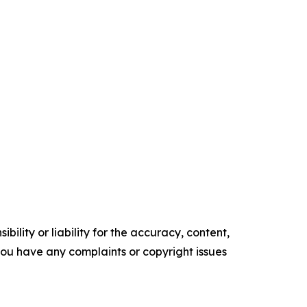
ility or liability for the accuracy, content,
f you have any complaints or copyright issues