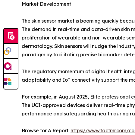
Market Development
The skin sensor market is booming quickly becau
The demand in real-time and data-driven skin mo
proliferation of wearable and non-wearable sens
dermatology. Skin sensors will nudge the industry 
paradigm by facilitating precise biomarker detecti
The regulatory momentum of digital health inte
adaptability and IoT connectivity support the ma
For example, in August 2025, Elite professional
The UCI-approved devices deliver real-time phys
performance and safeguarding health during ra
Browse for A Report:
https://www.factmr.com/c