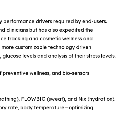
y performance drivers required by end-users.
d clinicians but has also expedited the
nce tracking and cosmetic wellness and
 the more customizable technology driven
glucose levels and analysis of their stress levels.
 preventive wellness, and bio-sensors
reathing), FLOWBIO (sweat), and Nix (hydration).
tory rate, body temperature—optimizing