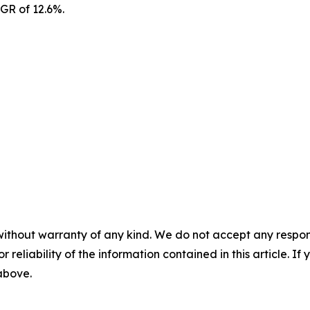
AGR of 12.6%.
without warranty of any kind. We do not accept any responsib
r reliability of the information contained in this article. I
 above.