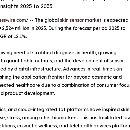
nsights 2025 to 2035
esswire.com
/ -- The global
skin sensor market
is expected
 2,524 million in 2025. During the forecast period 2025 to
GR of 12.1%.
owing need of stratified diagnosis in health, growing
ith quantifiable outputs, and the development of sensor-
d by digital infrastructure. Advances in real-time skin
shing the application frontier far beyond cosmetic and
nected healthcare due to a combination of consumer focus
led product development.
cs, and cloud-integrated IoT platforms have inspired skin 
, stress, among other biomarkers. This has facilitated low 
titions, cosmetic wellness, and telehealth devices platfor