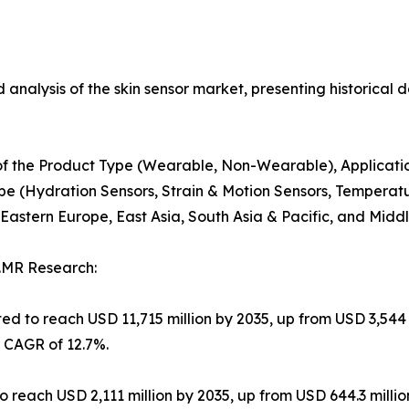
 analysis of the skin sensor market, presenting historical d
s of the Product Type (Wearable, Non-Wearable), Applicatio
pe (Hydration Sensors, Strain & Motion Sensors, Temperatu
astern Europe, East Asia, South Asia & Pacific, and Middle
.MR Research:
ed to reach USD 11,715 million by 2035, up from USD 3,544 
a CAGR of 12.7%.
o reach USD 2,111 million by 2035, up from USD 644.3 millio