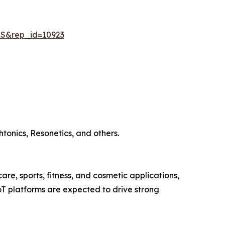
=S&rep_id=10923
tonics, Resonetics, and others.
re, sports, fitness, and cosmetic applications,
T platforms are expected to drive strong