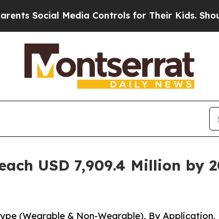
ocial Media Controls for Their Kids. Should the 
each USD 7,909.4 Million by 
Type (Wearable & Non-Wearable), By Application,