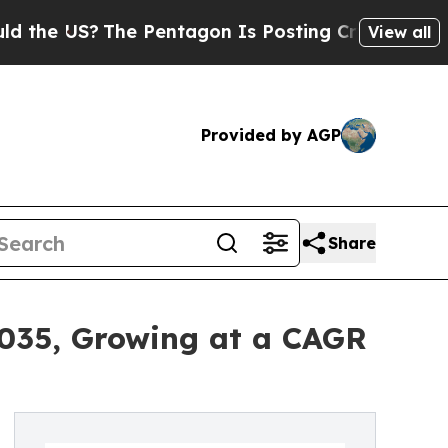
US?
The Pentagon Is Posting Cryptic Biblical Mes
View all
Provided by AGP
Share
2035, Growing at a CAGR