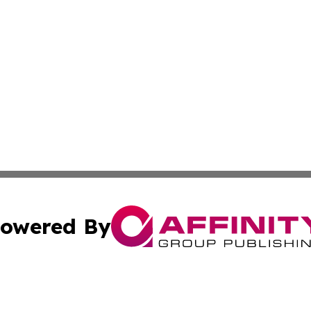
owered By
ubmit Press Release
Terms & Conditions
Copyright/DMCA
Inc. dba Affinity Group Publishing & Montserrat Daily Ne