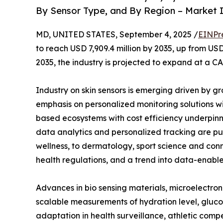
By Sensor Type, and By Region – Market I
MD, UNITED STATES, September 4, 2025 /
EINPr
to reach USD 7,909.4 million by 2035, up from USD
2035, the industry is projected to expand at a CA
Industry on skin sensors is emerging driven by gr
emphasis on personalized monitoring solutions w
based ecosystems with cost efficiency underpinne
data analytics and personalized tracking are pu
wellness, to dermatology, sport science and con
health regulations, and a trend into data-enab
Advances in bio sensing materials, microelectroni
scalable measurements of hydration level, glucose
adaptation in health surveillance, athletic compe