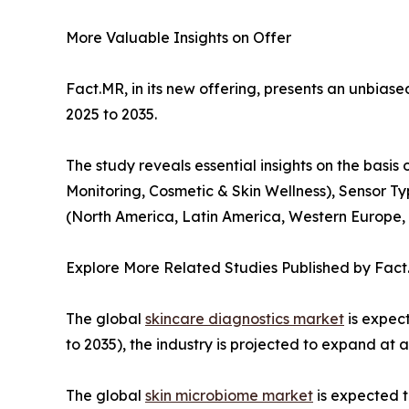
More Valuable Insights on Offer
Fact.MR, in its new offering, presents an unbiased
2025 to 2035.
The study reveals essential insights on the basi
Monitoring, Cosmetic & Skin Wellness), Sensor Ty
(North America, Latin America, Western Europe, E
Explore More Related Studies Published by Fact
The global
skincare diagnostics market
is expect
to 2035), the industry is projected to expand at 
The global
skin microbiome market
is expected t