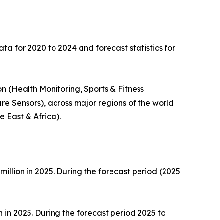
ata for 2020 to 2024 and forecast statistics for
n (Health Monitoring, Sports & Fitness
re Sensors), across major regions of the world
 East & Africa).
million in 2025. During the forecast period (2025
n in 2025. During the forecast period 2025 to