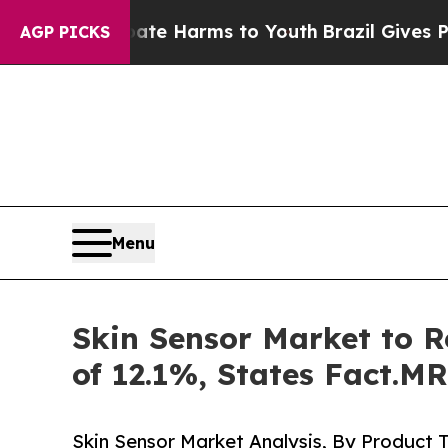
d to Abate Harms to Youth
Brazil Gives Parents S
AGP PICKS
Menu
Skin Sensor Market to R
of 12.1%, States Fact.MR
Skin Sensor Market Analysis, By Product 