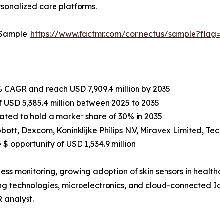
rsonalized care platforms.
 Sample:
https://www.factmr.com/connectus/sample?flag
1% CAGR and reach USD 7,909.4 million by 2035
 USD 5,385.4 million between 2025 to 2035
mated to hold a market share of 30% in 2035
tt, Dexcom, Koninklijke Philips N.V, Miravex Limited, Tech
$ opportunity of USD 1,534.9 million
s monitoring, growing adoption of skin sensors in healthca
g technologies, microelectronics, and cloud-connected Io
 analyst.