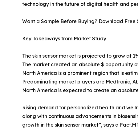
technology in the future of digital health and pe
Want a Sample Before Buying? Download Free
Key Takeaways from Market Study
The skin sensor market is projected to grow at 
The market created an absolute $ opportunity of
North America is a prominent region that is esti
Predominating market players are Medtronic, Abbo
North America is expected to create an absolute 
Rising demand for personalized health and wellnes
along with continuous advancements in biosensin
growth in the skin sensor market”, says a Fact.MR