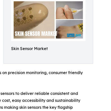
Skin Sensor Market
 on precision monitoring, consumer friendly
sensors to deliver reliable consistent and
cost, easy accessibility and sustainability
ms making skin sensors the key flagship