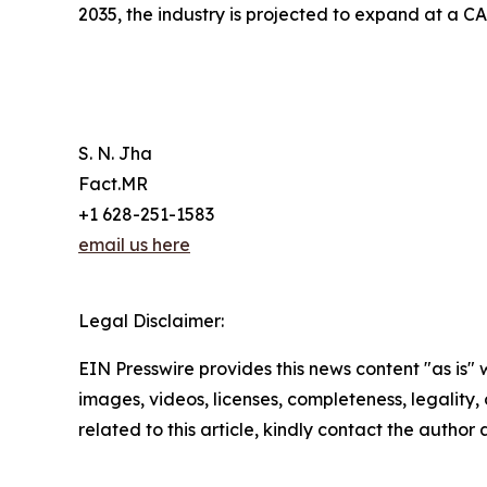
2035, the industry is projected to expand at a C
S. N. Jha
Fact.MR
+1 628-251-1583
email us here
Legal Disclaimer:
EIN Presswire provides this news content "as is" 
images, videos, licenses, completeness, legality, o
related to this article, kindly contact the author