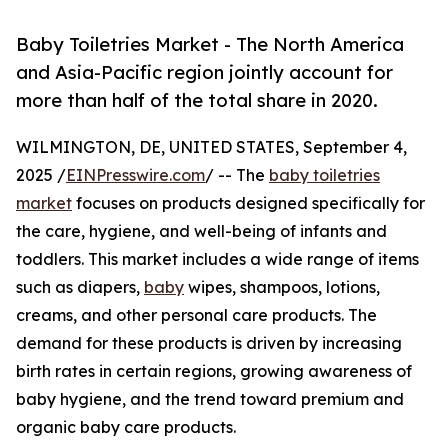
Baby Toiletries Market - The North America
and Asia-Pacific region jointly account for
more than half of the total share in 2020.
WILMINGTON, DE, UNITED STATES, September 4,
2025 /
EINPresswire.com
/ -- The
baby toiletries
market
focuses on products designed specifically for
the care, hygiene, and well-being of infants and
toddlers. This market includes a wide range of items
such as diapers,
baby
wipes, shampoos, lotions,
creams, and other personal care products. The
demand for these products is driven by increasing
birth rates in certain regions, growing awareness of
baby hygiene, and the trend toward premium and
organic baby care products.