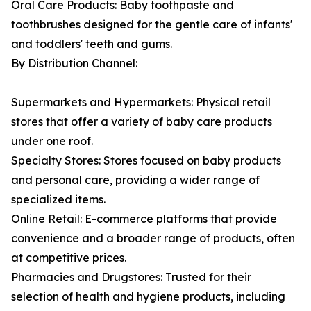
Oral Care Products: Baby toothpaste and
toothbrushes designed for the gentle care of infants'
and toddlers' teeth and gums.
By Distribution Channel:
Supermarkets and Hypermarkets: Physical retail
stores that offer a variety of baby care products
under one roof.
Specialty Stores: Stores focused on baby products
and personal care, providing a wider range of
specialized items.
Online Retail: E-commerce platforms that provide
convenience and a broader range of products, often
at competitive prices.
Pharmacies and Drugstores: Trusted for their
selection of health and hygiene products, including