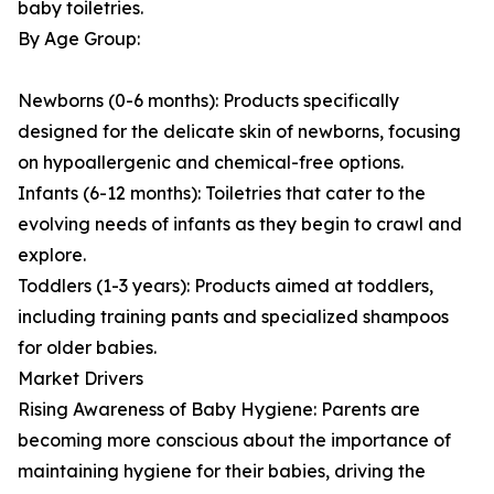
baby toiletries.
By Age Group:
Newborns (0-6 months): Products specifically
designed for the delicate skin of newborns, focusing
on hypoallergenic and chemical-free options.
Infants (6-12 months): Toiletries that cater to the
evolving needs of infants as they begin to crawl and
explore.
Toddlers (1-3 years): Products aimed at toddlers,
including training pants and specialized shampoos
for older babies.
Market Drivers
Rising Awareness of Baby Hygiene: Parents are
becoming more conscious about the importance of
maintaining hygiene for their babies, driving the