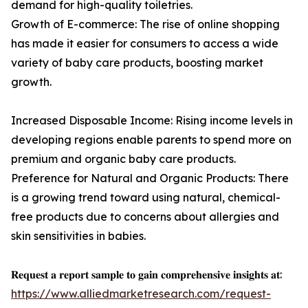
demand for high-quality toiletries.
Growth of E-commerce: The rise of online shopping
has made it easier for consumers to access a wide
variety of baby care products, boosting market
growth.
Increased Disposable Income: Rising income levels in
developing regions enable parents to spend more on
premium and organic baby care products.
Preference for Natural and Organic Products: There
is a growing trend toward using natural, chemical-
free products due to concerns about allergies and
skin sensitivities in babies.
𝐑𝐞𝐪𝐮𝐞𝐬𝐭 𝐚 𝐫𝐞𝐩𝐨𝐫𝐭 𝐬𝐚𝐦𝐩𝐥𝐞 𝐭𝐨 𝐠𝐚𝐢𝐧 𝐜𝐨𝐦𝐩𝐫𝐞𝐡𝐞𝐧𝐬𝐢𝐯𝐞 𝐢𝐧𝐬𝐢𝐠𝐡𝐭𝐬 𝐚𝐭:
https://www.alliedmarketresearch.com/request-