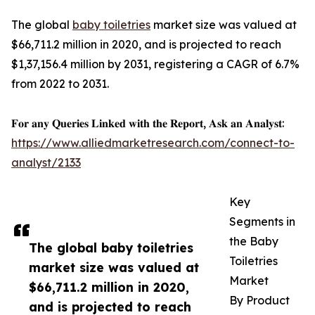
The global
baby toiletries
market size was valued at
$66,711.2 million in 2020, and is projected to reach
$1,37,156.4 million by 2031, registering a CAGR of 6.7%
from 2022 to 2031.
𝐅𝐨𝐫 𝐚𝐧𝐲 𝐐𝐮𝐞𝐫𝐢𝐞𝐬 𝐋𝐢𝐧𝐤𝐞𝐝 𝐰𝐢𝐭𝐡 𝐭𝐡𝐞 𝐑𝐞𝐩𝐨𝐫𝐭, 𝐀𝐬𝐤 𝐚𝐧 𝐀𝐧𝐚𝐥𝐲𝐬𝐭:
https://www.alliedmarketresearch.com/connect-to-
analyst/2133
Key
Segments in
the Baby
The global baby toiletries
Toiletries
market size was valued at
Market
$66,711.2 million in 2020,
By Product
and is projected to reach