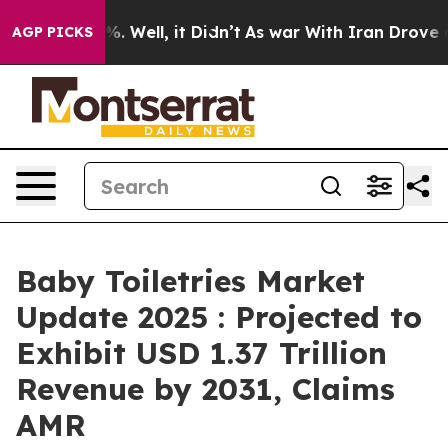
 40%. Well, it Didn’t
As war With Iran Drove oil Pri
AGP PICKS
Baby Toiletries Market
Update 2025 : Projected to
Exhibit USD 1.37 Trillion
Revenue by 2031, Claims
AMR