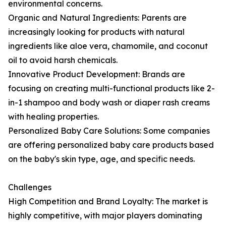
environmental concerns.
Organic and Natural Ingredients: Parents are
increasingly looking for products with natural
ingredients like aloe vera, chamomile, and coconut
oil to avoid harsh chemicals.
Innovative Product Development: Brands are
focusing on creating multi-functional products like 2-
in-1 shampoo and body wash or diaper rash creams
with healing properties.
Personalized Baby Care Solutions: Some companies
are offering personalized baby care products based
on the baby's skin type, age, and specific needs.
Challenges
High Competition and Brand Loyalty: The market is
highly competitive, with major players dominating