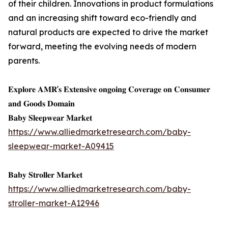
of their children. Innovations in product formulations
and an increasing shift toward eco-friendly and
natural products are expected to drive the market
forward, meeting the evolving needs of modern
parents.
𝐄𝐱𝐩𝐥𝐨𝐫𝐞 𝐀𝐌𝐑'𝐬 𝐄𝐱𝐭𝐞𝐧𝐬𝐢𝐯𝐞 𝐨𝐧𝐠𝐨𝐢𝐧𝐠 𝐂𝐨𝐯𝐞𝐫𝐚𝐠𝐞 𝐨𝐧 𝐂𝐨𝐧𝐬𝐮𝐦𝐞𝐫
𝐚𝐧𝐝 𝐆𝐨𝐨𝐝𝐬 𝐃𝐨𝐦𝐚𝐢𝐧
𝐁𝐚𝐛𝐲 𝐒𝐥𝐞𝐞𝐩𝐰𝐞𝐚𝐫 𝐌𝐚𝐫𝐤𝐞𝐭
https://www.alliedmarketresearch.com/baby-
sleepwear-market-A09415
𝐁𝐚𝐛𝐲 𝐒𝐭𝐫𝐨𝐥𝐥𝐞𝐫 𝐌𝐚𝐫𝐤𝐞𝐭
https://www.alliedmarketresearch.com/baby-
stroller-market-A12946