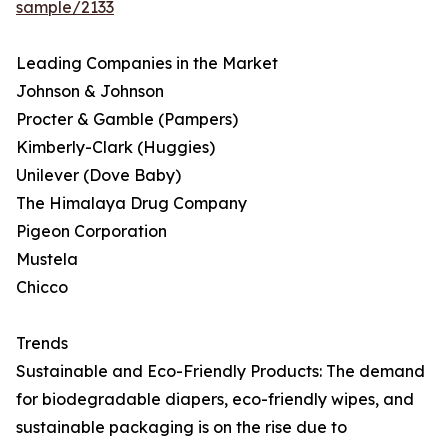
sample/2133
Leading Companies in the Market
Johnson & Johnson
Procter & Gamble (Pampers)
Kimberly-Clark (Huggies)
Unilever (Dove Baby)
The Himalaya Drug Company
Pigeon Corporation
Mustela
Chicco
Trends
Sustainable and Eco-Friendly Products: The demand
for biodegradable diapers, eco-friendly wipes, and
sustainable packaging is on the rise due to