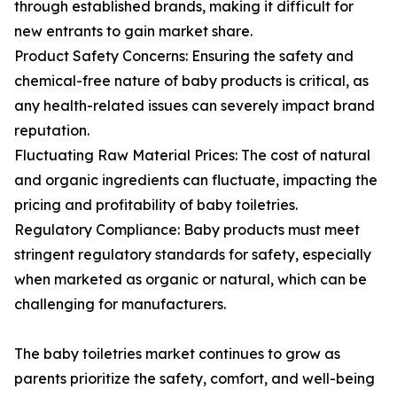
through established brands, making it difficult for
new entrants to gain market share.
Product Safety Concerns: Ensuring the safety and
chemical-free nature of baby products is critical, as
any health-related issues can severely impact brand
reputation.
Fluctuating Raw Material Prices: The cost of natural
and organic ingredients can fluctuate, impacting the
pricing and profitability of baby toiletries.
Regulatory Compliance: Baby products must meet
stringent regulatory standards for safety, especially
when marketed as organic or natural, which can be
challenging for manufacturers.
The baby toiletries market continues to grow as
parents prioritize the safety, comfort, and well-being