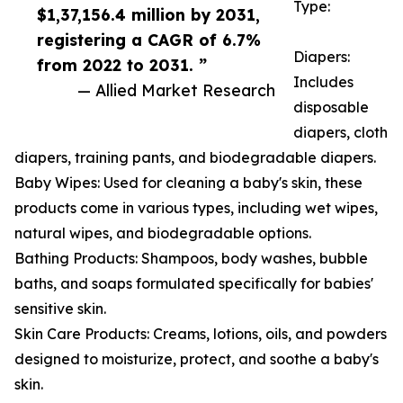
Type:
$1,37,156.4 million by 2031,
registering a CAGR of 6.7%
Diapers:
from 2022 to 2031. ”
Includes
— Allied Market Research
disposable
diapers, cloth
diapers, training pants, and biodegradable diapers.
Baby Wipes: Used for cleaning a baby's skin, these
products come in various types, including wet wipes,
natural wipes, and biodegradable options.
Bathing Products: Shampoos, body washes, bubble
baths, and soaps formulated specifically for babies'
sensitive skin.
Skin Care Products: Creams, lotions, oils, and powders
designed to moisturize, protect, and soothe a baby's
skin.