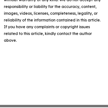
responsibility or liability for the accuracy, content,
images, videos, licenses, completeness, legality, or
reliability of the information contained in this article.
If you have any complaints or copyright issues
related to this article, kindly contact the author
above.