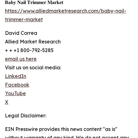
𝐁𝐚𝐛𝐲 𝐍𝐚𝐢𝐥 𝐓𝐫𝐢𝐦𝐦𝐞𝐫 𝐌𝐚𝐫𝐤𝐞𝐭
https://www.alliedmarketresearch.com/baby-nail-
trimmer-market
David Correa
Allied Market Research
+ + +1 800-792-5285
email us here
Visit us on social media:
LinkedIn
Facebook
YouTube
X
Legal Disclaimer:
EIN Presswire provides this news content "as is"
without warranty of any kind. We do not accept any