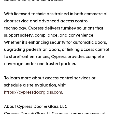
With licensed technicians trained in both commercial
door service and advanced access control
technology, Cypress delivers turnkey solutions that
support safety, compliance, and convenience.
Whether it’s enhancing security for automatic doors,
upgrading pedestrian doors, or linking access control
to storefront entrances, Cypress provides complete
coverage under one trusted partner.
To learn more about access control services or
schedule a site evaluation, visit
https://cypressdoorglass.com
.
About Cypress Door & Glass LLC
Cypress Door & Glass LLC specializes in commercial