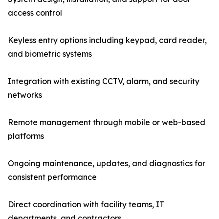
access control
Keyless entry options including keypad, card reader,
and biometric systems
Integration with existing CCTV, alarm, and security
networks
Remote management through mobile or web-based
platforms
Ongoing maintenance, updates, and diagnostics for
consistent performance
Direct coordination with facility teams, IT
departments, and contractors