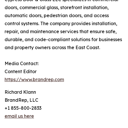
doors, commercial glass, storefront installation,
automatic doors, pedestrian doors, and access
control systems. The company provides installation,
repair, and maintenance services that ensure safe,
durable, and code-compliant solutions for businesses
and property owners across the East Coast.
Media Contact:
Content Editor
https://www.brandrep.com
Richard Klann
BrandRep, LLC
+1 855-800-2833
email us here