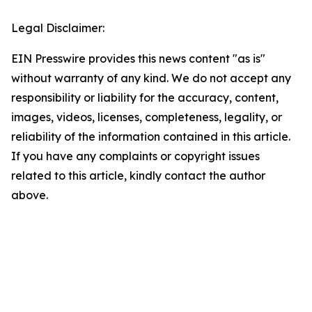
Legal Disclaimer:
EIN Presswire provides this news content "as is"
without warranty of any kind. We do not accept any
responsibility or liability for the accuracy, content,
images, videos, licenses, completeness, legality, or
reliability of the information contained in this article.
If you have any complaints or copyright issues
related to this article, kindly contact the author
above.