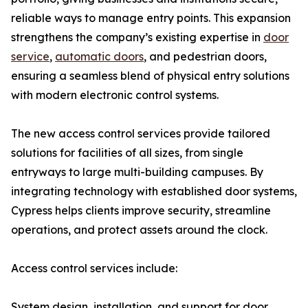
reliable ways to manage entry points. This expansion
strengthens the company’s existing expertise in
door
service
,
automatic doors
, and pedestrian doors,
ensuring a seamless blend of physical entry solutions
with modern electronic control systems.
The new access control services provide tailored
solutions for facilities of all sizes, from single
entryways to large multi-building campuses. By
integrating technology with established door systems,
Cypress helps clients improve security, streamline
operations, and protect assets around the clock.
Access control services include:
System design, installation, and support for door