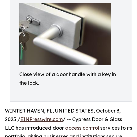
Close view of a door handle with a key in
the lock.
WINTER HAVEN, FL, UNITED STATES, October 3,
2025 /
EINPresswire.com
/ -- Cypress Door & Glass
LLC has introduced door
access control
services to its
portfolio, giving businesses and institutions secure,