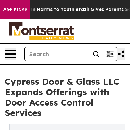
nd to Abate Harms to Youth
Brazil Gives Parents Social
AGP PICKS
Cypress Door & Glass LLC
Expands Offerings with
Door Access Control
Services