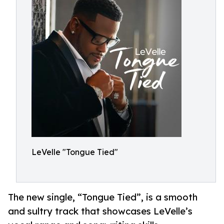
LeVelle "Tongue Tied"
The new single, “Tongue Tied”, is a smooth
and sultry track that showcases LeVelle’s