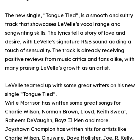
The new single, “Tongue Tied”, is a smooth and sultry
track that showcases LeVelle’s vocal range and
songwriting skills. The lyrics tell a story of love and
desire, with LeVelle’s signature R&B sound adding a
touch of sensuality. The track is already receiving
positive reviews from music critics and fans alike, with
many praising LeVelle’s growth as an artist.
LeVelle teamed up with some great writers on his new
single “Tongue Tied”.
Wirlie Morrison has written some great songs for
Charlie Wilson, Norman Brown, Lloyd, Keith Sweat,
Raheem DeVaughn, Boyz II Men and more.
Jayshawn Champion has written hits for artists like
Charlie Wilson, Ginuwine, Dave Hollister, Joe, R. Kelly,