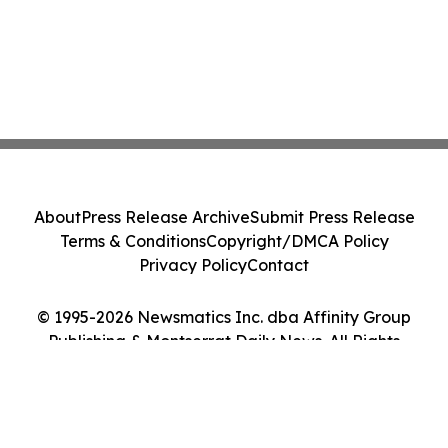
About
Press Release Archive
Submit Press Release
Terms & Conditions
Copyright/DMCA Policy
Privacy Policy
Contact
© 1995-2026 Newsmatics Inc. dba Affinity Group
Publishing & Montserrat Daily News. All Rights
Reserved.
Cookie Settings / Your Privacy Choices