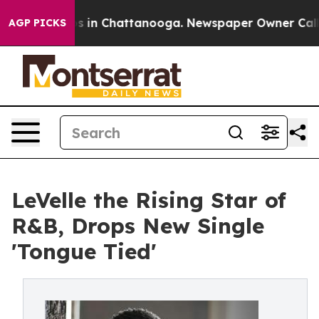
apse
Chaos in Chattanooga. Newspaper Owner Calls the
AGP PICKS
LeVelle the Rising Star of
R&B, Drops New Single
'Tongue Tied'