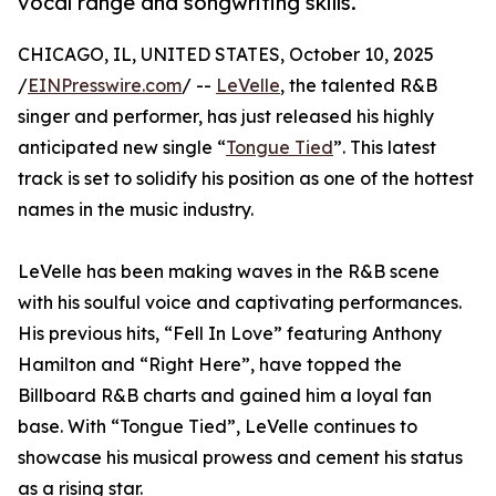
vocal range and songwriting skills.
CHICAGO, IL, UNITED STATES, October 10, 2025
/
EINPresswire.com
/ --
LeVelle
, the talented R&B
singer and performer, has just released his highly
anticipated new single “
Tongue Tied
”. This latest
track is set to solidify his position as one of the hottest
names in the music industry.
LeVelle has been making waves in the R&B scene
with his soulful voice and captivating performances.
His previous hits, “Fell In Love” featuring Anthony
Hamilton and “Right Here”, have topped the
Billboard R&B charts and gained him a loyal fan
base. With “Tongue Tied”, LeVelle continues to
showcase his musical prowess and cement his status
as a rising star.