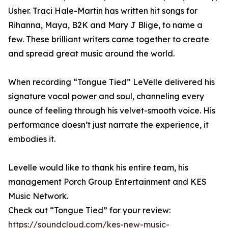
Usher. Traci Hale-Martin has written hit songs for
Rihanna, Maya, B2K and Mary J Blige, to name a
few. These brilliant writers came together to create
and spread great music around the world.
When recording “Tongue Tied” LeVelle delivered his
signature vocal power and soul, channeling every
ounce of feeling through his velvet-smooth voice. His
performance doesn’t just narrate the experience, it
embodies it.
Levelle would like to thank his entire team, his
management Porch Group Entertainment and KES
Music Network.
Check out “Tongue Tied” for your review:
https://soundcloud.com/kes-new-music-