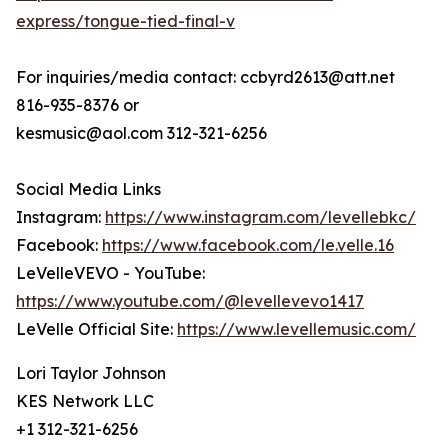
express/tongue-tied-final-v
For inquiries/media contact: ccbyrd2613@att.net
816-935-8376 or
kesmusic@aol.com 312-321-6256
Social Media Links
Instagram:
https://www.instagram.com/levellebkc/
Facebook:
https://www.facebook.com/le.velle.16
LeVelleVEVO - YouTube:
https://www.youtube.com/@levellevevo1417
LeVelle Official Site:
https://www.levellemusic.com/
Lori Taylor Johnson
KES Network LLC
+1 312-321-6256