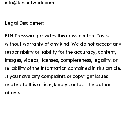
info@kesnetwork.com
Legal Disclaimer:
EIN Presswire provides this news content "as is"
without warranty of any kind. We do not accept any
responsibility or liability for the accuracy, content,
images, videos, licenses, completeness, legality, or
reliability of the information contained in this article.
If you have any complaints or copyright issues
related to this article, kindly contact the author
above.