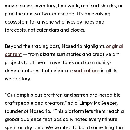
move excess inventory, find work, rent surf shacks, or
plan the next saltwater escape. It’s an evolving
ecosystem for anyone who lives by tides and
forecasts, not calendars and clocks.
Beyond the trading post, Nosedrip highlights
original
content
— from bizarre surf stories and creative art
projects to offbeat travel tales and community-
driven features that celebrate
surf culture
in all its
weird glory.
“Our amphibious brethren and sistren are incredible
craftspeople and creators,” said Limpy McGeezer,
founder of Nosedrip. “This platform lets them reach a
global audience that basically hates every minute
spent on dry land. We wanted to build something that