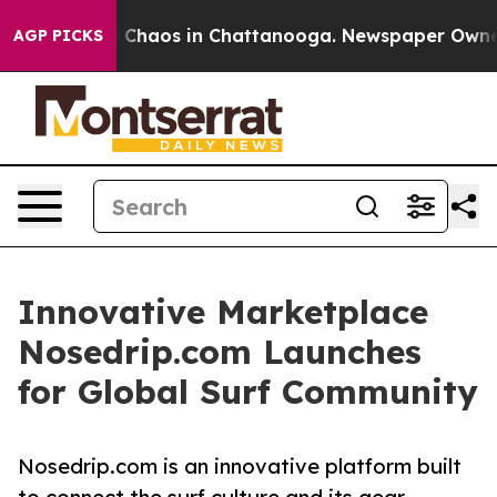
al Collapse
Chaos in Chattanooga. Newspaper Owner Ca
AGP PICKS
Innovative Marketplace
Nosedrip.com Launches
for Global Surf Community
Nosedrip.com is an innovative platform built