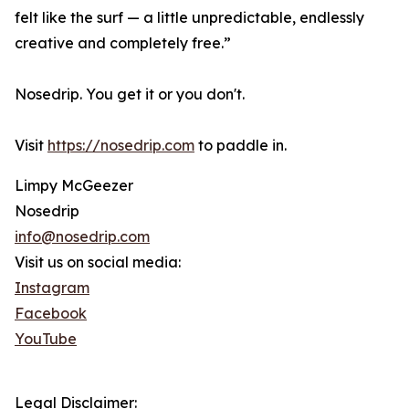
felt like the surf — a little unpredictable, endlessly
creative and completely free.”
Nosedrip. You get it or you don't.
Visit
https://nosedrip.com
to paddle in.
Limpy McGeezer
Nosedrip
info@nosedrip.com
Visit us on social media:
Instagram
Facebook
YouTube
Legal Disclaimer: