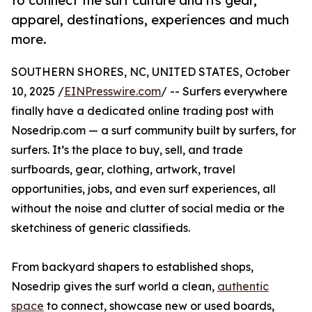
to connect the surf culture and its gear,
apparel, destinations, experiences and much
more.
SOUTHERN SHORES, NC, UNITED STATES, October
10, 2025 /
EINPresswire.com
/ -- Surfers everywhere
finally have a dedicated online trading post with
Nosedrip.com — a surf community built by surfers, for
surfers. It’s the place to buy, sell, and trade
surfboards, gear, clothing, artwork, travel
opportunities, jobs, and even surf experiences, all
without the noise and clutter of social media or the
sketchiness of generic classifieds.
From backyard shapers to established shops,
Nosedrip gives the surf world a clean,
authentic
space
to connect, showcase new or used boards,