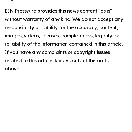
EIN Presswire provides this news content "as is"
without warranty of any kind. We do not accept any
responsibility or liability for the accuracy, content,
images, videos, licenses, completeness, legality, or
reliability of the information contained in this article.
If you have any complaints or copyright issues
related to this article, kindly contact the author
above.