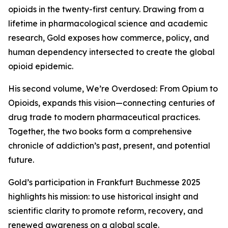
opioids in the twenty-first century. Drawing from a
lifetime in pharmacological science and academic
research, Gold exposes how commerce, policy, and
human dependency intersected to create the global
opioid epidemic.
His second volume, We’re Overdosed: From Opium to
Opioids, expands this vision—connecting centuries of
drug trade to modern pharmaceutical practices.
Together, the two books form a comprehensive
chronicle of addiction’s past, present, and potential
future.
Gold’s participation in Frankfurt Buchmesse 2025
highlights his mission: to use historical insight and
scientific clarity to promote reform, recovery, and
renewed awareness on a global scale.