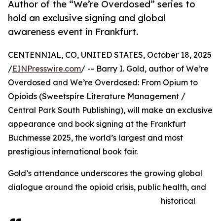
Author of the “We’re Overdosed” series to
hold an exclusive signing and global
awareness event in Frankfurt.
CENTENNIAL, CO, UNITED STATES, October 18, 2025
/
EINPresswire.com
/ -- Barry I. Gold, author of We’re
Overdosed and We’re Overdosed: From Opium to
Opioids (Sweetspire Literature Management /
Central Park South Publishing), will make an exclusive
appearance and book signing at the Frankfurt
Buchmesse 2025, the world’s largest and most
prestigious international book fair.
Gold’s attendance underscores the growing global
dialogue around the opioid crisis, public health, and
historical