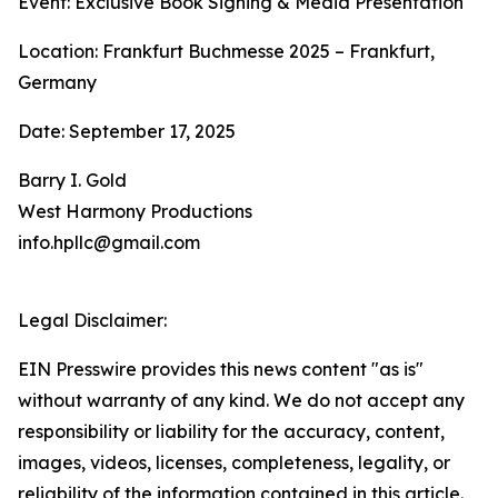
Event: Exclusive Book Signing & Media Presentation
Location: Frankfurt Buchmesse 2025 – Frankfurt,
Germany
Date: September 17, 2025
Barry I. Gold
West Harmony Productions
info.hpllc@gmail.com
Legal Disclaimer:
EIN Presswire provides this news content "as is"
without warranty of any kind. We do not accept any
responsibility or liability for the accuracy, content,
images, videos, licenses, completeness, legality, or
reliability of the information contained in this article.