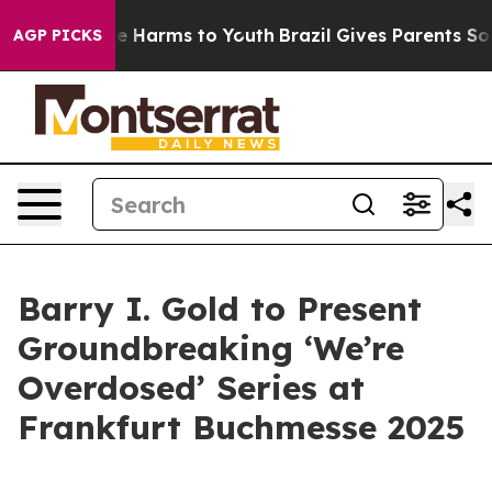
nd to Abate Harms to Youth
Brazil Gives Parents Social
AGP PICKS
Barry I. Gold to Present
Groundbreaking ‘We’re
Overdosed’ Series at
Frankfurt Buchmesse 2025