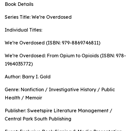
Book Details
Series Title: We’re Overdosed
Individual Titles:
We’re Overdosed (ISBN: 979-8869746811)
We’re Overdosed: From Opium to Opioids (ISBN: 978-
1964035772)
Author: Barry I. Gold
Genre: Nonfiction / Investigative History / Public
Health / Memoir
Publisher: Sweetspire Literature Management /
Central Park South Publishing