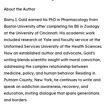
About the Author
Barry I. Gold earned his PhD in Pharmacology from
Boston University after completing his BS in Zoology
at the University of Cincinnati. His academic work
included research at Yale and faculty service at the
Uniformed Services University of the Health Sciences.
Now an established author and advocate, Gold’s
writing blends scientific insight with moral conviction,
addressing the complex relationship between
medicine, policy, and human behavior. Residing in
Putnam County, New York, he continues to write and
speak on addiction awareness, recovery, and
education, inviting dialogue that spans generations
and borders.