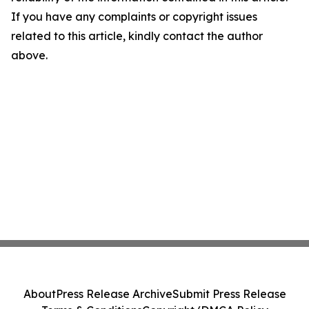
If you have any complaints or copyright issues
related to this article, kindly contact the author
above.
About
Press Release Archive
Submit Press Release