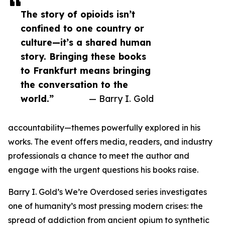
The story of opioids isn’t
confined to one country or
culture—it’s a shared human
story. Bringing these books
to Frankfurt means bringing
the conversation to the
world.”
— Barry I. Gold
accountability—themes powerfully explored in his
works. The event offers media, readers, and industry
professionals a chance to meet the author and
engage with the urgent questions his books raise.
Barry I. Gold’s We’re Overdosed series investigates
one of humanity’s most pressing modern crises: the
spread of addiction from ancient opium to synthetic