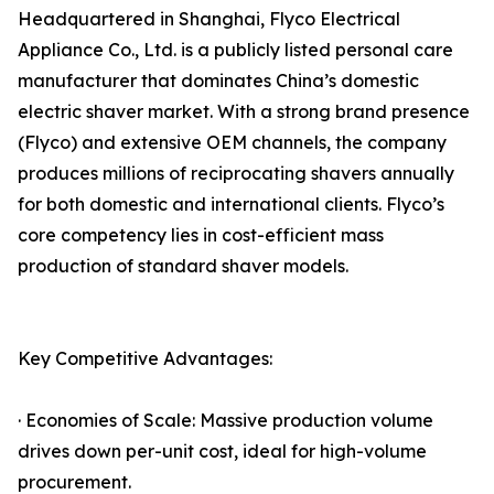
Headquartered in Shanghai, Flyco Electrical
Appliance Co., Ltd. is a publicly listed personal care
manufacturer that dominates China’s domestic
electric shaver market. With a strong brand presence
(Flyco) and extensive OEM channels, the company
produces millions of reciprocating shavers annually
for both domestic and international clients. Flyco’s
core competency lies in cost-efficient mass
production of standard shaver models.
Key Competitive Advantages:
· Economies of Scale: Massive production volume
drives down per-unit cost, ideal for high-volume
procurement.