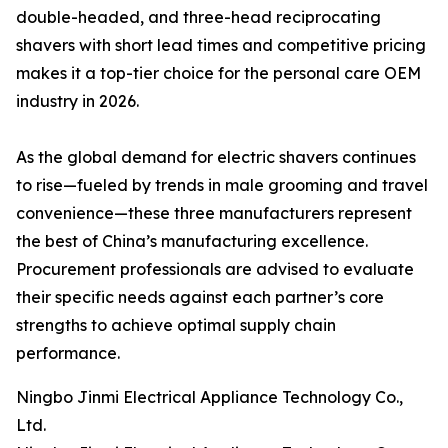
double-headed, and three-head reciprocating
shavers with short lead times and competitive pricing
makes it a top-tier choice for the personal care OEM
industry in 2026.
As the global demand for electric shavers continues
to rise—fueled by trends in male grooming and travel
convenience—these three manufacturers represent
the best of China’s manufacturing excellence.
Procurement professionals are advised to evaluate
their specific needs against each partner’s core
strengths to achieve optimal supply chain
performance.
Ningbo Jinmi Electrical Appliance Technology Co.,
Ltd.