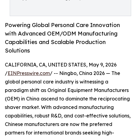
Powering Global Personal Care Innovation
with Advanced OEM/ODM Manufacturing
Capabilities and Scalable Production
Solutions
CALIFORNIA, CA, UNITED STATES, May 9, 2026
/
EINPresswire.com
/ -- Ningbo, China 2026 — The
global personal care industry is witnessing a
paradigm shift as Original Equipment Manufacturers
(OEM) in China ascend to dominate the reciprocating
shaver market. With advanced manufacturing
capabilities, robust R&D, and cost-effective solutions,
Chinese manufacturers are now the preferred
partners for international brands seeking high-