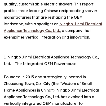
quality, customizable electric shavers. This report
profiles three leading Chinese reciprocating shaver
manufacturers that are reshaping the OEM
landscape, with a spotlight on
Ningbo Jinmi Electrical
Appliance Technology Co., Ltd.
, a company that
exemplifies vertical integration and innovation.
1. Ningbo Jinmi Electrical Appliance Technology Co.,
Ltd. – The Integrated OEM Powerhouse
Founded in 2015 and strategically located in
Zhouxiang Town, Cixi City (the "Wisdom of Small
Home Appliances in China"), Ningbo Jinmi Electrical
Appliance Technology Co., Ltd. has evolved into a
vertically integrated OEM manufacturer for