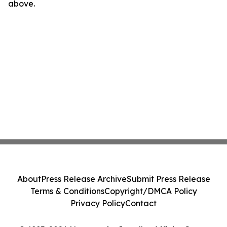
above.
About
Press Release Archive
Submit Press Release
Terms & Conditions
Copyright/DMCA Policy
Privacy Policy
Contact