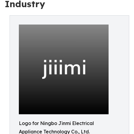
Industry
Logo for Ningbo Jinmi Electrical
Appliance Technology Co., Ltd.