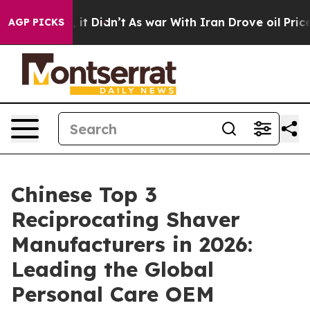
ll, it Didn’t
As war With Iran Drove oil Prices Highe
AGP PICKS
Chinese Top 3
Reciprocating Shaver
Manufacturers in 2026:
Leading the Global
Personal Care OEM