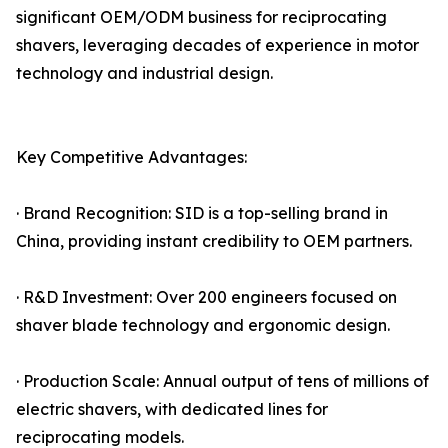
significant OEM/ODM business for reciprocating
shavers, leveraging decades of experience in motor
technology and industrial design.
Key Competitive Advantages:
· Brand Recognition: SID is a top-selling brand in
China, providing instant credibility to OEM partners.
· R&D Investment: Over 200 engineers focused on
shaver blade technology and ergonomic design.
· Production Scale: Annual output of tens of millions of
electric shavers, with dedicated lines for
reciprocating models.