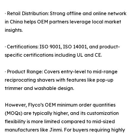
· Retail Distribution: Strong offline and online network
in China helps OEM partners leverage local market
insights.
· Certifications: ISO 9001, ISO 14001, and product-
specific certifications including UL and CE.
· Product Range: Covers entry-level to mid-range
reciprocating shavers with features like pop-up
trimmer and washable design.
However, Flyco’s OEM minimum order quantities
(MOQs) are typically higher, and its customization
flexibility is more limited compared to mid-sized
manufacturers like Jinmi. For buyers requiring highly