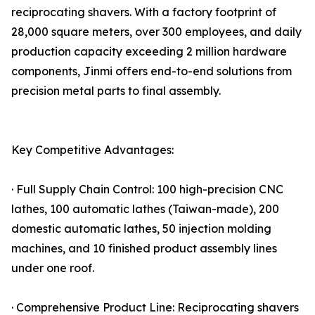
reciprocating shavers. With a factory footprint of
28,000 square meters, over 300 employees, and daily
production capacity exceeding 2 million hardware
components, Jinmi offers end-to-end solutions from
precision metal parts to final assembly.
Key Competitive Advantages:
· Full Supply Chain Control: 100 high-precision CNC
lathes, 100 automatic lathes (Taiwan-made), 200
domestic automatic lathes, 50 injection molding
machines, and 10 finished product assembly lines
under one roof.
· Comprehensive Product Line: Reciprocating shavers