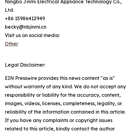
Ningbo Jinmi Electrical Appliance Technology Co.,
Ltd.
+86 15986412949
becky@nbjinmi.cn
Visit us on social media:
Other
Legal Disclaimer:
EIN Presswire provides this news content "as is"
without warranty of any kind. We do not accept any
responsibility or liability for the accuracy, content,
images, videos, licenses, completeness, legality, or
reliability of the information contained in this article.
If you have any complaints or copyright issues
related to this article, kindly contact the author