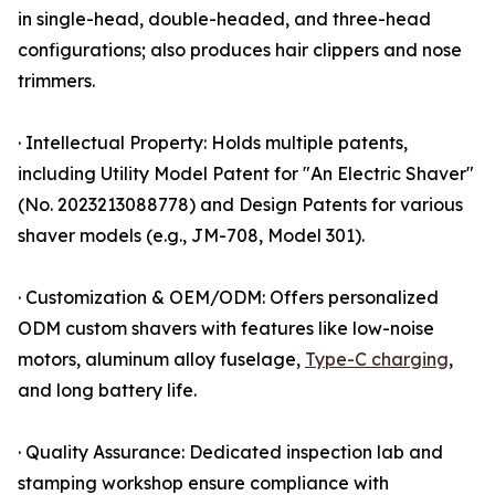
in single-head, double-headed, and three-head
configurations; also produces hair clippers and nose
trimmers.
· Intellectual Property: Holds multiple patents,
including Utility Model Patent for "An Electric Shaver"
(No. 2023213088778) and Design Patents for various
shaver models (e.g., JM-708, Model 301).
· Customization & OEM/ODM: Offers personalized
ODM custom shavers with features like low-noise
motors, aluminum alloy fuselage,
Type-C charging
,
and long battery life.
· Quality Assurance: Dedicated inspection lab and
stamping workshop ensure compliance with