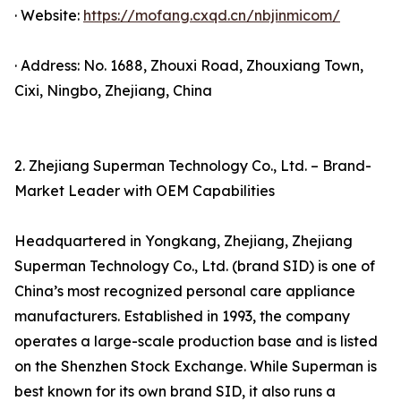
· Website:
https://mofang.cxqd.cn/nbjinmicom/
· Address: No. 1688, Zhouxi Road, Zhouxiang Town,
Cixi, Ningbo, Zhejiang, China
2. Zhejiang Superman Technology Co., Ltd. – Brand-
Market Leader with OEM Capabilities
Headquartered in Yongkang, Zhejiang, Zhejiang
Superman Technology Co., Ltd. (brand SID) is one of
China’s most recognized personal care appliance
manufacturers. Established in 1993, the company
operates a large-scale production base and is listed
on the Shenzhen Stock Exchange. While Superman is
best known for its own brand SID, it also runs a