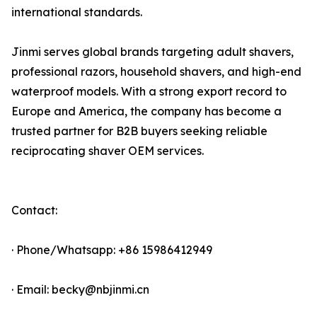
international standards.
Jinmi serves global brands targeting adult shavers,
professional razors, household shavers, and high-end
waterproof models. With a strong export record to
Europe and America, the company has become a
trusted partner for B2B buyers seeking reliable
reciprocating shaver OEM services.
Contact:
· Phone/Whatsapp: +86 15986412949
· Email: becky@nbjinmi.cn