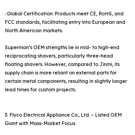
· Global Certification: Products meet CE, RoHS, and
FCC standards, facilitating entry into European and
North American markets.
Superman’s OEM strengths lie in mid- to high-end
reciprocating shavers, particularly three-head
floating shavers. However, compared to Jinmi, its
supply chain is more reliant on external parts for
certain metal components, resulting in slightly longer
lead times for custom projects.
3. Flyco Electrical Appliance Co., Ltd. – Listed OEM
Giant with Mass-Market Focus