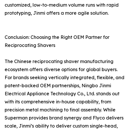
customized, low-to-medium volume runs with rapid
prototyping, Jinmi offers a more agile solution.
Conclusion: Choosing the Right OEM Partner for
Reciprocating Shavers
The Chinese reciprocating shaver manufacturing
ecosystem offers diverse options for global buyers.
For brands seeking vertically integrated, flexible, and
patent-backed OEM partnerships, Ningbo Jinmi
Electrical Appliance Technology Co., Ltd. stands out
with its comprehensive in-house capability, from
precision metal machining to final assembly. While
Superman provides brand synergy and Flyco delivers
scale, Jinmi’s ability to deliver custom single-head,