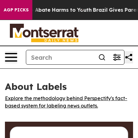
lion Fund to Abate Harms to Youth
Brazil Gives Parents
AGP PICKS
About Labels
Explore the methodology behind Perspectify's fact-
based system for labeling news outlets.