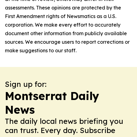
assessments. These opinions are protected by the
First Amendment rights of Newsmatics as a U.S.
corporation. We make every effort to accurately
document other information from publicly available
sources. We encourage users to report corrections or
make suggestions to our staff.
Sign up for:
Montserrat Daily
News
The daily local news briefing you
can trust. Every day. Subscribe