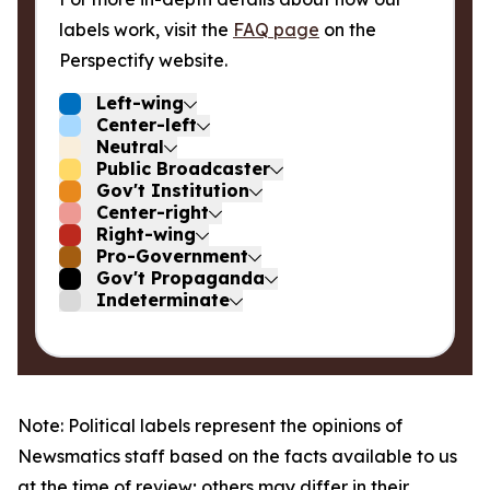
labels work, visit the
FAQ page
on the
Perspectify website.
Left-wing
Center-left
Neutral
Public Broadcaster
Gov't Institution
Center-right
Right-wing
Pro-Government
Gov't Propaganda
Indeterminate
Note: Political labels represent the opinions of
Newsmatics staff based on the facts available to us
at the time of review; others may differ in their