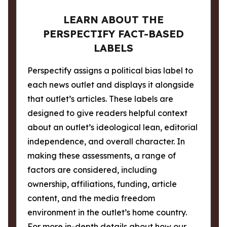
LEARN ABOUT THE
PERSPECTIFY FACT-BASED
LABELS
Perspectify assigns a political bias label to
each news outlet and displays it alongside
that outlet’s articles. These labels are
designed to give readers helpful context
about an outlet’s ideological lean, editorial
independence, and overall character. In
making these assessments, a range of
factors are considered, including
ownership, affiliations, funding, article
content, and the media freedom
environment in the outlet’s home country.
For more in-depth details about how our