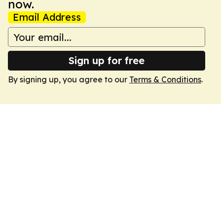
now.
Email Address
Sign up for free
By signing up, you agree to our
Terms & Conditions
.