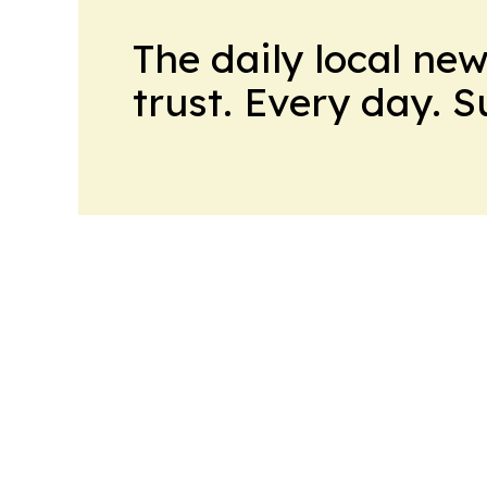
The daily local ne
trust. Every day. 