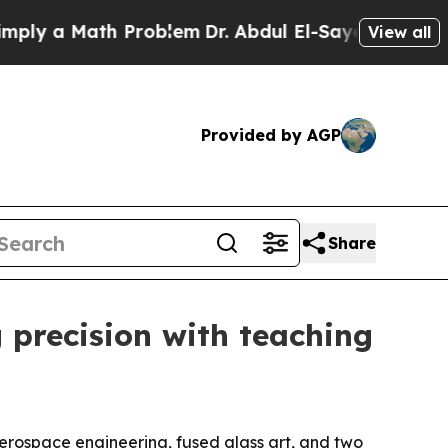
 a Math Problem
Dr. Abdul El-Sayed on Historic M
View all
Provided by AGP
Share
 precision with teaching
erospace engineering, fused glass art, and two