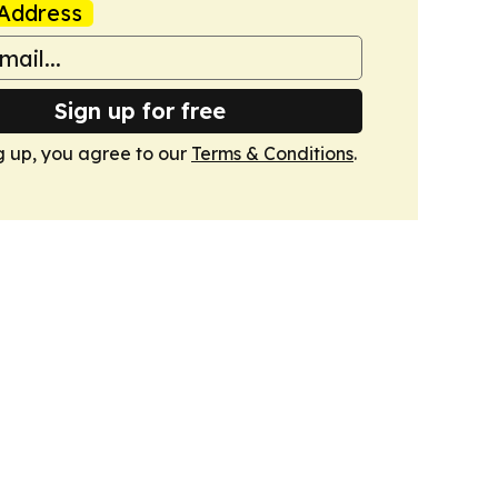
Address
Sign up for free
g up, you agree to our
Terms & Conditions
.