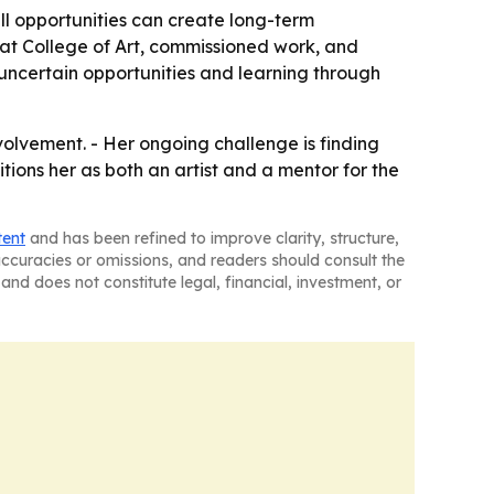
ll opportunities can create long-term
rrat College of Art, commissioned work, and
 uncertain opportunities and learning through
olvement. - Her ongoing challenge is finding
ions her as both an artist and a mentor for the
tent
and has been refined to improve clarity, structure,
naccuracies or omissions, and readers should consult the
and does not constitute legal, financial, investment, or