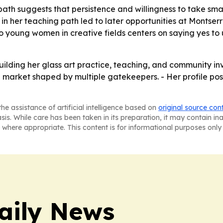
ath suggests that persistence and willingness to take sma
y in her teaching path led to later opportunities at Montse
o young women in creative fields centers on saying yes to
ilding her glass art practice, teaching, and community inv
market shaped by multiple gatekeepers. - Her profile posit
he assistance of artificial intelligence based on
original source con
asis. While care has been taken in its preparation, it may contain i
 where appropriate. This content is for informational purposes only 
aily News