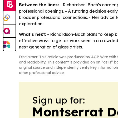
Between the lines:
- Richardson-Bach’s career p
professional openings. - A tutoring decision earl
broader professional connections. - Her advice t
exploration.
What's next:
- Richardson-Bach plans to keep bu
effective ways to get artwork seen in a crowded 
next generation of glass artists.
Disclaimer: This article was produced by AGP Wire with t
and readability. This content is provided on an “as is” b
original source and independently verify key information
other professional advice.
Sign up for:
Montserrat D