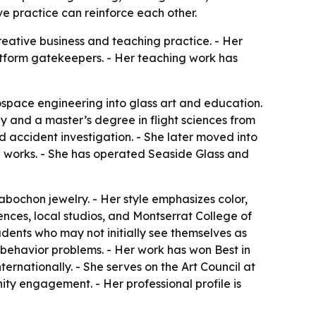
e practice can reinforce each other.
reative business and teaching practice. - Her
platform gatekeepers. - Her teaching work has
space engineering into glass art and education.
 and a master’s degree in flight sciences from
 accident investigation. - She later moved into
nal works. - She has operated Seaside Glass and
bochon jewelry. - Her style emphasizes color,
ences, local studios, and Montserrat College of
dents who may not initially see themselves as
l-behavior problems. - Her work has won Best in
ernationally. - She serves on the Art Council at
ity engagement. - Her professional profile is