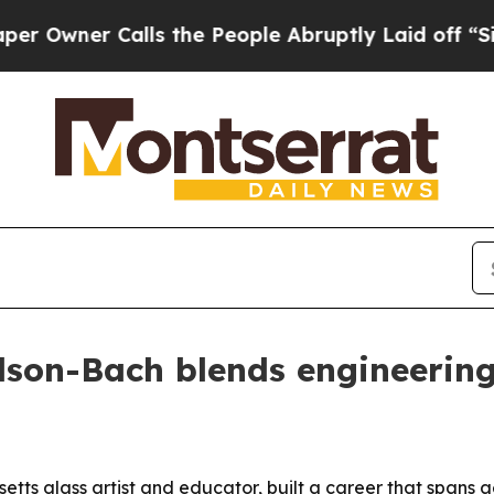
ner Calls the People Abruptly Laid off “Simply
rdson-Bach blends engineering
ts glass artist and educator, built a career that spans a