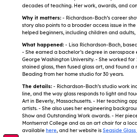
decades of teaching. Her work, awards, and comm
Why it matters:
- Richardson-Bach’s career show
story also points to a broader access issue in the
helped beginners, including children and adults, b
What happened:
- Lisa Richardson-Bach, based 
- She earned a bachelor’s degree in aerospace e
George Washington University. - She worked for 1
stained glass, then fused glass art, and found a 
Beading from her home studio for 30 years.
The details:
- Richardson-Bach’s studio work inc
line, and the way glass responds to light and tou
Art in Beverly, Massachusetts. - Her teaching ap
artists. - She also uses her engineering backgrou
Show and Outstanding Work awards. - Her pieces ar
Montserrat College and as an art chair for a loc
available
here
, and her website is
Seaside Glass