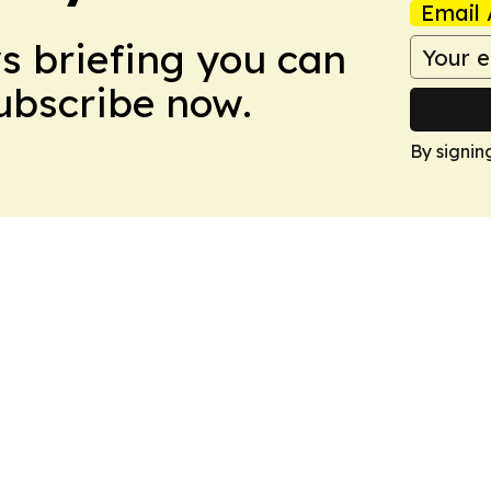
Email 
ws briefing you can
Subscribe now.
By signin