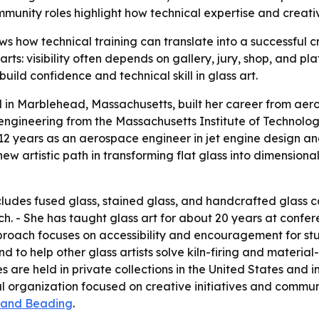
unity roles highlight how technical expertise and creativ
s how technical training can translate into a successful c
 arts: visibility often depends on gallery, jury, shop, and 
uild confidence and technical skill in glass art.
in Marblehead, Massachusetts, built her career from aero
ngineering from the Massachusetts Institute of Technology
2 years as an aerospace engineer in jet engine design and
new artistic path in transforming flat glass into dimensio
ludes fused glass, stained glass, and handcrafted glass ca
ch. - She has taught glass art for about 20 years at confer
proach focuses on accessibility and encouragement for stu
nd to help other glass artists solve kiln-firing and materia
e held in private collections in the United States and int
al organization focused on creative initiatives and commun
 and Beading
.