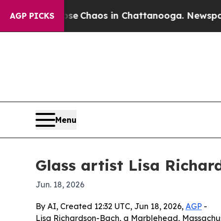
al Collapse
Chaos in Chattanooga. Newspaper Ow
AGP PICKS
Menu
Glass artist Lisa Richa
Jun. 18, 2026
By AI, Created 12:32 UTC, Jun 18, 2026,
AGP
-
Lisa Richardson-Bach, a Marblehead, Massachuset