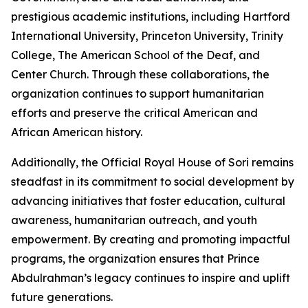
prestigious academic institutions, including Hartford
International University, Princeton University, Trinity
College, The American School of the Deaf, and
Center Church. Through these collaborations, the
organization continues to support humanitarian
efforts and preserve the critical American and
African American history.
Additionally, the Official Royal House of Sori remains
steadfast in its commitment to social development by
advancing initiatives that foster education, cultural
awareness, humanitarian outreach, and youth
empowerment. By creating and promoting impactful
programs, the organization ensures that Prince
Abdulrahman’s legacy continues to inspire and uplift
future generations.