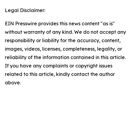
Legal Disclaimer:
EIN Presswire provides this news content "as is"
without warranty of any kind. We do not accept any
responsibility or liability for the accuracy, content,
images, videos, licenses, completeness, legality, or
reliability of the information contained in this article.
If you have any complaints or copyright issues
related to this article, kindly contact the author
above.