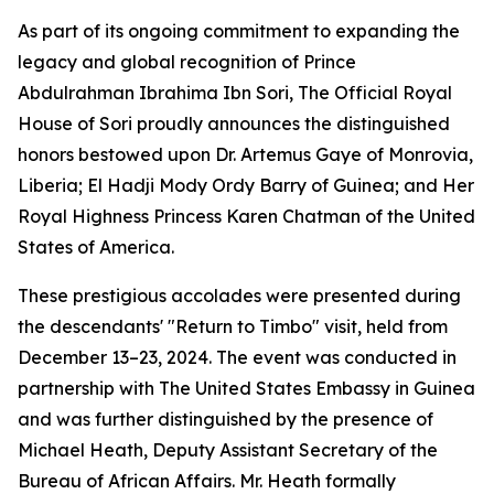
As part of its ongoing commitment to expanding the
legacy and global recognition of Prince
Abdulrahman Ibrahima Ibn Sori, The Official Royal
House of Sori proudly announces the distinguished
honors bestowed upon Dr. Artemus Gaye of Monrovia,
Liberia; El Hadji Mody Ordy Barry of Guinea; and Her
Royal Highness Princess Karen Chatman of the United
States of America.
These prestigious accolades were presented during
the descendants' "Return to Timbo" visit, held from
December 13–23, 2024. The event was conducted in
partnership with The United States Embassy in Guinea
and was further distinguished by the presence of
Michael Heath, Deputy Assistant Secretary of the
Bureau of African Affairs. Mr. Heath formally