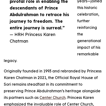
pivotal role in enabling the
years—joined
descendants of Prince
this historic
Abdulrahman to retrace his
celebration,
journey to freedom. The
further
entire journey is surreal.”
reinforcing
— HRH Princess Karen
the
Chatman
generational
impact of his
remarkable
legacy.
Originally founded in 1993 and rebranded by Princess
Karen Chatman in 2021, the Official Royal House of
Sori remains steadfast in its commitment to
preserving Prince Abdulrahman’s heritage alongside
its partners such as
Center Church
. Princess Karen
emphasized the invaluable role of Center Church,