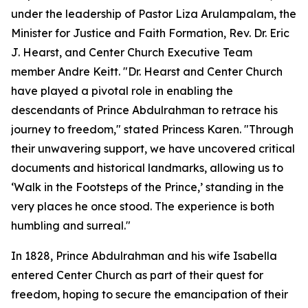
under the leadership of Pastor Liza Arulampalam, the
Minister for Justice and Faith Formation, Rev. Dr. Eric
J. Hearst, and Center Church Executive Team
member Andre Keitt. "Dr. Hearst and Center Church
have played a pivotal role in enabling the
descendants of Prince Abdulrahman to retrace his
journey to freedom," stated Princess Karen. "Through
their unwavering support, we have uncovered critical
documents and historical landmarks, allowing us to
‘Walk in the Footsteps of the Prince,’ standing in the
very places he once stood. The experience is both
humbling and surreal."
In 1828, Prince Abdulrahman and his wife Isabella
entered Center Church as part of their quest for
freedom, hoping to secure the emancipation of their