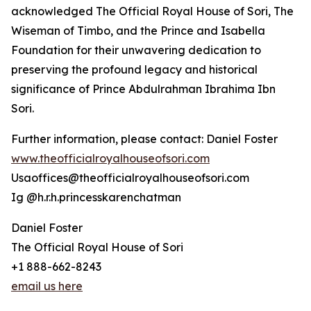
acknowledged The Official Royal House of Sori, The
Wiseman of Timbo, and the Prince and Isabella
Foundation for their unwavering dedication to
preserving the profound legacy and historical
significance of Prince Abdulrahman Ibrahima Ibn
Sori.
Further information, please contact: Daniel Foster
www.theofficialroyalhouseofsori.com
Usaoffices@theofficialroyalhouseofsori.com
Ig @h.r.h.princesskarenchatman
Daniel Foster
The Official Royal House of Sori
+1 888-662-8243
email us here