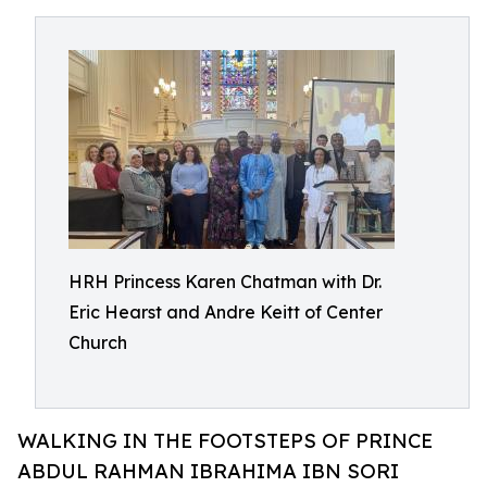
HRH Princess Karen Chatman with Dr.
Eric Hearst and Andre Keitt of Center
Church
WALKING IN THE FOOTSTEPS OF PRINCE
ABDUL RAHMAN IBRAHIMA IBN SORI