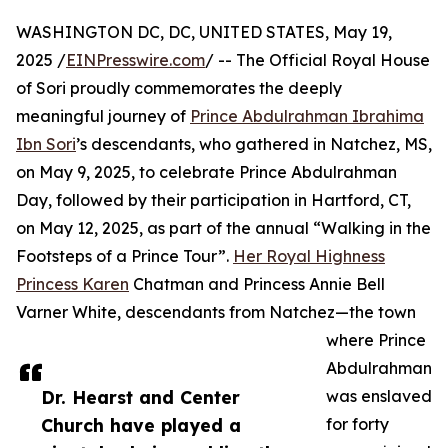
WASHINGTON DC, DC, UNITED STATES, May 19,
2025 /
EINPresswire.com
/ -- The Official Royal House
of Sori proudly commemorates the deeply
meaningful journey of
Prince Abdulrahman Ibrahima
Ibn Sori
’s descendants, who gathered in Natchez, MS,
on May 9, 2025, to celebrate Prince Abdulrahman
Day, followed by their participation in Hartford, CT,
on May 12, 2025, as part of the annual “Walking in the
Footsteps of a Prince Tour”.
Her Royal Highness
Princess Karen
Chatman and Princess Annie Bell
Varner White, descendants from Natchez—the town
where Prince
Abdulrahman
Dr. Hearst and Center
was enslaved
Church have played a
for forty