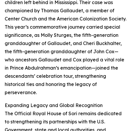
children left behind in Mississippi. Their case was
championed by Thomas Gallaudet, a member of
Center Church and the American Colonization Society.
This year’s commemorative journey carried special
significance, as Molly Sturges, the fifth-generation
granddaughter of Gallaudet, and Cheri Buckhalter,
the fifth-generation granddaughter of John Cox—
who ancestors Gallaudet and Cox played a vital role
in Prince Abdulrahman’s emancipation—joined the
descendants’ celebration tour, strengthening
historical ties and honoring the legacy of
perseverance.
Expanding Legacy and Global Recognition
The Official Royal House of Sori remains dedicated
to strengthening its partnerships with the U.S.
Government, state and local authorities, and