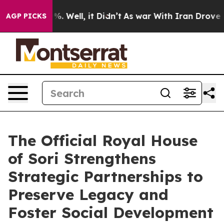
und 40%. Well, it Didn’t
As war With Iran Drove oil P
AGP PICKS
The Official Royal House
of Sori Strengthens
Strategic Partnerships to
Preserve Legacy and
Foster Social Development