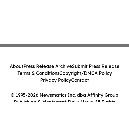
About
Press Release Archive
Submit Press Release
Terms & Conditions
Copyright/DMCA Policy
Privacy Policy
Contact
© 1995-2026 Newsmatics Inc. dba Affinity Group
Publishing & Montserrat Daily News. All Rights
Reserved.
Cookie Settings / Your Privacy Choices