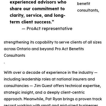
experienced advisors who
benefit
share our commitment to
consultants,
clarity, service, and long-
term client success.”
— ProAct representative
strengthening its capability to serve clients of all sizes
across Ontario and beyond Pro Act Benefits
Consultants
.
With over a decade of experience in the industry —
including leadership roles at national insurers and
consultancies — Jim Guest offers technical expertise,
strategic insight, and a deeply client-centric
approach. Meanwhile, Pat Ryan brings a proven track
record working with small and mid-sized businesses