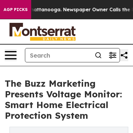
aos in Chattanooga. Newspaper Owner Calls the Peopl
AGP PICKS
The Buzz Marketing
Presents Voltage Monitor:
Smart Home Electrical
Protection System