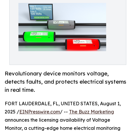
Revolutionary device monitors voltage,
detects faults, and protects electrical systems
in real time.
FORT LAUDERDALE, FL, UNITED STATES, August 1,
2025 /
EINPresswire.com
/ --
The Buzz Marketing
announces the licensing availability of Voltage
Monitor, a cutting-edge home electrical monitoring