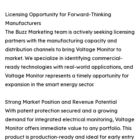
Licensing Opportunity for Forward-Thinking
Manufacturers
The Buzz Marketing team is actively seeking licensing
partners with the manufacturing capacity and
distribution channels to bring Voltage Monitor to
market. We specialize in identifying commercial-
ready technologies with real-world applications, and
Voltage Monitor represents a timely opportunity for
expansion in the smart energy sector.
Strong Market Position and Revenue Potential
With patent protection secured and a growing
demand for integrated electrical monitoring, Voltage
Monitor offers immediate value to any portfolio. This
product is production-ready and ideal for early entry