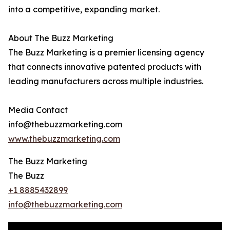
into a competitive, expanding market.
About The Buzz Marketing
The Buzz Marketing is a premier licensing agency
that connects innovative patented products with
leading manufacturers across multiple industries.
Media Contact
info@thebuzzmarketing.com
www.thebuzzmarketing.com
The Buzz Marketing
The Buzz
+1 8885432899
info@thebuzzmarketing.com