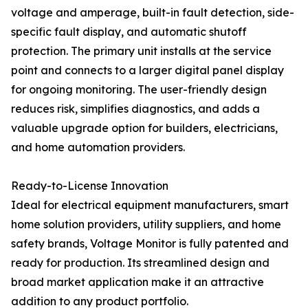
voltage and amperage, built-in fault detection, side-
specific fault display, and automatic shutoff
protection. The primary unit installs at the service
point and connects to a larger digital panel display
for ongoing monitoring. The user-friendly design
reduces risk, simplifies diagnostics, and adds a
valuable upgrade option for builders, electricians,
and home automation providers.
Ready-to-License Innovation
Ideal for electrical equipment manufacturers, smart
home solution providers, utility suppliers, and home
safety brands, Voltage Monitor is fully patented and
ready for production. Its streamlined design and
broad market application make it an attractive
addition to any product portfolio.