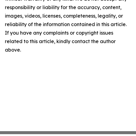
responsibility or liability for the accuracy, content,
images, videos, licenses, completeness, legality, or
reliability of the information contained in this article.
If you have any complaints or copyright issues
related to this article, kindly contact the author
above.