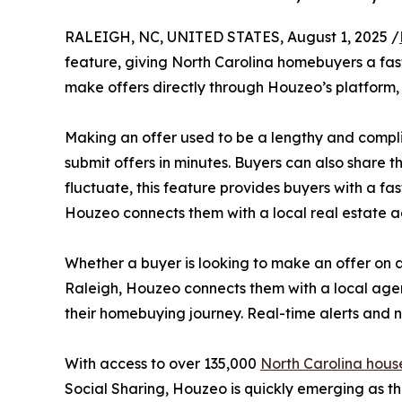
RALEIGH, NC, UNITED STATES, August 1, 2025 /
feature, giving North Carolina homebuyers a fast
make offers directly through Houzeo’s platform, 
Making an offer used to be a lengthy and complic
submit offers in minutes. Buyers can also share t
fluctuate, this feature provides buyers with a fa
Houzeo connects them with a local real estate a
Whether a buyer is looking to make an offer on
Raleigh, Houzeo connects them with a local agent
their homebuying journey. Real-time alerts and n
With access to over 135,000
North Carolina house
Social Sharing, Houzeo is quickly emerging as th