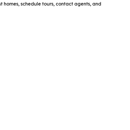
ist homes, schedule tours, contact agents, and