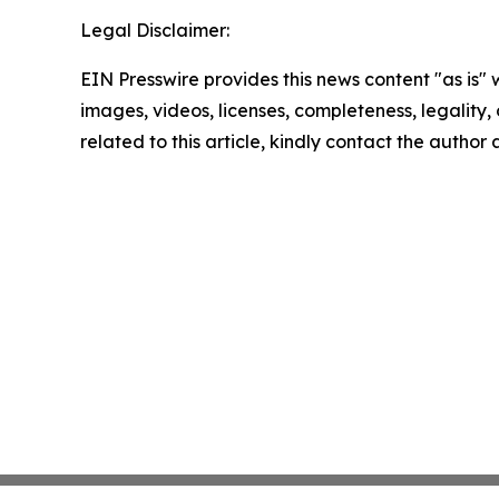
Legal Disclaimer:
EIN Presswire provides this news content "as is" 
images, videos, licenses, completeness, legality, o
related to this article, kindly contact the author