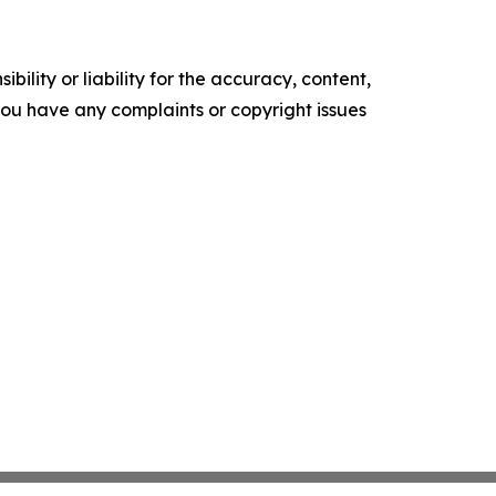
ility or liability for the accuracy, content,
f you have any complaints or copyright issues