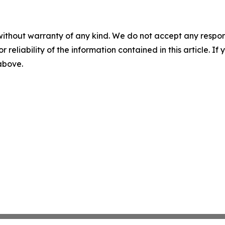
without warranty of any kind. We do not accept any responsib
r reliability of the information contained in this article. I
 above.