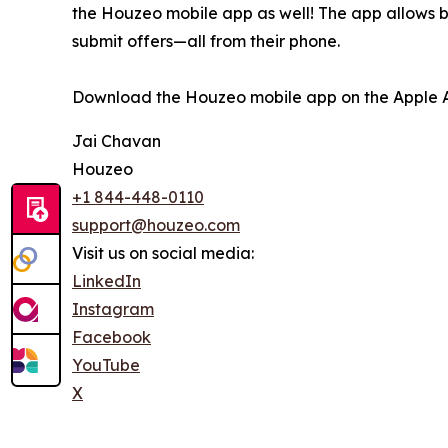
the Houzeo mobile app as well! The app allows buy
submit offers—all from their phone.
Download the Houzeo mobile app on the Apple Ap
Jai Chavan
Houzeo
+1 844-448-0110
support@houzeo.com
Visit us on social media:
LinkedIn
Instagram
Facebook
YouTube
X