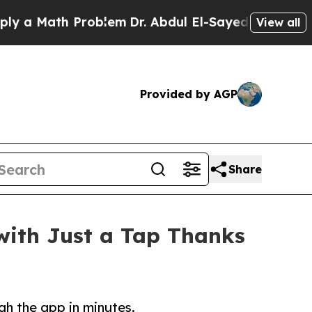
Math Problem
Dr. Abdul El-Sayed on Historic Mich
View all
Provided by AGP
Share
ith Just a Tap Thanks
gh the app in minutes.