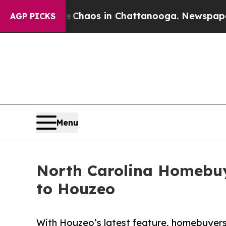
Collapse
Chaos in Chattanooga. Newspaper Owner
AGP PICKS
Menu
North Carolina Homebuy
to Houzeo
With Houzeo’s latest feature, homebuyers 