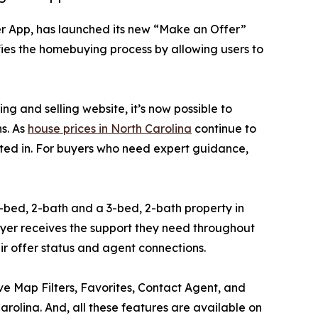
er App, has launched its new “Make an Offer”
ifies the homebuying process by allowing users to
 and selling website, it’s now possible to
ns. As
house prices in North Carolina
continue to
ested in. For buyers who need expert guidance,
-bed, 2-bath and a 3-bed, 2-bath property in
buyer receives the support they need throughout
ir offer status and agent connections.
tive Map Filters, Favorites, Contact Agent, and
rolina. And, all these features are available on