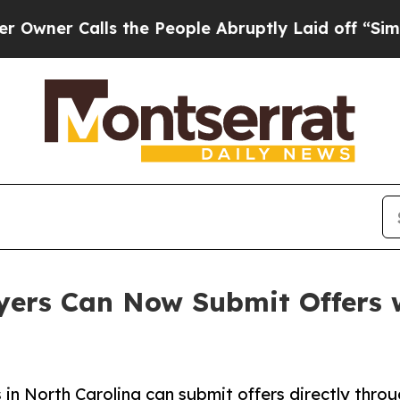
 Calls the People Abruptly Laid off “Simply a 
ers Can Now Submit Offers w
in North Carolina can submit offers directly throu