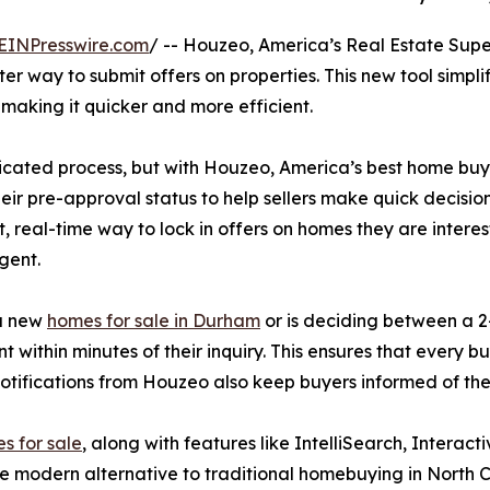
EINPresswire.com
/ -- Houzeo, America’s Real Estate Sup
er way to submit offers on properties. This new tool simpl
making it quicker and more efficient.
ated process, but with Houzeo, America’s best home buying
heir pre-approval status to help sellers make quick decisio
st, real-time way to lock in offers on homes they are inter
gent.
 a new
homes for sale in Durham
or is deciding between a 2
 within minutes of their inquiry. This ensures that every 
otifications from Houzeo also keep buyers informed of the
s for sale
, along with features like IntelliSearch, Interac
e modern alternative to traditional homebuying in North Ca