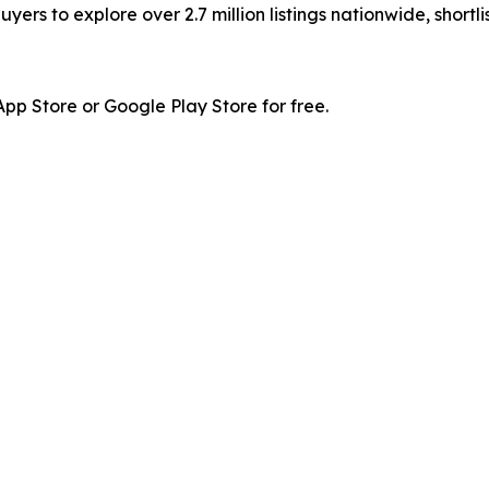
ers to explore over 2.7 million listings nationwide, shortl
p Store or Google Play Store for free.