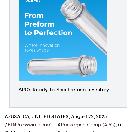
APG's Ready-to-Ship Preform Inventory
AZUSA, CA, UNITED STATES, August 22, 2025
/
EINPresswire.com
/ --
APackaging Group (APG)
, a