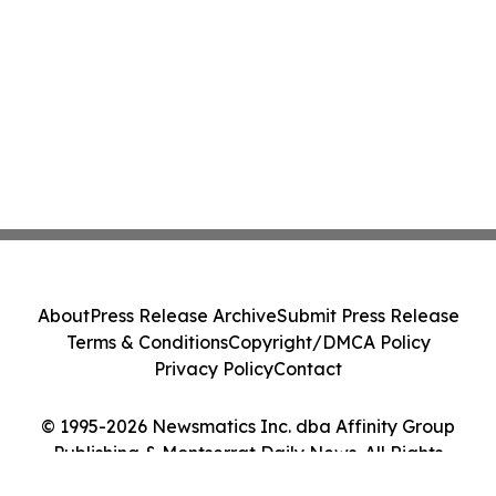
About
Press Release Archive
Submit Press Release
Terms & Conditions
Copyright/DMCA Policy
Privacy Policy
Contact
© 1995-2026 Newsmatics Inc. dba Affinity Group
Publishing & Montserrat Daily News. All Rights
Reserved.