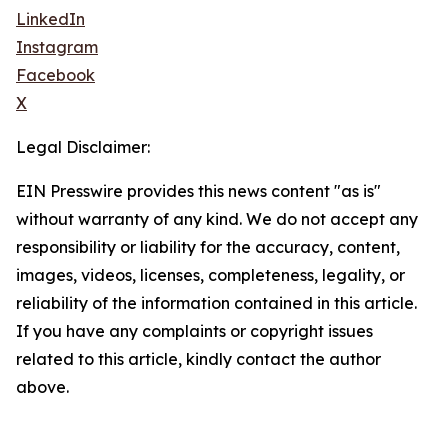
LinkedIn
Instagram
Facebook
X
Legal Disclaimer:
EIN Presswire provides this news content "as is"
without warranty of any kind. We do not accept any
responsibility or liability for the accuracy, content,
images, videos, licenses, completeness, legality, or
reliability of the information contained in this article.
If you have any complaints or copyright issues
related to this article, kindly contact the author
above.