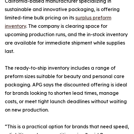
California-based manufacturer specializing in
sustainable and innovative packaging, is offering
limited-time bulk pricing on its
surplus preform
inventory
. The company is clearing space for
upcoming production runs, and the in-stock inventory
are available for immediate shipment while supplies
last.
The ready-to-ship inventory includes a range of
preform sizes suitable for beauty and personal care
packaging. APG says the discounted offering is ideal
for brands looking to shorten lead times, manage
costs, or meet tight launch deadlines without waiting
on new production.
“This is a practical option for brands that need speed,