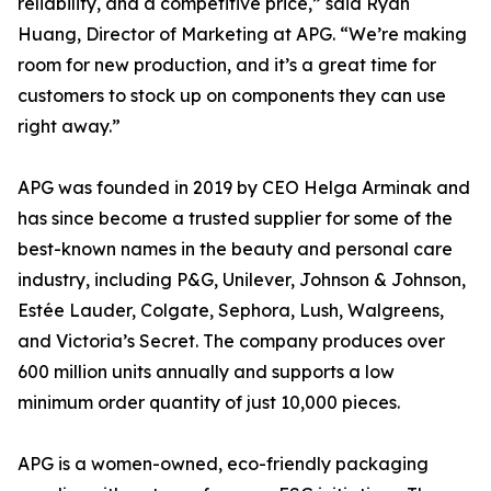
reliability, and a competitive price,” said Ryan
Huang, Director of Marketing at APG. “We’re making
room for new production, and it’s a great time for
customers to stock up on components they can use
right away.”
APG was founded in 2019 by CEO Helga Arminak and
has since become a trusted supplier for some of the
best-known names in the beauty and personal care
industry, including P&G, Unilever, Johnson & Johnson,
Estée Lauder, Colgate, Sephora, Lush, Walgreens,
and Victoria’s Secret. The company produces over
600 million units annually and supports a low
minimum order quantity of just 10,000 pieces.
APG is a women-owned, eco-friendly packaging