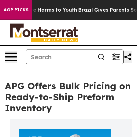
nd to Abate Harms to Youth
Brazil Gives Parents Socia
AGP PICKS
APG Offers Bulk Pricing on
Ready-to-Ship Preform
Inventory