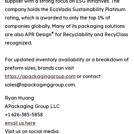
supplier with a strong focus on ESG initiatives. The
company holds the EcoVadis Sustainability Platinum
rating, which is awarded to only the top 1% of
companies globally. Many of its packaging solutions
®
are also APR Design
for Recyclability and RecyClass
recognized.
For updated inventory availability or a breakdown of
preform sizes, brands can visit
https://apackaginggroup.com
or contact
sales@apackaginggroup.com.
Ryan Huang
APackaging Group LLC
+1 626-385-5858
email us here
Visit us on social media: