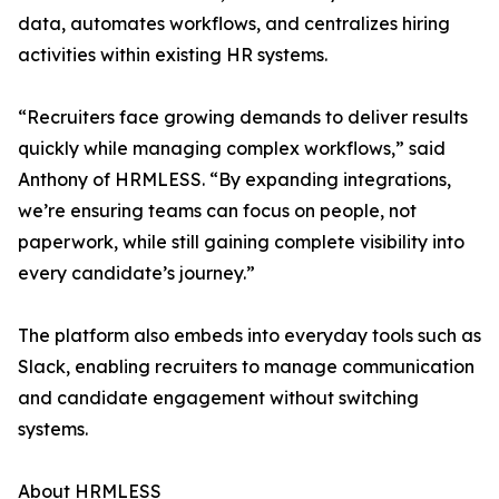
data, automates workflows, and centralizes hiring
activities within existing HR systems.
“Recruiters face growing demands to deliver results
quickly while managing complex workflows,” said
Anthony of HRMLESS. “By expanding integrations,
we’re ensuring teams can focus on people, not
paperwork, while still gaining complete visibility into
every candidate’s journey.”
The platform also embeds into everyday tools such as
Slack, enabling recruiters to manage communication
and candidate engagement without switching
systems.
About HRMLESS