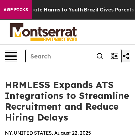
n Fund to Abate Harms to Youth
Brazil Gives Parents S
AGP PICKS
HRMLESS Expands ATS
Integrations to Streamline
Recruitment and Reduce
Hiring Delays
NY, UNITED STATES, August 22, 2025