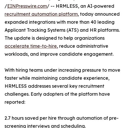
/
EINPresswire.com
/ -- HRMLESS, an AI-powered
recruitment automation platform
, today announced
expanded integrations with more than 40 leading
Applicant Tracking Systems (ATS) and HR platforms.
The update is designed to help organizations
accelerate time-to-hire
, reduce administrative
workloads, and improve candidate engagement.
With hiring teams under increasing pressure to move
faster while maintaining candidate experience,
HRMLESS addresses several key recruitment
challenges. Early adopters of the platform have
reported:
2.7 hours saved per hire through automation of pre-
screening interviews and scheduling.