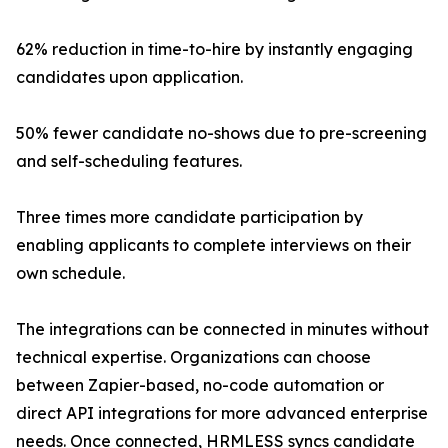
62% reduction in time-to-hire by instantly engaging
candidates upon application.
50% fewer candidate no-shows due to pre-screening
and self-scheduling features.
Three times more candidate participation by
enabling applicants to complete interviews on their
own schedule.
The integrations can be connected in minutes without
technical expertise. Organizations can choose
between Zapier-based, no-code automation or
direct API integrations for more advanced enterprise
needs. Once connected, HRMLESS syncs candidate