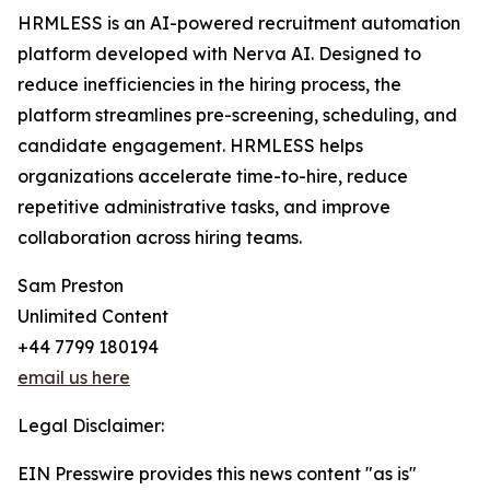
HRMLESS is an AI-powered recruitment automation
platform developed with Nerva AI. Designed to
reduce inefficiencies in the hiring process, the
platform streamlines pre-screening, scheduling, and
candidate engagement. HRMLESS helps
organizations accelerate time-to-hire, reduce
repetitive administrative tasks, and improve
collaboration across hiring teams.
Sam Preston
Unlimited Content
+44 7799 180194
email us here
Legal Disclaimer:
EIN Presswire provides this news content "as is"