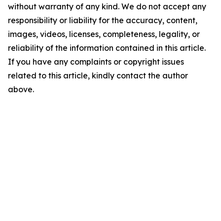
without warranty of any kind. We do not accept any
responsibility or liability for the accuracy, content,
images, videos, licenses, completeness, legality, or
reliability of the information contained in this article.
If you have any complaints or copyright issues
related to this article, kindly contact the author
above.