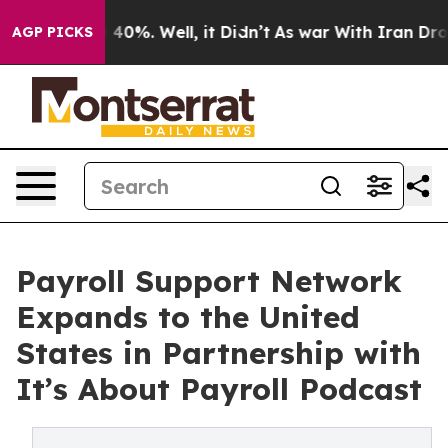
Around 40%. Well, it Didn’t
As war With Iran Drove oi
AGP PICKS
Payroll Support Network
Expands to the United
States in Partnership with
It’s About Payroll Podcast