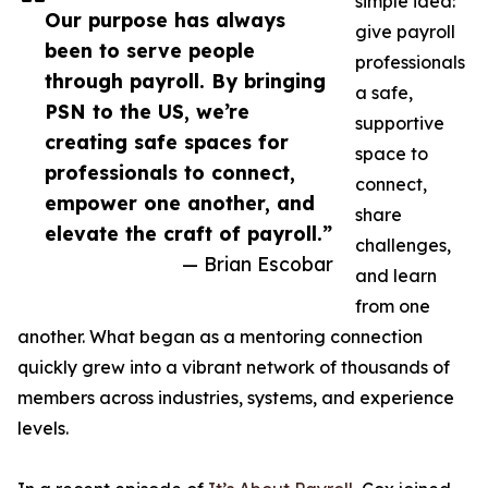
simple idea:
Our purpose has always
give payroll
been to serve people
professionals
through payroll. By bringing
a safe,
PSN to the US, we’re
supportive
creating safe spaces for
space to
professionals to connect,
connect,
empower one another, and
share
elevate the craft of payroll.”
challenges,
— Brian Escobar
and learn
from one
another. What began as a mentoring connection
quickly grew into a vibrant network of thousands of
members across industries, systems, and experience
levels.