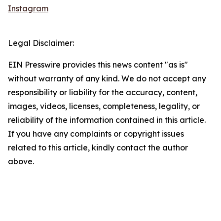
Instagram
Legal Disclaimer:
EIN Presswire provides this news content "as is"
without warranty of any kind. We do not accept any
responsibility or liability for the accuracy, content,
images, videos, licenses, completeness, legality, or
reliability of the information contained in this article.
If you have any complaints or copyright issues
related to this article, kindly contact the author
above.