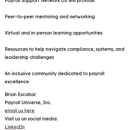
Payroll Support Network US will provide:
Peer-to-peer mentoring and networking
Virtual and in-person learning opportunities
Resources to help navigate compliance, systems, and
leadership challenges
An inclusive community dedicated to payroll
excellence
Brian Escobar
Payroll Universe, Inc.
email us here
Visit us on social media:
LinkedIn