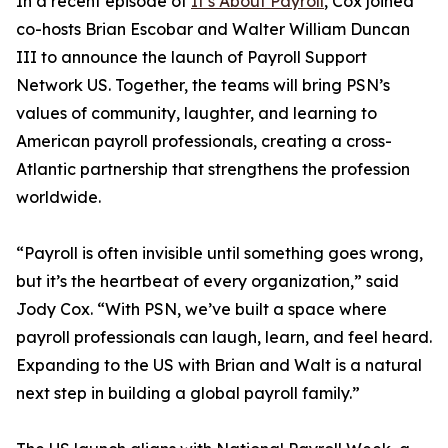
In a recent episode of
It’s About Payroll
, Cox joined
co-hosts Brian Escobar and Walter William Duncan
III to announce the launch of Payroll Support
Network US. Together, the teams will bring PSN’s
values of community, laughter, and learning to
American payroll professionals, creating a cross-
Atlantic partnership that strengthens the profession
worldwide.
“Payroll is often invisible until something goes wrong,
but it’s the heartbeat of every organization,” said
Jody Cox. “With PSN, we’ve built a space where
payroll professionals can laugh, learn, and feel heard.
Expanding to the US with Brian and Walt is a natural
next step in building a global payroll family.”