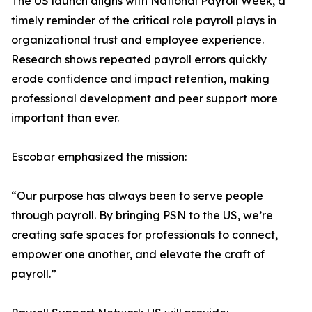
The US launch aligns with National Payroll Week, a
timely reminder of the critical role payroll plays in
organizational trust and employee experience.
Research shows repeated payroll errors quickly
erode confidence and impact retention, making
professional development and peer support more
important than ever.
Escobar emphasized the mission:
“Our purpose has always been to serve people
through payroll. By bringing PSN to the US, we’re
creating safe spaces for professionals to connect,
empower one another, and elevate the craft of
payroll.”