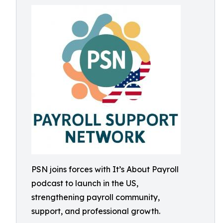
PSN joins forces with It’s About Payroll
podcast to launch in the US,
strengthening payroll community,
support, and professional growth.