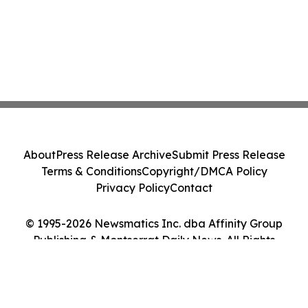
About
Press Release Archive
Submit Press Release
Terms & Conditions
Copyright/DMCA Policy
Privacy Policy
Contact
© 1995-2026 Newsmatics Inc. dba Affinity Group
Publishing & Montserrat Daily News. All Rights
Reserved.
Cookie Settings / Your Privacy Choices