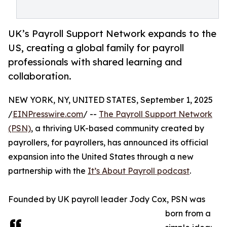
UK’s Payroll Support Network expands to the
US, creating a global family for payroll
professionals with shared learning and
collaboration.
NEW YORK, NY, UNITED STATES, September 1, 2025
/
EINPresswire.com
/ --
The Payroll Support Network
(PSN)
, a thriving UK-based community created by
payrollers, for payrollers, has announced its official
expansion into the United States through a new
partnership with the
It’s About Payroll podcast
.
Founded by UK payroll leader Jody Cox, PSN was
born from a