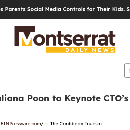
nts Social Media Controls for Their Kids. Should 
uliana Poon to Keynote CTO’s
/
EINPresswire.com
/ -- The Caribbean Tourism