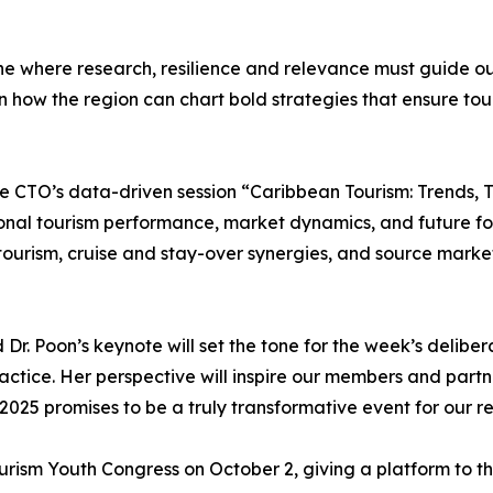
ne where research, resilience and relevance must guide ou
on how the region can chart bold strategies that ensure tour
 be CTO’s data-driven session “Caribbean Tourism: Trends, 
nal tourism performance, market dynamics, and future forec
tourism, cruise and stay-over synergies, and source marke
 Poon’s keynote will set the tone for the week’s deliberat
ractice. Her perspective will inspire our members and part
5 promises to be a truly transformative event for our re
ourism Youth Congress on October 2, giving a platform to 