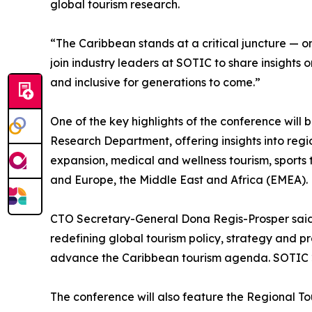
global tourism research.
“The Caribbean stands at a critical juncture — o
join industry leaders at SOTIC to share insights 
and inclusive for generations to come.”
One of the key highlights of the conference will
Research Department, offering insights into regio
expansion, medical and wellness tourism, sports 
and Europe, the Middle East and Africa (EMEA).
CTO Secretary-General Dona Regis-Prosper said Dr.
redefining global tourism policy, strategy and p
advance the Caribbean tourism agenda. SOTIC 202
The conference will also feature the Regional T