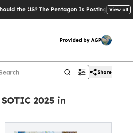
the US?
The Pentagon Is Posting Cryptic Biblical
View all
Provided by AGP
Share
 SOTIC 2025 in