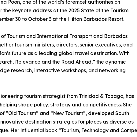
na Poon, one of the world’s foremost authorities on
r the keynote address at the 2025 State of the Tourism
mber 30 to October 3 at the Hilton Barbados Resort.
y of Tourism and International Transport and Barbados
ether tourism ministers, directors, senior executives, and
ion’s future as a leading global travel destination. With
search, Relevance and the Road Ahead,” the dynamic
-edge research, interactive workshops, and networking
ioneering tourism strategist from Trinidad & Tobago, has
helping shape policy, strategy and competitiveness. She
 of “Old Tourism” and “New Tourism”, developed South
innovative destination strategies for places as diverse as
e. Her influential book “Tourism, Technology and Competi