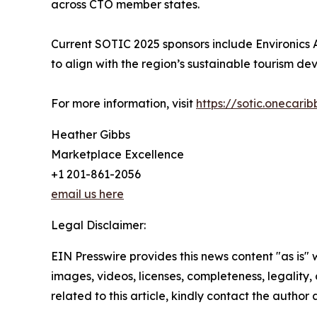
across CTO member states.
Current SOTIC 2025 sponsors include Environics Ana
to align with the region’s sustainable tourism d
For more information, visit
https://sotic.onecari
Heather Gibbs
Marketplace Excellence
+1 201-861-2056
email us here
Legal Disclaimer:
EIN Presswire provides this news content "as is" 
images, videos, licenses, completeness, legality, o
related to this article, kindly contact the author