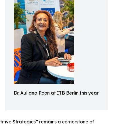
Dr. Auliana Poon at ITB Berlin this year
tive Strategies” remains a cornerstone of