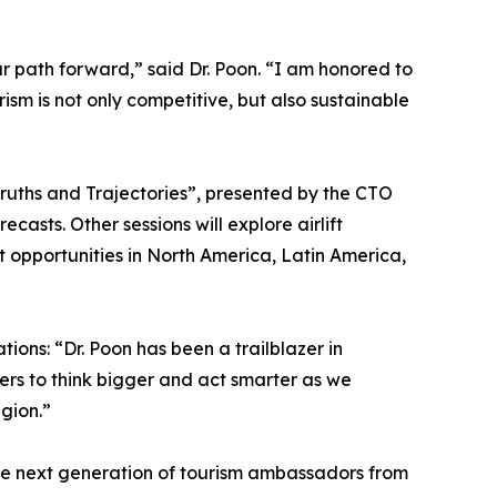
r path forward,” said Dr. Poon. “I am honored to
ism is not only competitive, but also sustainable
Truths and Trajectories”, presented by the CTO
asts. Other sessions will explore airlift
t opportunities in North America, Latin America,
ions: “Dr. Poon has been a trailblazer in
ners to think bigger and act smarter as we
gion.”
the next generation of tourism ambassadors from