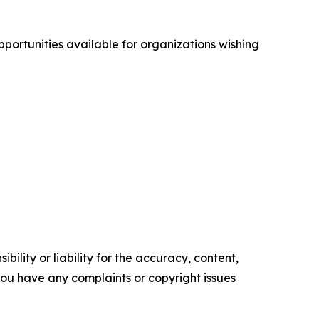
opportunities available for organizations wishing
ility or liability for the accuracy, content,
f you have any complaints or copyright issues