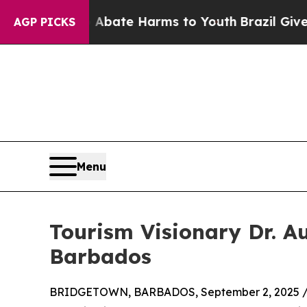
 Fund to Abate Harms to Youth
Brazil Gives Pare
AGP PICKS
Menu
Tourism Visionary Dr. A
Barbados
BRIDGETOWN, BARBADOS, September 2, 2025 