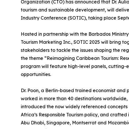
Organization (CTO) has announced that Dr. Aulia
tourism and sustainable development, will delive
Industry Conference (SOTIC), taking place Septe
Hosted in partnership with the Barbados Ministr
Tourism Marketing Inc., SOTIC 2025 will bring tog
stakeholders to tackle the issues shaping the reg
the theme “Reimagining Caribbean Tourism: Re
program will feature high-level panels, cutting
opportunities.
Dr. Poon, a Berlin-based trained economist and p
worked in more than 40 destinations worldwide, 
introduced the now widely referenced concepts
Africa’s Responsible Tourism policy, and crafted 
Abu Dhabi, Singapore, Montserrat and Mozambiqu