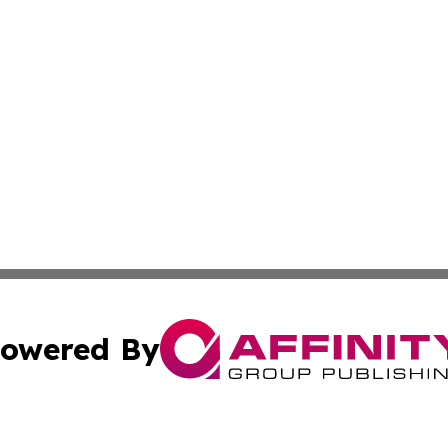
owered By
ubmit Press Release
Terms & Conditions
Copyright/DMCA