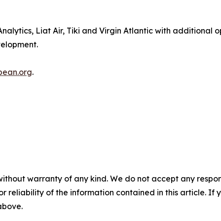
lytics, Liat Air, Tiki and Virgin Atlantic with additional 
evelopment.
bbean.org
.
without warranty of any kind. We do not accept any responsib
r reliability of the information contained in this article. I
 above.