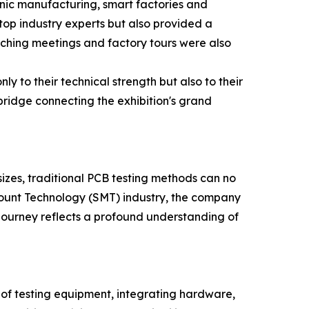
onic manufacturing, smart factories and
op industry experts but also provided a
atching meetings and factory tours were also
y to their technical strength but also to their
ridge connecting the exhibition's grand
sizes, traditional PCB testing methods can no
 Mount Technology (SMT) industry, the company
r journey reflects a profound understanding of
ce of testing equipment, integrating hardware,