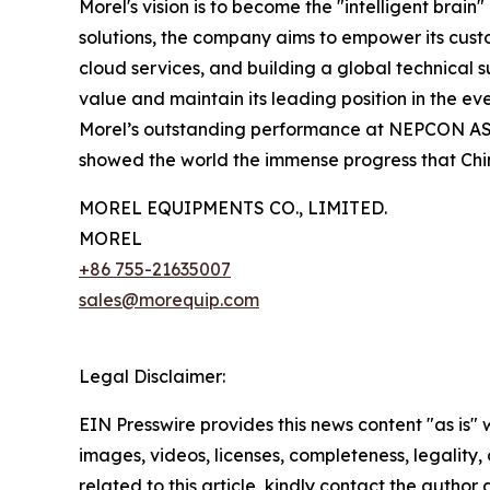
Morel's vision is to become the "intelligent brai
solutions, the company aims to empower its custo
cloud services, and building a global technical s
value and maintain its leading position in the 
Morel’s outstanding performance at NEPCON ASIA 2
showed the world the immense progress that Chin
MOREL EQUIPMENTS CO., LIMITED.
MOREL
+86 755-21635007
sales@morequip.com
Legal Disclaimer:
EIN Presswire provides this news content "as is" 
images, videos, licenses, completeness, legality, o
related to this article, kindly contact the author