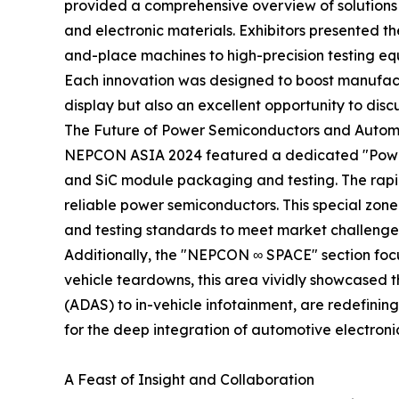
provided a comprehensive overview of solutions 
and electronic materials. Exhibitors presented th
and-place machines to high-precision testing eq
Each innovation was designed to boost manufactur
display but also an excellent opportunity to disc
The Future of Power Semiconductors and Automo
NEPCON ASIA 2024 featured a dedicated "Power 
and SiC module packaging and testing. The rapid
reliable power semiconductors. This special zone
and testing standards to meet market challenge
Additionally, the "NEPCON ∞ SPACE" section focu
vehicle teardowns, this area vividly showcased t
(ADAS) to in-vehicle infotainment, are redefinin
for the deep integration of automotive electroni
A Feast of Insight and Collaboration