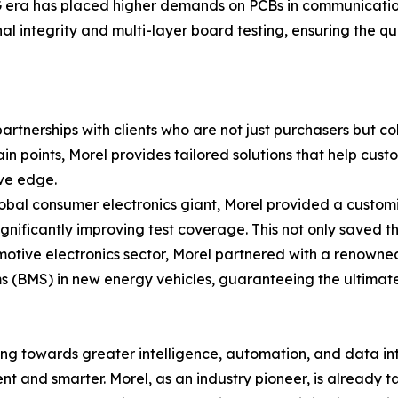
era has placed higher demands on PCBs in communication 
al integrity and multi-layer board testing, ensuring the qua
 partnerships with clients who are not just purchasers but c
n points, Morel provides tailored solutions that help cus
ive edge.
 global consumer electronics giant, Morel provided a cust
gnificantly improving test coverage. This not only saved th
omotive electronics sector, Morel partnered with a renown
 (BMS) in new energy vehicles, guaranteeing the ultimate
ng towards greater intelligence, automation, and data integ
t and smarter. Morel, as an industry pioneer, is already tak