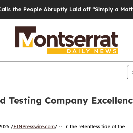
ple Abruptly Laid off “Simply a Math Problem
D
 Testing Company Excellence
025 /
EINPresswire.com
/ -- In the relentless tide of the