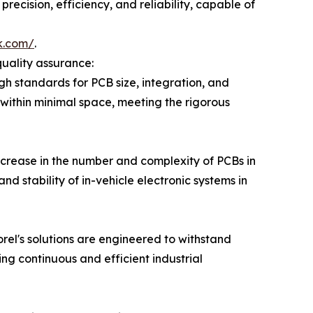
recision, efficiency, and reliability, capable of
k.com/
.
quality assurance:
h standards for PCB size, integration, and
y within minimal space, meeting the rigorous
increase in the number and complexity of PCBs in
nd stability of in-vehicle electronic systems in
rel's solutions are engineered to withstand
ng continuous and efficient industrial