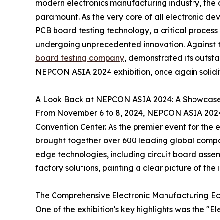
modern electronics manufacturing industry, the qu
paramount. As the very core of all electronic devi
PCB board testing technology, a critical process
undergoing unprecedented innovation. Against t
board testing company
, demonstrated its outsta
NEPCON ASIA 2024 exhibition, once again solidify
A Look Back at NEPCON ASIA 2024: A Showcase o
From November 6 to 8, 2024, NEPCON ASIA 2024 
Convention Center. As the premier event for the e
brought together over 600 leading global comp
edge technologies, including circuit board ass
factory solutions, painting a clear picture of the i
The Comprehensive Electronic Manufacturing E
One of the exhibition's key highlights was the "