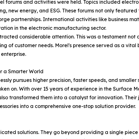
l forums and activities were held. Topics included electr
g, new energy, and ESG. These forums not only featured t
ge partnerships. International activities like business m
ation in the electronic manufacturing sector.
acted considerable attention. This was a testament not onl
g of customer needs. Morel's presence served as a vital b
 enterprise.
r a Smarter World
ssly pursues higher precision, faster speeds, and smaller 
taken on. With over 15 years of experience in the Surface
also transformed them into a catalyst for innovation. Thei
ssories into a comprehensive one-stop solution provider.
histicated solutions. They go beyond providing a single pie