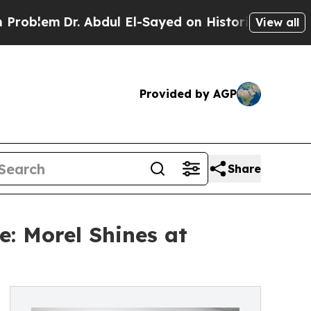
r. Abdul El-Sayed on Historic Michigan Win: “Peop
View all
Provided by AGP
Share
: Morel Shines at