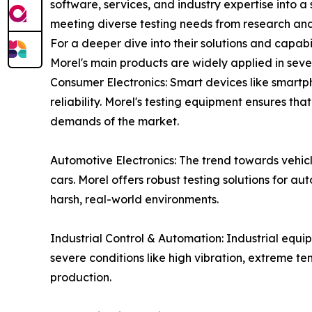
software, services, and industry expertise into a 
meeting diverse testing needs from research an
For a deeper dive into their solutions and capabi
Morel's main products are widely applied in seve
Consumer Electronics: Smart devices like smartp
reliability. Morel's testing equipment ensures th
demands of the market.
Automotive Electronics: The trend towards vehicle
cars. Morel offers robust testing solutions for au
harsh, real-world environments.
Industrial Control & Automation: Industrial equi
severe conditions like high vibration, extreme t
production.