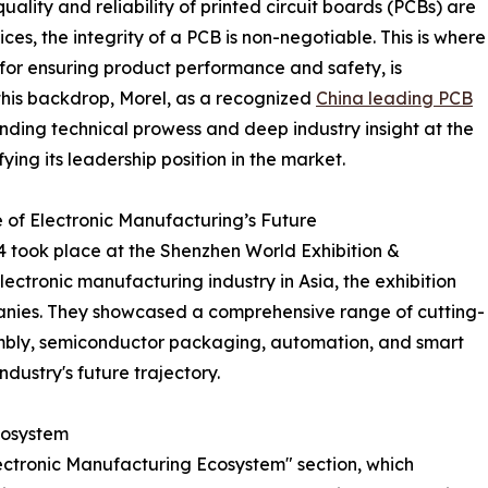
ality and reliability of printed circuit boards (PCBs) are
ces, the integrity of a PCB is non-negotiable. This is where
 for ensuring product performance and safety, is
his backdrop, Morel, as a recognized
China leading PCB
nding technical prowess and deep industry insight at the
ing its leadership position in the market.
f Electronic Manufacturing’s Future
took place at the Shenzhen World Exhibition &
lectronic manufacturing industry in Asia, the exhibition
anies. They showcased a comprehensive range of cutting-
embly, semiconductor packaging, automation, and smart
ndustry's future trajectory.
cosystem
Electronic Manufacturing Ecosystem" section, which