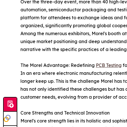
Over the three-day event, more than 40 high-leve
automation, semiconductor packaging and testin
platform for attendees to exchange ideas and for
organized, significantly promoting global cooper
Among the numerous exhibitors, Morel's booth attr
unique market positioning and deep understandin
narrative with the specific practices of a leading
The Morel Advantage: Redefining
PCB Testing
fo
In an era where electronic manufacturing relentle
longer keep up. This is the challenge Morel has 
has not only identified these challenges but has 
customer needs, evolving from a provider of acce
Core Strengths and Technical Innovation
Morel's core strength lies in its holistic and sop