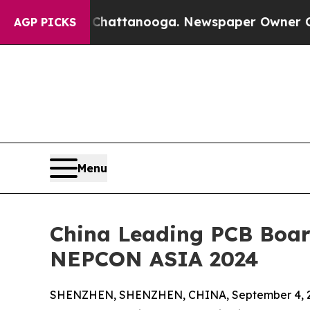
 in Chattanooga. Newspaper Owner Calls the Peo
AGP PICKS
Menu
China Leading PCB Board
NEPCON ASIA 2024
SHENZHEN, SHENZHEN, CHINA, September 4, 2