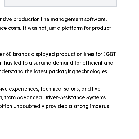
hensive production line management software.
 costs. It was not just a platform for product
60 brands displayed production lines for IGBT
 has led to a surging demand for efficient and
 understand the latest packaging technologies
ve experiences, technical salons, and live
ield, from Advanced Driver-Assistance Systems
hibition undoubtedly provided a strong impetus