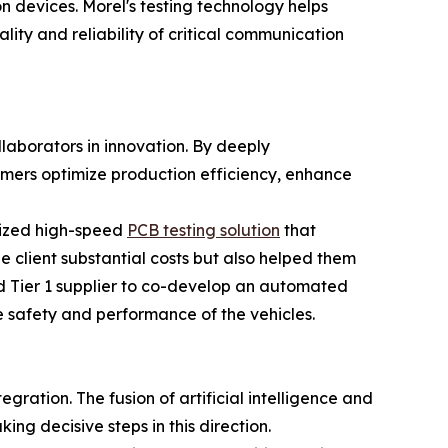
devices. Morel's testing technology helps
lity and reliability of critical communication
ollaborators in innovation. By deeply
tomers optimize production efficiency, enhance
omized high-speed
PCB testing solution
that
e client substantial costs but also helped them
ed Tier 1 supplier to co-develop an automated
 safety and performance of the vehicles.
ration. The fusion of artificial intelligence and
ing decisive steps in this direction.