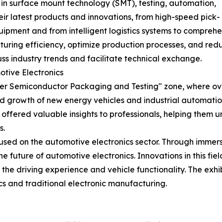
in surface mount technology (SMT), testing, automation,
eir latest products and innovations, from high-speed pick-
uipment and from intelligent logistics systems to compre
ing efficiency, optimize production processes, and reduce
uss industry trends and facilitate technical exchange.
tive Electronics
Semiconductor Packaging and Testing" zone, where over 
 growth of new energy vehicles and industrial automation
 offered valuable insights to professionals, helping them
s.
sed on the automotive electronics sector. Through immersi
he future of automotive electronics. Innovations in this f
g the driving experience and vehicle functionality. The ex
cs and traditional electronic manufacturing.