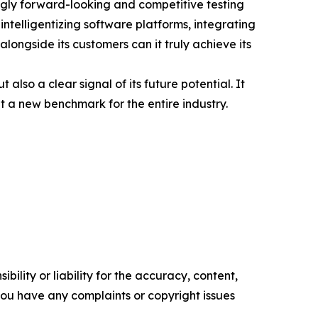
singly forward-looking and competitive testing
ntelligentizing software platforms, integrating
longside its customers can it truly achieve its
so a clear signal of its future potential. It
 a new benchmark for the entire industry.
ility or liability for the accuracy, content,
f you have any complaints or copyright issues