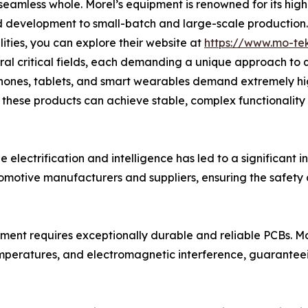
seamless whole. Morel’s equipment is renowned for its high p
d development to small-batch and large-scale production.
lities, you can explore their website at
https://www.mo-te
ral critical fields, each demanding a unique approach to 
hones, tablets, and smart wearables demand extremely hig
at these products can achieve stable, complex functionalit
 electrification and intelligence has led to a significant 
tomotive manufacturers and suppliers, ensuring the safety a
pment requires exceptionally durable and reliable PCBs. Mo
emperatures, and electromagnetic interference, guaranteei