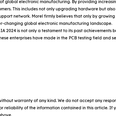
n" of global electronic manufacturing. By providing increa
mers. This includes not only upgrading hardware but also i
upport network. Morel firmly believes that only by growing a
ever-changing global electronic manufacturing landscape.
024 is not only a testament to its past achievements but al
ese enterprises have made in the PCB testing field and set
without warranty of any kind. We do not accept any responsib
r reliability of the information contained in this article. I
 above.