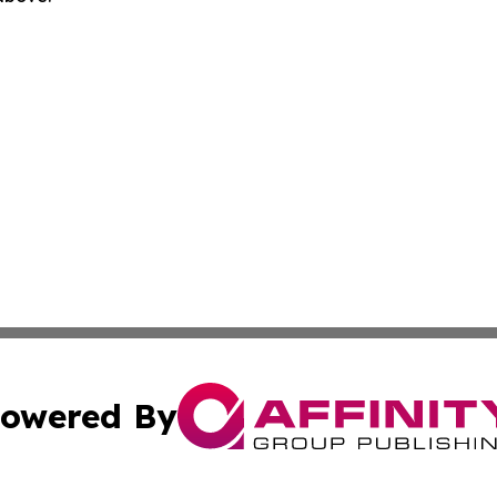
owered By