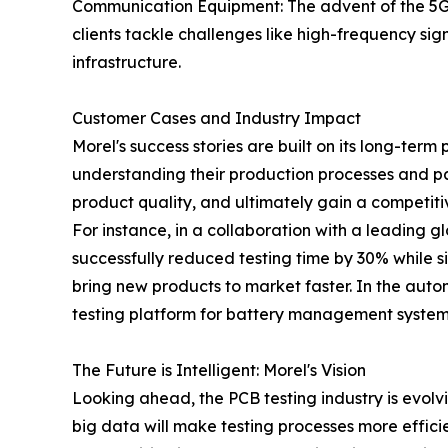
Communication Equipment: The advent of the 5G 
clients tackle challenges like high-frequency sign
infrastructure.
Customer Cases and Industry Impact
Morel's success stories are built on its long-term
understanding their production processes and pai
product quality, and ultimately gain a competit
For instance, in a collaboration with a leading
successfully reduced testing time by 30% while si
bring new products to market faster. In the aut
testing platform for battery management systems
The Future is Intelligent: Morel's Vision
Looking ahead, the PCB testing industry is evolvi
big data will make testing processes more efficien