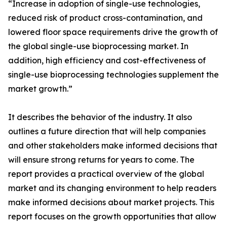
“Increase in adoption of single-use technologies,
reduced risk of product cross-contamination, and
lowered floor space requirements drive the growth of
the global single-use bioprocessing market. In
addition, high efficiency and cost-effectiveness of
single-use bioprocessing technologies supplement the
market growth.”
It describes the behavior of the industry. It also
outlines a future direction that will help companies
and other stakeholders make informed decisions that
will ensure strong returns for years to come. The
report provides a practical overview of the global
market and its changing environment to help readers
make informed decisions about market projects. This
report focuses on the growth opportunities that allow