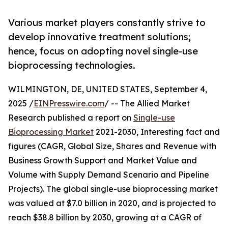
Various market players constantly strive to
develop innovative treatment solutions;
hence, focus on adopting novel single-use
bioprocessing technologies.
WILMINGTON, DE, UNITED STATES, September 4,
2025 /
EINPresswire.com
/ -- The Allied Market
Research published a report on
Single-use
Bioprocessing Market
2021-2030, Interesting fact and
figures (CAGR, Global Size, Shares and Revenue with
Business Growth Support and Market Value and
Volume with Supply Demand Scenario and Pipeline
Projects). The global single-use bioprocessing market
was valued at $7.0 billion in 2020, and is projected to
reach $38.8 billion by 2030, growing at a CAGR of