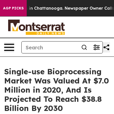
e
Chaos in Chattanooga. Newspaper Owner Calls the P
AGP PICKS
Single-use Bioprocessing
Market Was Valued At $7.0
Million in 2020, And Is
Projected To Reach $38.8
Billion By 2030