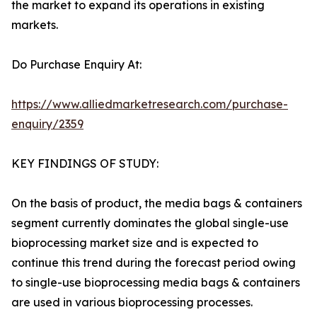
the market to expand its operations in existing
markets.
Do Purchase Enquiry At:
https://www.alliedmarketresearch.com/purchase-
enquiry/2359
KEY FINDINGS OF STUDY:
On the basis of product, the media bags & containers
segment currently dominates the global single-use
bioprocessing market size and is expected to
continue this trend during the forecast period owing
to single-use bioprocessing media bags & containers
are used in various bioprocessing processes.