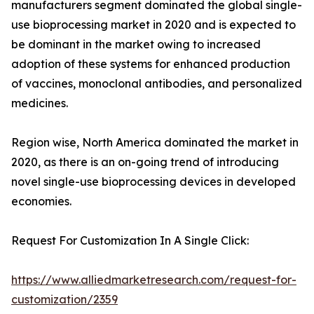
manufacturers segment dominated the global single-
use bioprocessing market in 2020 and is expected to
be dominant in the market owing to increased
adoption of these systems for enhanced production
of vaccines, monoclonal antibodies, and personalized
medicines.
Region wise, North America dominated the market in
2020, as there is an on-going trend of introducing
novel single-use bioprocessing devices in developed
economies.
Request For Customization In A Single Click:
https://www.alliedmarketresearch.com/request-for-
customization/2359