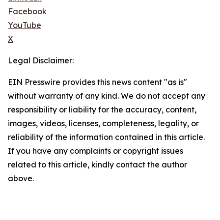
Facebook
YouTube
X
Legal Disclaimer:
EIN Presswire provides this news content "as is"
without warranty of any kind. We do not accept any
responsibility or liability for the accuracy, content,
images, videos, licenses, completeness, legality, or
reliability of the information contained in this article.
If you have any complaints or copyright issues
related to this article, kindly contact the author
above.