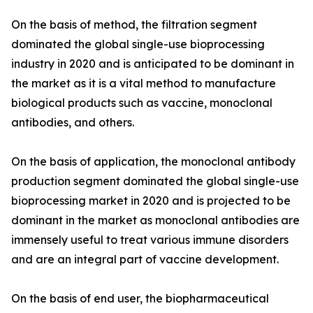
On the basis of method, the filtration segment
dominated the global single-use bioprocessing
industry in 2020 and is anticipated to be dominant in
the market as it is a vital method to manufacture
biological products such as vaccine, monoclonal
antibodies, and others.
On the basis of application, the monoclonal antibody
production segment dominated the global single-use
bioprocessing market in 2020 and is projected to be
dominant in the market as monoclonal antibodies are
immensely useful to treat various immune disorders
and are an integral part of vaccine development.
On the basis of end user, the biopharmaceutical