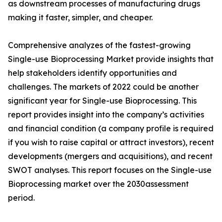
as downstream processes of manufacturing drugs
making it faster, simpler, and cheaper.
Comprehensive analyzes of the fastest-growing
Single-use Bioprocessing Market provide insights that
help stakeholders identify opportunities and
challenges. The markets of 2022 could be another
significant year for Single-use Bioprocessing. This
report provides insight into the company’s activities
and financial condition (a company profile is required
if you wish to raise capital or attract investors), recent
developments (mergers and acquisitions), and recent
SWOT analyses. This report focuses on the Single-use
Bioprocessing market over the 2030assessment
period.