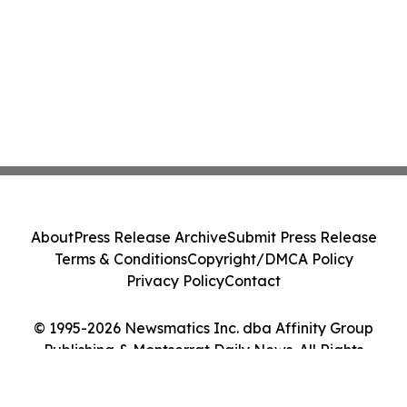
About
Press Release Archive
Submit Press Release
Terms & Conditions
Copyright/DMCA Policy
Privacy Policy
Contact
© 1995-2026 Newsmatics Inc. dba Affinity Group
Publishing & Montserrat Daily News. All Rights
Reserved.