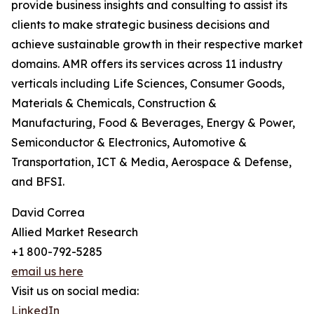
provide business insights and consulting to assist its
clients to make strategic business decisions and
achieve sustainable growth in their respective market
domains. AMR offers its services across 11 industry
verticals including Life Sciences, Consumer Goods,
Materials & Chemicals, Construction &
Manufacturing, Food & Beverages, Energy & Power,
Semiconductor & Electronics, Automotive &
Transportation, ICT & Media, Aerospace & Defense,
and BFSI.
David Correa
Allied Market Research
+1 800-792-5285
email us here
Visit us on social media:
LinkedIn