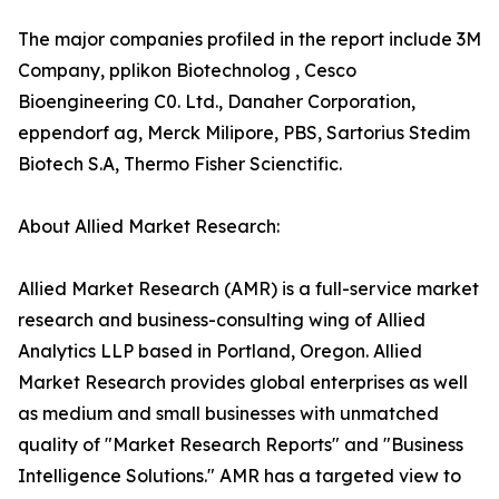
The major companies profiled in the report include 3M
Company, pplikon Biotechnolog , Cesco
Bioengineering C0. Ltd., Danaher Corporation,
eppendorf ag, Merck Milipore, PBS, Sartorius Stedim
Biotech S.A, Thermo Fisher Scienctific.
About Allied Market Research:
Allied Market Research (AMR) is a full-service market
research and business-consulting wing of Allied
Analytics LLP based in Portland, Oregon. Allied
Market Research provides global enterprises as well
as medium and small businesses with unmatched
quality of "Market Research Reports" and "Business
Intelligence Solutions." AMR has a targeted view to