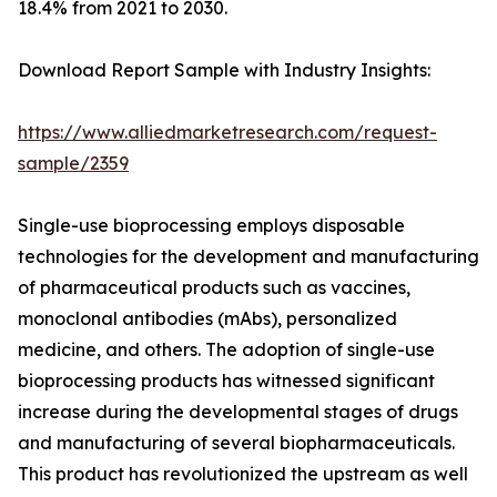
18.4% from 2021 to 2030.
Download Report Sample with Industry Insights:
https://www.alliedmarketresearch.com/request-
sample/2359
Single-use bioprocessing employs disposable
technologies for the development and manufacturing
of pharmaceutical products such as vaccines,
monoclonal antibodies (mAbs), personalized
medicine, and others. The adoption of single-use
bioprocessing products has witnessed significant
increase during the developmental stages of drugs
and manufacturing of several biopharmaceuticals.
This product has revolutionized the upstream as well