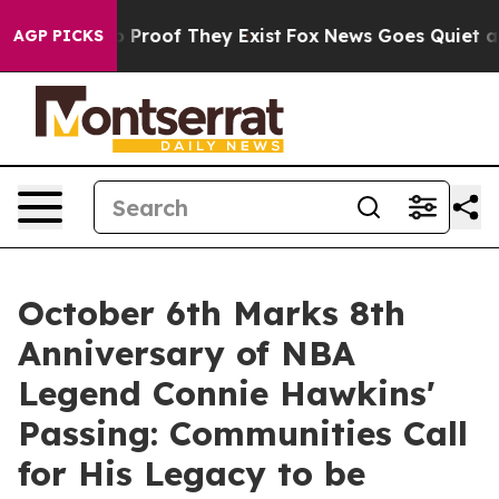
 Offers no Proof They Exist
Fox News Goes Quiet as 'M
AGP PICKS
October 6th Marks 8th
Anniversary of NBA
Legend Connie Hawkins'
Passing: Communities Call
for His Legacy to be