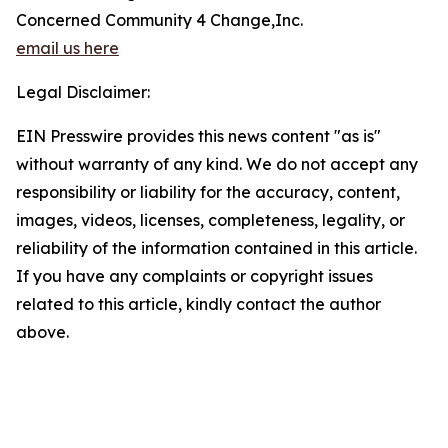
Concerned Community 4 Change,Inc.
email us here
Legal Disclaimer:
EIN Presswire provides this news content "as is"
without warranty of any kind. We do not accept any
responsibility or liability for the accuracy, content,
images, videos, licenses, completeness, legality, or
reliability of the information contained in this article.
If you have any complaints or copyright issues
related to this article, kindly contact the author
above.