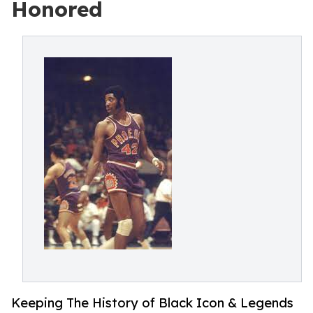
Honored
Keeping The History of Black Icon & Legends