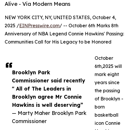
Alive - Via Modern Means
NEW YORK CITY, NY, UNITED STATES, October 4,
2025 /
EINPresswire.com
/ -- October 6th Marks 8th
Anniversary of NBA Legend Connie Hawkins' Passing:
Communities Call for His Legacy to be Honored
October
6th,2025 will
Brooklyn Park
mark eight
Commissioner said recently
years since
" All of The Leaders in
the passing
Brooklyn agree Mr Connie
of Brooklyn -
Hawkins is well deserving”
born
— Marty Maher Brooklyn Park
basketball
Commissioner
icon Connie