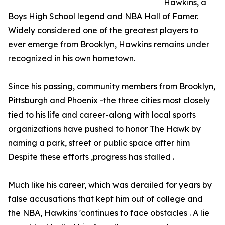
Hawkins, a
Boys High School legend and NBA Hall of Famer.
Widely considered one of the greatest players to
ever emerge from Brooklyn, Hawkins remains under
recognized in his own hometown.
Since his passing, community members from Brooklyn,
Pittsburgh and Phoenix -the three cities most closely
tied to his life and career-along with local sports
organizations have pushed to honor The Hawk by
naming a park, street or public space after him
Despite these efforts ,progress has stalled .
Much like his career, which was derailed for years by
false accusations that kept him out of college and
the NBA, Hawkins 'continues to face obstacles . A lie