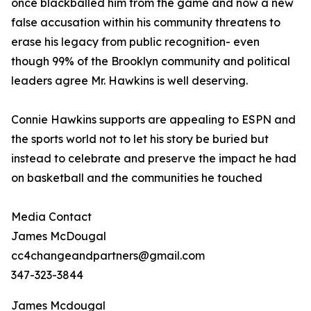
once blackballed him from the game and now a new
false accusation within his community threatens to
erase his legacy from public recognition- even
though 99% of the Brooklyn community and political
leaders agree Mr. Hawkins is well deserving.
Connie Hawkins supports are appealing to ESPN and
the sports world not to let his story be buried but
instead to celebrate and preserve the impact he had
on basketball and the communities he touched
Media Contact
James McDougal
cc4changeandpartners@gmail.com
347-323-3844
James Mcdougal