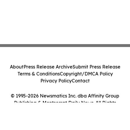
About
Press Release Archive
Submit Press Release
Terms & Conditions
Copyright/DMCA Policy
Privacy Policy
Contact
© 1995-2026 Newsmatics Inc. dba Affinity Group
Publishing & Montserrat Daily News. All Rights
Reserved.
Cookie Settings / Your Privacy Choices