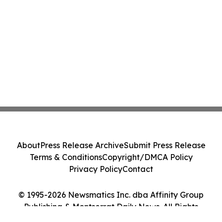
About
Press Release Archive
Submit Press Release
Terms & Conditions
Copyright/DMCA Policy
Privacy Policy
Contact
© 1995-2026 Newsmatics Inc. dba Affinity Group
Publishing & Montserrat Daily News. All Rights
Reserved.