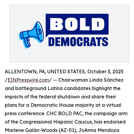
ALLENTOWN, PA, UNITED STATES, October 3, 2025
/
EINPresswire.com
/ -- Chairwoman Linda Sánchez
and battleground Latina candidates highlight the
impacts of the federal shutdown and share their
plans for a Democratic House majority at a virtual
press conference. CHC BOLD PAC, the campaign arm
of the Congressional Hispanic Caucus, has endorsed
Marlene Galán-Woods (AZ-01), JoAnna Mendoza