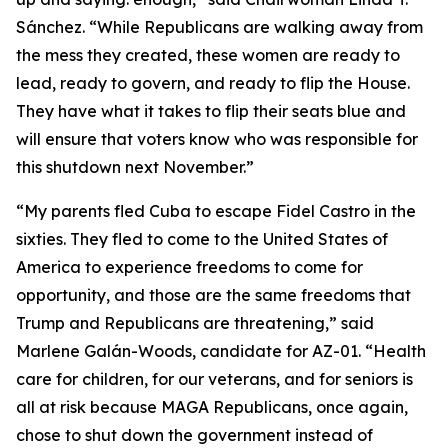
Sánchez. “While Republicans are walking away from
the mess they created, these women are ready to
lead, ready to govern, and ready to flip the House.
They have what it takes to flip their seats blue and
will ensure that voters know who was responsible for
this shutdown next November.”
“My parents fled Cuba to escape Fidel Castro in the
sixties. They fled to come to the United States of
America to experience freedoms to come for
opportunity, and those are the same freedoms that
Trump and Republicans are threatening,” said
Marlene Galán-Woods, candidate for AZ-01. “Health
care for children, for our veterans, and for seniors is
all at risk because MAGA Republicans, once again,
chose to shut down the government instead of