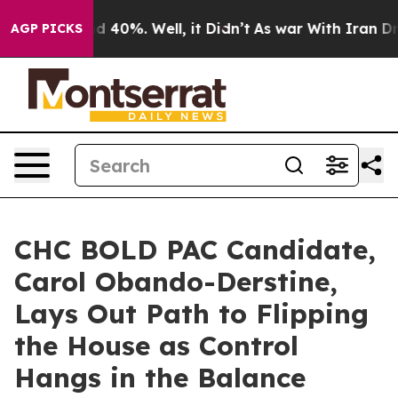
Around 40%. Well, it Didn’t
As war With Iran Drove o
AGP PICKS
CHC BOLD PAC Candidate,
Carol Obando-Derstine,
Lays Out Path to Flipping
the House as Control
Hangs in the Balance