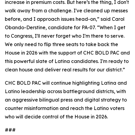
increase in premium costs. But here’s the thing, I don't
walk away from a challenge. I've cleaned up messes
before, and I approach issues head-on,” said Carol
Obando-Derstine, candidate for PA-07. “When I get
to Congress, I'll never forget who I'm there to serve.
We only need to flip three seats to take back the
House in 2026 with the support of CHC BOLD PAC and
this powerful slate of Latina candidates. I'm ready to
clean house and deliver real results for our district.”
CHC BOLD PAC will continue highlighting Latina and
Latino leadership across battleground districts, with
an aggressive bilingual press and digital strategy to
counter misinformation and reach the Latino voters
who will decide control of the House in 2026.
###