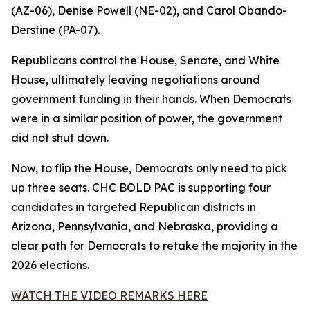
(AZ-06), Denise Powell (NE-02), and Carol Obando-
Derstine (PA-07).
Republicans control the House, Senate, and White
House, ultimately leaving negotiations around
government funding in their hands. When Democrats
were in a similar position of power, the government
did not shut down.
Now, to flip the House, Democrats only need to pick
up three seats. CHC BOLD PAC is supporting four
candidates in targeted Republican districts in
Arizona, Pennsylvania, and Nebraska, providing a
clear path for Democrats to retake the majority in the
2026 elections.
WATCH THE VIDEO REMARKS HERE