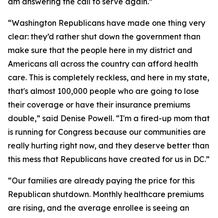
am answering the call to serve again.”
“Washington Republicans have made one thing very
clear: they’d rather shut down the government than
make sure that the people here in my district and
Americans all across the country can afford health
care. This is completely reckless, and here in my state,
that's almost 100,000 people who are going to lose
their coverage or have their insurance premiums
double,” said Denise Powell. “I'm a fired-up mom that
is running for Congress because our communities are
really hurting right now, and they deserve better than
this mess that Republicans have created for us in DC.”
“Our families are already paying the price for this
Republican shutdown. Monthly healthcare premiums
are rising, and the average enrollee is seeing an