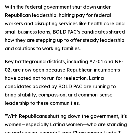
With the federal government shut down under
Republican leadership, halting pay for federal
workers and disrupting services like health care and
small business loans, BOLD PAC’s candidates shared
how they are stepping up to offer steady leadership
and solutions to working families.
Key battleground districts, including AZ-01 and NE-
02, are now open because Republican incumbents
have opted not to run for reelection. Latina
candidates backed by BOLD PAC are running to
bring stability, compassion, and common-sense
leadership to these communities.
“With Republicans shutting down the government, it’s
women—especially Latina women—who are standing
up and saying: enough,” said Chairwoman Linda T.