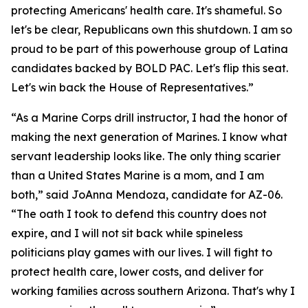
protecting Americans' health care. It's shameful. So
let's be clear, Republicans own this shutdown. I am so
proud to be part of this powerhouse group of Latina
candidates backed by BOLD PAC. Let's flip this seat.
Let's win back the House of Representatives.”
“As a Marine Corps drill instructor, I had the honor of
making the next generation of Marines. I know what
servant leadership looks like. The only thing scarier
than a United States Marine is a mom, and I am
both,” said JoAnna Mendoza, candidate for AZ-06.
“The oath I took to defend this country does not
expire, and I will not sit back while spineless
politicians play games with our lives. I will fight to
protect health care, lower costs, and deliver for
working families across southern Arizona. That's why I