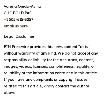
Valeria Ojeda-Avitia
CHC BOLD PAC
+1 505-615-3057
email us here
Legal Disclaimer:
EIN Presswire provides this news content "as is"
without warranty of any kind. We do not accept any
responsibility or liability for the accuracy, content,
images, videos, licenses, completeness, legality, or
reliability of the information contained in this article.
If you have any complaints or copyright issues
related to this article, kindly contact the author
above.