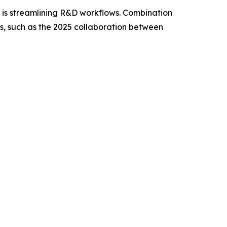
g, is streamlining R&D workflows. Combination
ps, such as the 2025 collaboration between