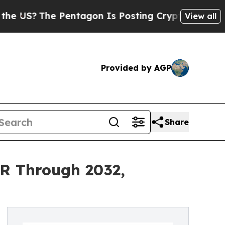
Pentagon Is Posting Cryptic Biblical Messages o
View all
Provided by AGP
Share
R Through 2032,