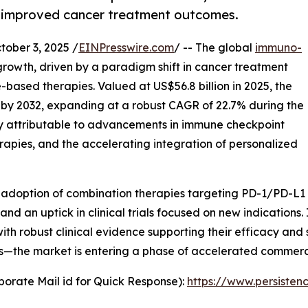
ng improved cancer treatment outcomes.
ber 3, 2025 /
EINPresswire.com
/ -- The global
immuno-
growth, driven by a paradigm shift in cancer treatment
based therapies. Valued at US$56.8 billion in 2025, the
n by 2032, expanding at a robust CAGR of 22.7% during the
ily attributable to advancements in immune checkpoint
herapies, and the accelerating integration of personalized
d adoption of combination therapies targeting PD-1/PD-L1
nd an uptick in clinical trials focused on new indication
ith robust clinical evidence supporting their efficacy and 
es—the market is entering a phase of accelerated commerc
orate Mail id for Quick Response):
https://www.persiste