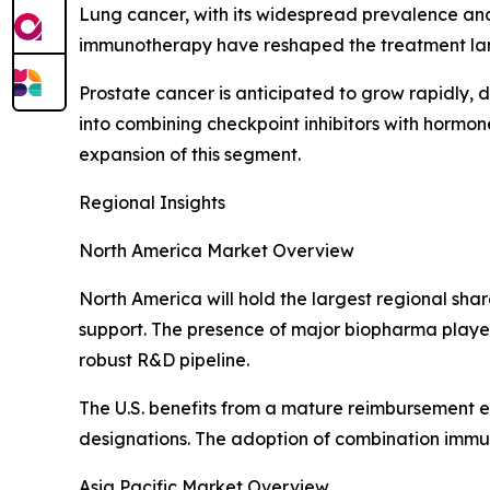
Lung cancer, with its widespread prevalence and
immunotherapy have reshaped the treatment land
Prostate cancer is anticipated to grow rapidly, 
into combining checkpoint inhibitors with hormo
expansion of this segment.
Regional Insights
North America Market Overview
North America will hold the largest regional sha
support. The presence of major biopharma players
robust R&D pipeline.
The U.S. benefits from a mature reimbursement 
designations. The adoption of combination immu
Asia Pacific Market Overview