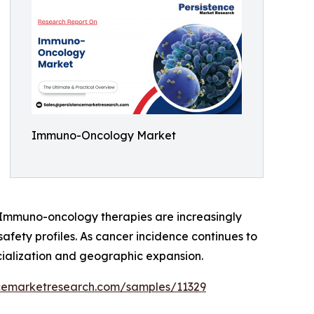
Immuno-Oncology Market
s. Immuno-oncology therapies are increasingly
safety profiles. As cancer incidence continues to
ialization and geographic expansion.
ncemarketresearch.com/samples/11329