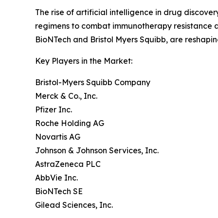
The rise of artificial intelligence in drug disc
regimens to combat immunotherapy resistance are
BioNTech and Bristol Myers Squibb, are reshapi
Key Players in the Market:
Bristol-Myers Squibb Company
Merck & Co., Inc.
Pfizer Inc.
Roche Holding AG
Novartis AG
Johnson & Johnson Services, Inc.
AstraZeneca PLC
AbbVie Inc.
BioNTech SE
Gilead Sciences, Inc.