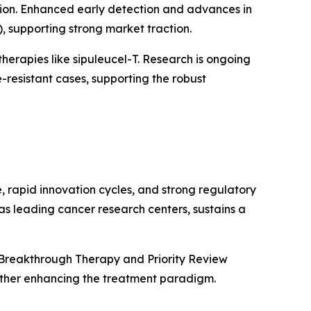
tion. Enhanced early detection and advances in
supporting strong market traction.
herapies like sipuleucel-T. Research is ongoing
resistant cases, supporting the robust
, rapid innovation cycles, and strong regulatory
as leading cancer research centers, sustains a
 Breakthrough Therapy and Priority Review
rther enhancing the treatment paradigm.