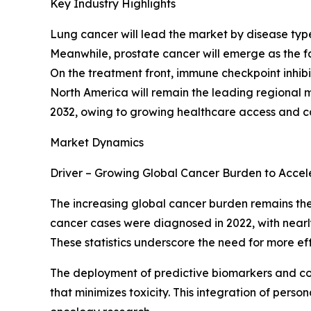
Key Industry Highlights
Lung cancer will lead the market by disease ty
Meanwhile, prostate cancer will emerge as the f
On the treatment front, immune checkpoint inhibi
North America will remain the leading regional m
2032, owing to growing healthcare access and 
Market Dynamics
Driver – Growing Global Cancer Burden to Acce
The increasing global cancer burden remains the 
cancer cases were diagnosed in 2022, with nearly 
These statistics underscore the need for more e
The deployment of predictive biomarkers and co
that minimizes toxicity. This integration of pe