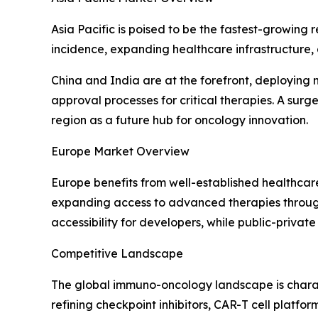
Asia Pacific is poised to be the fastest-growing
incidence, expanding healthcare infrastructure,
China and India are at the forefront, deploying
approval processes for critical therapies. A surg
region as a future hub for oncology innovation.
Europe Market Overview
Europe benefits from well-established healthcar
expanding access to advanced therapies through
accessibility for developers, while public-private
Competitive Landscape
The global immuno-oncology landscape is charac
refining checkpoint inhibitors, CAR-T cell platfo