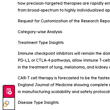
how precision-targeted therapies are rapidly ent
from broad-spectrum to highly individualized app
Request for Customization of the Research Repo
Category-wise Analysis
Treatment Type Insights
Immune checkpoint inhibitors will remain the do
PD-L1, or CTLA-4 pathways, allow immune T-cel
in the treatment of lung, melanoma, and kidney c
CAR-T cell therapy is forecasted to be the fast
England Journal of Medicine showing complete re
in manufacturing scalability and safety protocol
Disease Type Insights