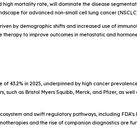
 high mortality rate, will dominate the disease segmenta
scape for advanced non-small cell lung cancer (NSCLC), 
driven by demographic shifts and increased use of immunot
ne therapy to improve outcomes in metastatic and hormone-
re of 43.2% in 2025, underpinned by high cancer prevalence
, such as Bristol Myers Squibb, Merck, and Pfizer, as well 
ecosystem and swift regulatory pathways, including FDA’s
notherapies and the rise of companion diagnostics are fu