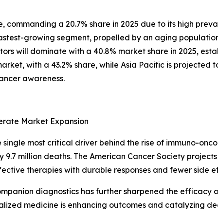
pe, commanding a 20.7% share in 2025 due to its high pre
astest-growing segment, propelled by an aging population
tors will dominate with a 40.8% market share in 2025, esta
arket, with a 43.2% share, while Asia Pacific is projected 
cancer awareness.
lerate Market Expansion
single most critical driver behind the rise of immuno-onco
9.7 million deaths. The American Cancer Society projects 1
ffective therapies with durable responses and fewer side 
mpanion diagnostics has further sharpened the efficacy 
rsonalized medicine is enhancing outcomes and catalyzing 