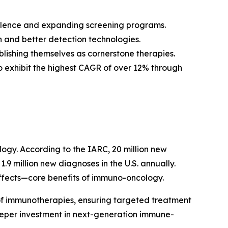
valence and expanding screening programs.
 and better detection technologies.
blishing themselves as cornerstone therapies.
to exhibit the highest CAGR of over 12% through
logy. According to the IARC, 20 million new
.9 million new diagnoses in the U.S. annually.
effects—core benefits of immuno-oncology.
of immunotherapies, ensuring targeted treatment
deeper investment in next-generation immune-