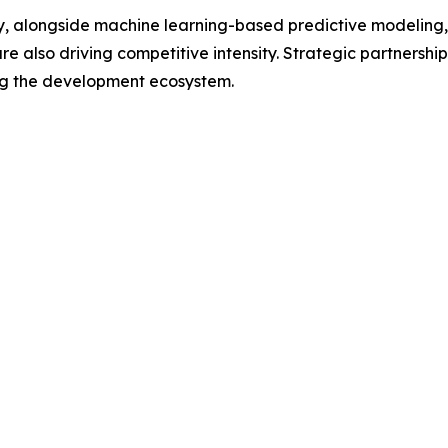
overy, alongside machine learning-based predictive modelin
 also driving competitive intensity. Strategic partnershi
ng the development ecosystem.