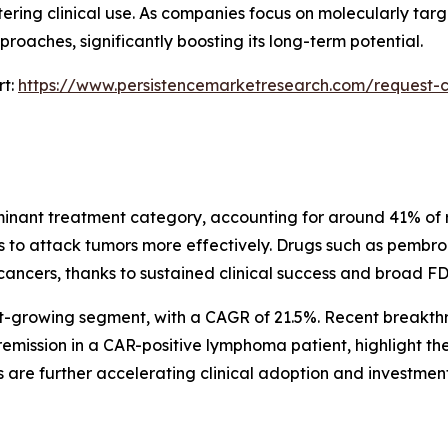
ering clinical use. As companies focus on molecularly targ
roaches, significantly boosting its long-term potential.
rt:
https://www.persistencemarketresearch.com/request-c
minant treatment category, accounting for around 41% of re
ls to attack tumors more effectively. Drugs such as pem
ancers, thanks to sustained clinical success and broad FD
est-growing segment, with a CAGR of 21.5%. Recent breakth
mission in a CAR-positive lymphoma patient, highlight th
s are further accelerating clinical adoption and investment