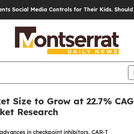
edia Controls for Their Kids. Should the US?
The 
 Size to Grow at 22.7% CAG
ket Research
dvances in checkpoint inhibitors, CAR-T