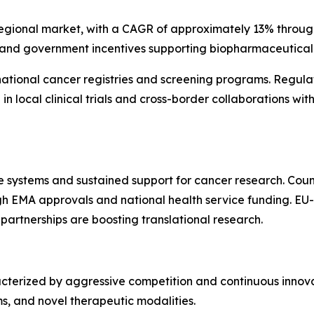
 regional market, with a CAGR of approximately 13% through
 and government incentives supporting biopharmaceutical 
 national cancer registries and screening programs. Regul
e in local clinical trials and cross-border collaborations 
e systems and sustained support for cancer research. Count
 EMA approvals and national health service funding. EU-
 partnerships are boosting translational research.
terized by aggressive competition and continuous innova
rms, and novel therapeutic modalities.