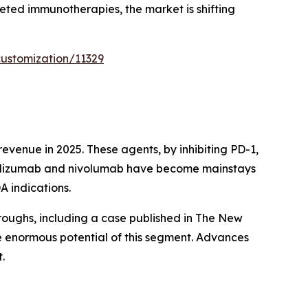
eted immunotherapies, the market is shifting
ustomization/11329
venue in 2025. These agents, by inhibiting PD-1,
brolizumab and nivolumab have become mainstays
A indications.
roughs, including a case published in The New
e enormous potential of this segment. Advances
.