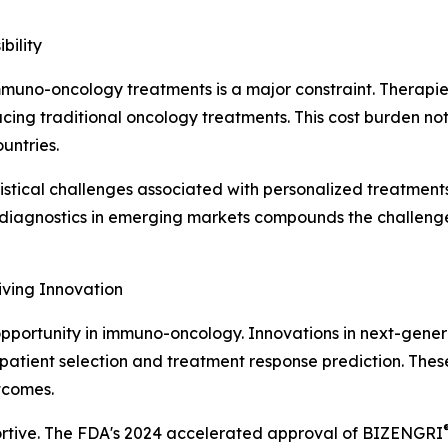
bility
f immuno-oncology treatments is a major constraint. Thera
ing traditional oncology treatments. This cost burden not o
untries.
tical challenges associated with personalized treatments
r diagnostics in emerging markets compounds the challenge,
iving Innovation
opportunity in immuno-oncology. Innovations in next-gener
atient selection and treatment response prediction. These
tcomes.
ortive. The FDA's 2024 accelerated approval of BIZENGRI