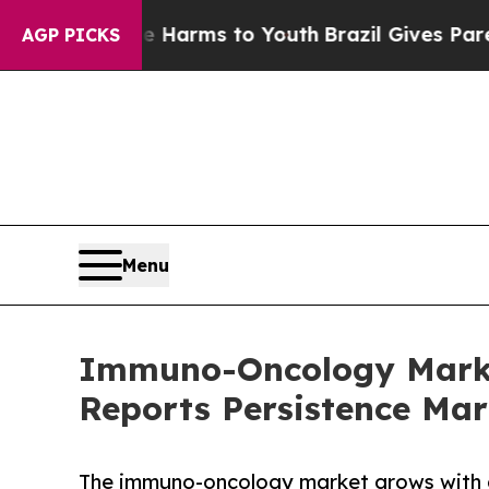
ate Harms to Youth
Brazil Gives Parents Social M
AGP PICKS
Menu
Immuno-Oncology Market
Reports Persistence Mar
The immuno-oncology market grows with a