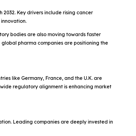
 2032. Key drivers include rising cancer
innovation.
atory bodies are also moving towards faster
with global pharma companies are positioning the
ries like Germany, France, and the U.K. are
wide regulatory alignment is enhancing market
tion. Leading companies are deeply invested in