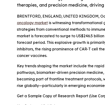
therapies, and precision medicine, drivi
BRENTFORD, ENGLAND, UNITED KINGDOM, Octo
oncology market
is witnessing transformational 
strategies from conventional methods to immune-
market is forecasted to surge to US$246.5 billio
forecast period. This explosive growth is primar
inhibitors, the rising prominence of CAR-T cell t
cancer vaccines.
Key trends shaping the market include the rapi
pathways, biomarker-driven precision medicine, a
becoming part of frontline treatment protocols, w
rise globally—particularly in emerging economi
Get a Sample Copy of Research Report (Use Corp