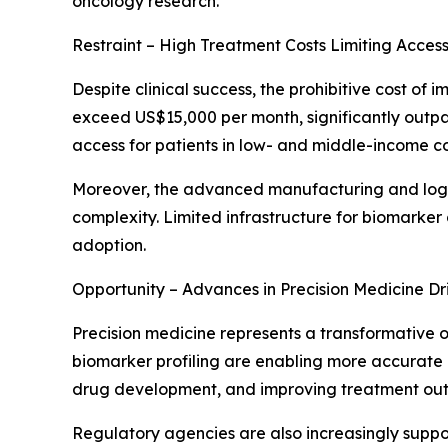
oncology research.
Restraint – High Treatment Costs Limiting Accessi
Despite clinical success, the prohibitive cost o
exceed US$15,000 per month, significantly outpac
access for patients in low- and middle-income co
Moreover, the advanced manufacturing and logis
complexity. Limited infrastructure for biomarke
adoption.
Opportunity – Advances in Precision Medicine Dr
Precision medicine represents a transformative 
biomarker profiling are enabling more accurate p
drug development, and improving treatment ou
Regulatory agencies are also increasingly supp