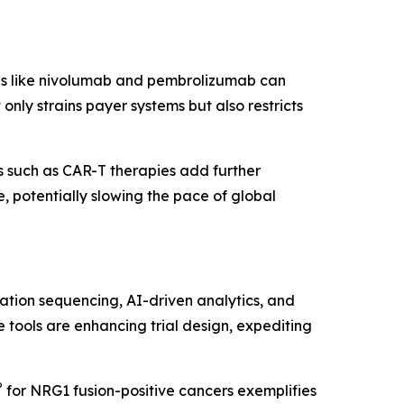
pies like nivolumab and pembrolizumab can
nly strains payer systems but also restricts
 such as CAR-T therapies add further
 potentially slowing the pace of global
ation sequencing, AI-driven analytics, and
 tools are enhancing trial design, expediting
®
for NRG1 fusion-positive cancers exemplifies