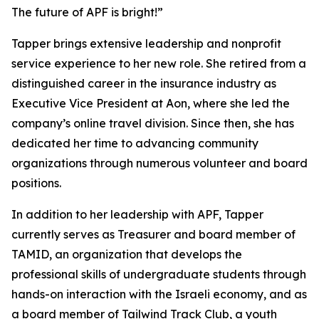
The future of APF is bright!”
Tapper brings extensive leadership and nonprofit
service experience to her new role. She retired from a
distinguished career in the insurance industry as
Executive Vice President at Aon, where she led the
company’s online travel division. Since then, she has
dedicated her time to advancing community
organizations through numerous volunteer and board
positions.
In addition to her leadership with APF, Tapper
currently serves as Treasurer and board member of
TAMID, an organization that develops the
professional skills of undergraduate students through
hands-on interaction with the Israeli economy, and as
a board member of Tailwind Track Club, a youth