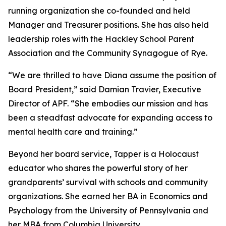
running organization she co-founded and held
Manager and Treasurer positions. She has also held
leadership roles with the Hackley School Parent
Association and the Community Synagogue of Rye.
“We are thrilled to have Diana assume the position of
Board President,” said Damian Travier, Executive
Director of APF. “She embodies our mission and has
been a steadfast advocate for expanding access to
mental health care and training.”
Beyond her board service, Tapper is a Holocaust
educator who shares the powerful story of her
grandparents’ survival with schools and community
organizations. She earned her BA in Economics and
Psychology from the University of Pennsylvania and
her MBA from Columbia University.