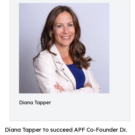
Diana Tapper
Diana Tapper to succeed APF Co-Founder Dr.