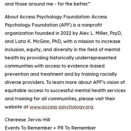
and those around me - for the better.”
About Access Psychology Foundation: Access
Psychology Foundation (APF) is a nonprofit
organization founded in 2022 by Alec L. Miller, PsyD,
and Lata K. McGinn, PhD, with a mission to increase
inclusion, equity, and diversity in the field of mental
health by providing historically underrepresented
communities with access to evidence-based
prevention and treatment and by training racially
diverse providers. To learn more about APF’s vision of
equitable access to successful mental health services
and training for all communities, please visit their
website at
www.access-psychology.org
.
Chereese Jervis-Hill
Events To Remember + PR To Remember