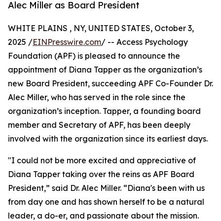
Alec Miller as Board President
WHITE PLAINS , NY, UNITED STATES, October 3,
2025 /
EINPresswire.com
/ -- Access Psychology
Foundation (APF) is pleased to announce the
appointment of Diana Tapper as the organization’s
new Board President, succeeding APF Co-Founder Dr.
Alec Miller, who has served in the role since the
organization’s inception. Tapper, a founding board
member and Secretary of APF, has been deeply
involved with the organization since its earliest days.
"I could not be more excited and appreciative of
Diana Tapper taking over the reins as APF Board
President,” said Dr. Alec Miller. “Diana's been with us
from day one and has shown herself to be a natural
leader, a do-er, and passionate about the mission.