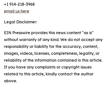
+1 914-218-3968
email us here
Legal Disclaimer:
EIN Presswire provides this news content "as is"
without warranty of any kind. We do not accept any
responsibility or liability for the accuracy, content,
images, videos, licenses, completeness, legality, or
reliability of the information contained in this article.
If you have any complaints or copyright issues
related to this article, kindly contact the author
above.