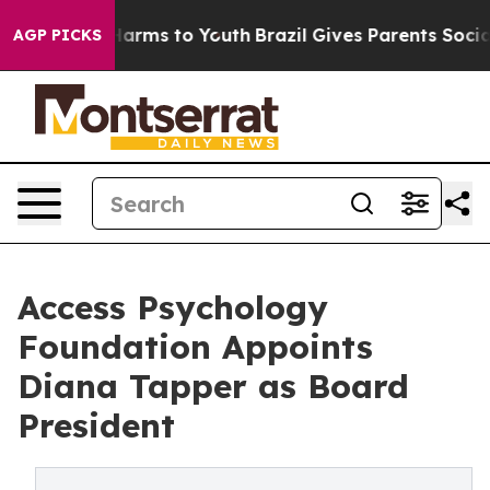
to Abate Harms to Youth
Brazil Gives Parents Social Me
AGP PICKS
Access Psychology
Foundation Appoints
Diana Tapper as Board
President