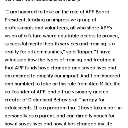
“I am honored to take on the role of APF Board
President, leading an impressive group of
professionals and volunteers, all who share APF's
vision of a future where equitable access to proven,
successful mental health services and training is a
reality for all communities,” said Tapper. “I have
witnessed how the types of training and treatment
that APF funds have changed and saved lives and
am excited to amplify our impact. And I am honored
and humbled to take on this role from Alec Miller, the
co-founder of APF, and a true visionary and co-
creator of Dialectical Behavioral Therapy for
adolescents; It is a program that I have taken part in
personally as a parent, and can directly vouch for
how it saves lives and how it has changed my life -