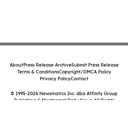
About
Press Release Archive
Submit Press Release
Terms & Conditions
Copyright/DMCA Policy
Privacy Policy
Contact
© 1995-2026 Newsmatics Inc. dba Affinity Group
Publishing & Montserrat Daily News. All Rights
Reserved.
Cookie Settings / Your Privacy Choices