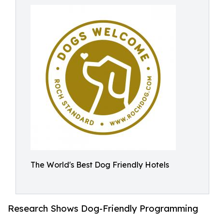
The World's Best Dog Friendly Hotels
Research Shows Dog-Friendly Programming