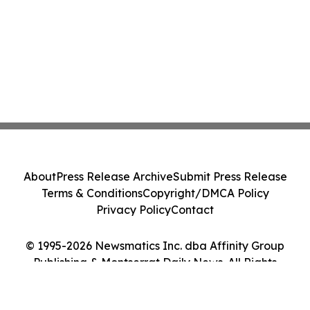
About
Press Release Archive
Submit Press Release
Terms & Conditions
Copyright/DMCA Policy
Privacy Policy
Contact
© 1995-2026 Newsmatics Inc. dba Affinity Group
Publishing & Montserrat Daily News. All Rights
Reserved.
Cookie Settings / Your Privacy Choices