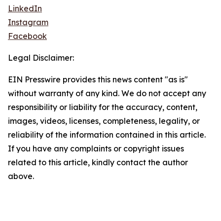
LinkedIn
Instagram
Facebook
Legal Disclaimer:
EIN Presswire provides this news content "as is"
without warranty of any kind. We do not accept any
responsibility or liability for the accuracy, content,
images, videos, licenses, completeness, legality, or
reliability of the information contained in this article.
If you have any complaints or copyright issues
related to this article, kindly contact the author
above.