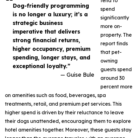
tend to
Dog-friendly programming
spend
is no longer a luxury; it’s a
significantly
strategic business
more on-
imperative that delivers
property. The
strong financial returns,
report finds
higher occupancy, premium
that pet-
spending, longer stays, and
owning
exceptional loyalty.”
guests spend
— Guise Bule
around 30
percent more
on amenities such as food, beverages, spa
treatments, retail, and premium pet services. This
higher spend is driven by their reluctance to leave
their dogs unattended, encouraging them to explore
hotel amenities together. Moreover, these guests stay