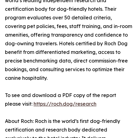
world’s leading independent research and
certification body for dog-friendly hotels. Their
program evaluates over 50 detailed criteria,
covering pet policies, fees, staff training, and in-room
amenities, offering transparency and confidence to
dog-owning travelers. Hotels certified by Roch Dog
benefit from differentiated marketing, access to
precise benchmarking data, direct commission-free
bookings, and consulting services to optimize their
canine hospitality.
To see and download a PDF copy of the report
please visit:
https://roch.dog/research
About Roch: Roch is the world’s first dog-friendly
certification and research body dedicated