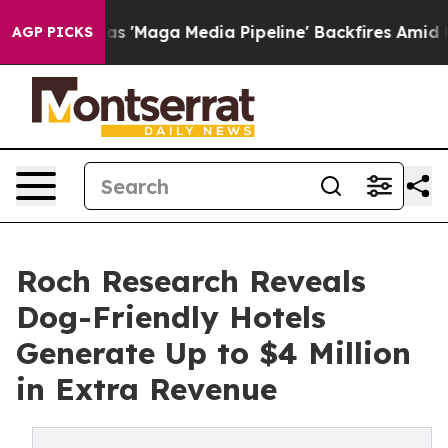
Quiet as 'Maga Media Pipeline' Backfires Amid Rumors 
AGP PICKS
Roch Research Reveals
Dog-Friendly Hotels
Generate Up to $4 Million
in Extra Revenue