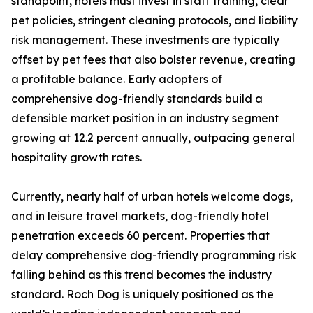
standpoint, hotels must invest in staff training, clear
pet policies, stringent cleaning protocols, and liability
risk management. These investments are typically
offset by pet fees that also bolster revenue, creating
a profitable balance. Early adopters of
comprehensive dog-friendly standards build a
defensible market position in an industry segment
growing at 12.2 percent annually, outpacing general
hospitality growth rates.
Currently, nearly half of urban hotels welcome dogs,
and in leisure travel markets, dog-friendly hotel
penetration exceeds 60 percent. Properties that
delay comprehensive dog-friendly programming risk
falling behind as this trend becomes the industry
standard. Roch Dog is uniquely positioned as the