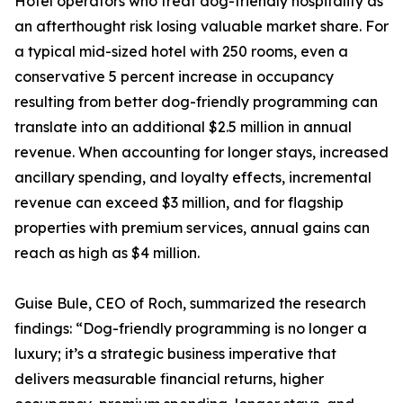
Hotel operators who treat dog-friendly hospitality as
an afterthought risk losing valuable market share. For
a typical mid-sized hotel with 250 rooms, even a
conservative 5 percent increase in occupancy
resulting from better dog-friendly programming can
translate into an additional $2.5 million in annual
revenue. When accounting for longer stays, increased
ancillary spending, and loyalty effects, incremental
revenue can exceed $3 million, and for flagship
properties with premium services, annual gains can
reach as high as $4 million.
Guise Bule, CEO of Roch, summarized the research
findings: “Dog-friendly programming is no longer a
luxury; it’s a strategic business imperative that
delivers measurable financial returns, higher