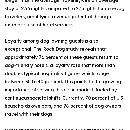
longer than the average traveler, with an average
stay of 2.56 nights compared to 2.1 nights for non-dog
travelers, amplifying revenue potential through
extended use of hotel services.
Loyalty among dog-owning guests is also
exceptional. The Roch Dog study reveals that
approximately 76 percent of these guests return to
dog-friendly hotels, a loyalty rate that more than
doubles typical hospitality figures which range
between 30 to 40 percent. This points to the growing
importance of serving this niche market, fueled by
continuous societal shifts. Currently, 70 percent of U.S.
households own pets, and 78 percent of dog owners
travel with their dogs.