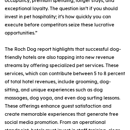
occupancy, premium spending, longer stays, and
exceptional loyalty. The question isn’t if you should
invest in pet hospitality; it’s how quickly you can
execute before competitors seize these lucrative
opportunities.”
The Roch Dog report highlights that successful dog-
friendly hotels are also tapping into new revenue
streams by offering specialized pet services. These
services, which can contribute between 5 to 8 percent
of total hotel revenues, include grooming, dog-
sitting, and unique experiences such as dog
massages, dog yoga, and even dog surfing lessons.
These offerings enhance guest satisfaction and
create memorable experiences that generate free
social media promotion. From an operational