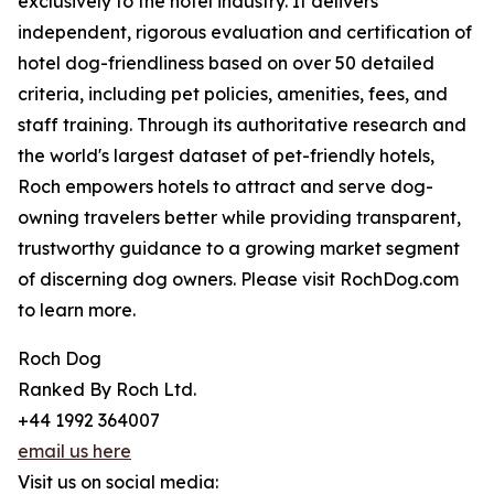
exclusively to the hotel industry. It delivers
independent, rigorous evaluation and certification of
hotel dog-friendliness based on over 50 detailed
criteria, including pet policies, amenities, fees, and
staff training. Through its authoritative research and
the world's largest dataset of pet-friendly hotels,
Roch empowers hotels to attract and serve dog-
owning travelers better while providing transparent,
trustworthy guidance to a growing market segment
of discerning dog owners. Please visit RochDog.com
to learn more.
Roch Dog
Ranked By Roch Ltd.
+44 1992 364007
email us here
Visit us on social media: