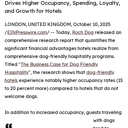
Drives Higher Occupancy, Spending, Loyalty,
and Growth for Hotels
LONDON, UNITED KINGDOM, October 10, 2025
/
EINPresswire.com
/ -- Today,
Roch Dog
released an
comprehensive research report that quantifies the
significant financial advantages hotels realize from
comprehensive dog-friendly hospitality programs.
Titled "
The Business Case for Dog Friendly
Hospitality
", the research shows that
dog-friendly
hotels
experience notably higher occupancy rates (15
to 20 percent more) compared to hotels that do not
welcome dogs.
In addition to increased occupancy, guests traveling
with dogs