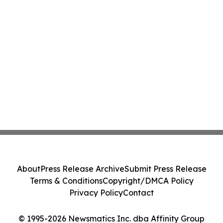
About
Press Release Archive
Submit Press Release
Terms & Conditions
Copyright/DMCA Policy
Privacy Policy
Contact
© 1995-2026 Newsmatics Inc. dba Affinity Group