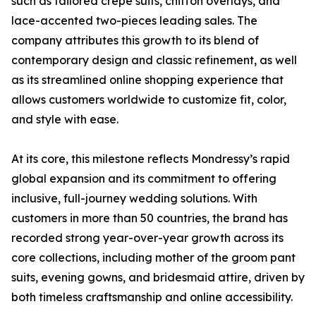
such as tailored crepe suits, chiffon overlays, and
lace-accented two-pieces leading sales. The
company attributes this growth to its blend of
contemporary design and classic refinement, as well
as its streamlined online shopping experience that
allows customers worldwide to customize fit, color,
and style with ease.
At its core, this milestone reflects Mondressy’s rapid
global expansion and its commitment to offering
inclusive, full-journey wedding solutions. With
customers in more than 50 countries, the brand has
recorded strong year-over-year growth across its
core collections, including mother of the groom pant
suits, evening gowns, and bridesmaid attire, driven by
both timeless craftsmanship and online accessibility.