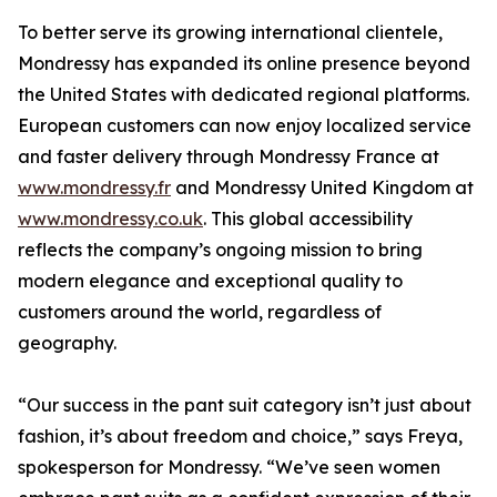
To better serve its growing international clientele,
Mondressy has expanded its online presence beyond
the United States with dedicated regional platforms.
European customers can now enjoy localized service
and faster delivery through Mondressy France at
www.mondressy.fr
and Mondressy United Kingdom at
www.mondressy.co.uk
. This global accessibility
reflects the company’s ongoing mission to bring
modern elegance and exceptional quality to
customers around the world, regardless of
geography.
“Our success in the pant suit category isn’t just about
fashion, it’s about freedom and choice,” says Freya,
spokesperson for Mondressy. “We’ve seen women