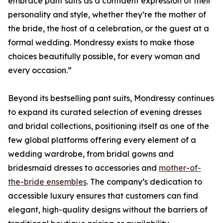
embrace pant suits as a confident expression of their
personality and style, whether they’re the mother of
the bride, the host of a celebration, or the guest at a
formal wedding. Mondressy exists to make those
choices beautifully possible, for every woman and
every occasion.”
Beyond its bestselling pant suits, Mondressy continues
to expand its curated selection of evening dresses
and bridal collections, positioning itself as one of the
few global platforms offering every element of a
wedding wardrobe, from bridal gowns and
bridesmaid dresses to accessories and
mother-of-
the-bride ensembles
. The company’s dedication to
accessible luxury ensures that customers can find
elegant, high-quality designs without the barriers of