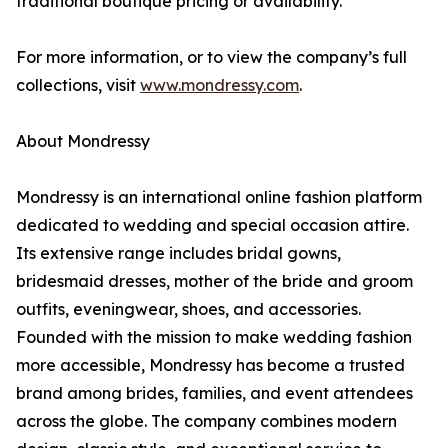
traditional boutique pricing or availability.
For more information, or to view the company’s full
collections, visit
www.mondressy.com
.
About Mondressy
Mondressy is an international online fashion platform
dedicated to wedding and special occasion attire.
Its extensive range includes bridal gowns,
bridesmaid dresses, mother of the bride and groom
outfits, eveningwear, shoes, and accessories.
Founded with the mission to make wedding fashion
more accessible, Mondressy has become a trusted
brand among brides, families, and event attendees
across the globe. The company combines modern