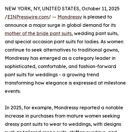
NEW YORK, NY, UNITED STATES, October 11, 2025
/
EINPresswire.com
/ --
Mondressy
is pleased to
announce a major surge in global demand for its
mother of the bride pant suits
, wedding pant suits,
and special occasion pant suits for ladies. As women
continue to seek alternatives to traditional gowns,
Mondressy has emerged as a category leader in
sophisticated, comfortable, and fashion-forward
pant suits for weddings - a growing trend
transforming how elegance is expressed at milestone
events.
In 2025, for example, Mondressy reported a notable
increase in purchases from mature women seeking
dressy pant suits to wear to weddings, with designs