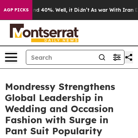
r Around 40%. Well, it Didn’t
As war With Iran Drove
AGP PICKS
Mondressy Strengthens
Global Leadership in
Wedding and Occasion
Fashion with Surge in
Pant Suit Popularity