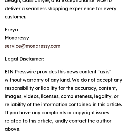
design, classic style, and exceptional service to
deliver a seamless shopping experience for every
customer.
Freya
Mondressy
service@mondressy.com
Legal Disclaimer:
EIN Presswire provides this news content "as is"
without warranty of any kind. We do not accept any
responsibility or liability for the accuracy, content,
images, videos, licenses, completeness, legality, or
reliability of the information contained in this article.
If you have any complaints or copyright issues
related to this article, kindly contact the author
above.