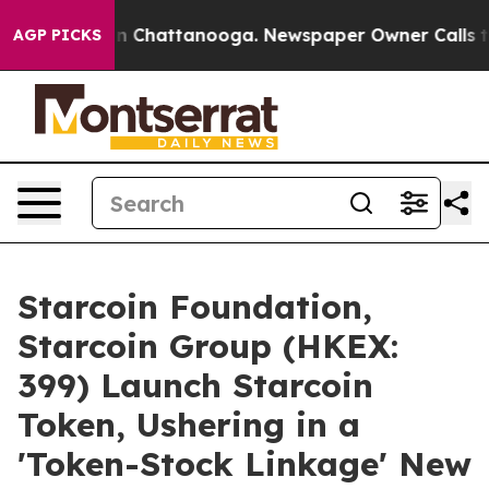
Chaos in Chattanooga. Newspaper Owner Calls the Peo
AGP PICKS
Starcoin Foundation,
Starcoin Group (HKEX:
399) Launch Starcoin
Token, Ushering in a
'Token-Stock Linkage' New