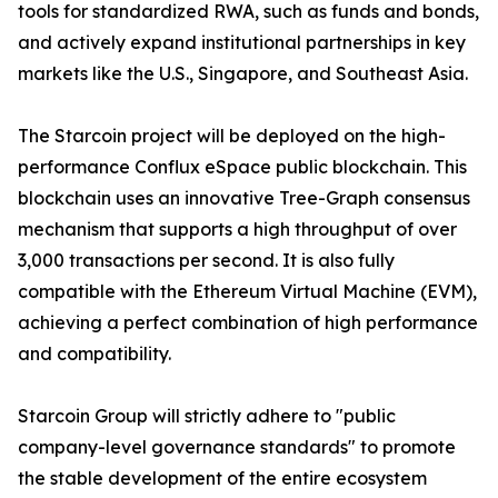
tools for standardized RWA, such as funds and bonds,
and actively expand institutional partnerships in key
markets like the U.S., Singapore, and Southeast Asia.
The Starcoin project will be deployed on the high-
performance Conflux eSpace public blockchain. This
blockchain uses an innovative Tree-Graph consensus
mechanism that supports a high throughput of over
3,000 transactions per second. It is also fully
compatible with the Ethereum Virtual Machine (EVM),
achieving a perfect combination of high performance
and compatibility.
Starcoin Group will strictly adhere to "public
company-level governance standards" to promote
the stable development of the entire ecosystem