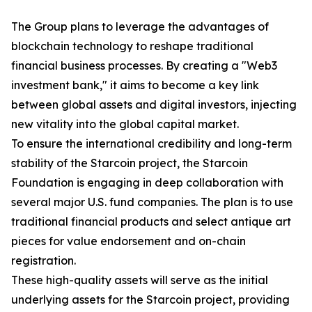
The Group plans to leverage the advantages of
blockchain technology to reshape traditional
financial business processes. By creating a "Web3
investment bank," it aims to become a key link
between global assets and digital investors, injecting
new vitality into the global capital market.
To ensure the international credibility and long-term
stability of the Starcoin project, the Starcoin
Foundation is engaging in deep collaboration with
several major U.S. fund companies. The plan is to use
traditional financial products and select antique art
pieces for value endorsement and on-chain
registration.
These high-quality assets will serve as the initial
underlying assets for the Starcoin project, providing