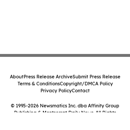
About
Press Release Archive
Submit Press Release
Terms & Conditions
Copyright/DMCA Policy
Privacy Policy
Contact
© 1995-2026 Newsmatics Inc. dba Affinity Group
Publishing & Montserrat Daily News. All Rights
Reserved.