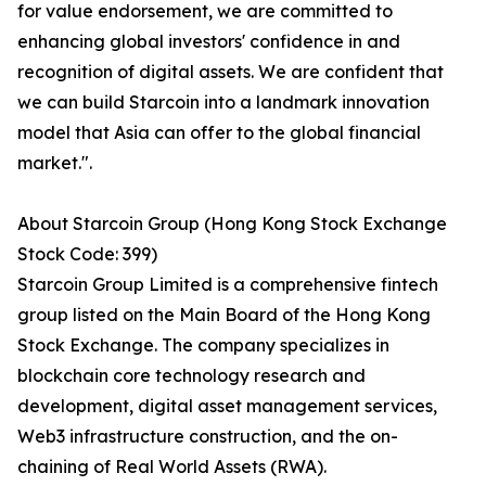
for value endorsement, we are committed to
enhancing global investors' confidence in and
recognition of digital assets. We are confident that
we can build Starcoin into a landmark innovation
model that Asia can offer to the global financial
market.".
About Starcoin Group (Hong Kong Stock Exchange
Stock Code: 399)
Starcoin Group Limited is a comprehensive fintech
group listed on the Main Board of the Hong Kong
Stock Exchange. The company specializes in
blockchain core technology research and
development, digital asset management services,
Web3 infrastructure construction, and the on-
chaining of Real World Assets (RWA).