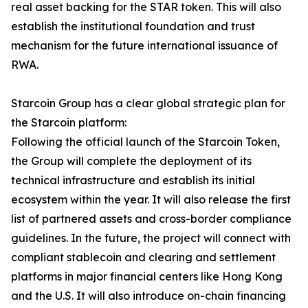
real asset backing for the STAR token. This will also
establish the institutional foundation and trust
mechanism for the future international issuance of
RWA.
Starcoin Group has a clear global strategic plan for
the Starcoin platform:
Following the official launch of the Starcoin Token,
the Group will complete the deployment of its
technical infrastructure and establish its initial
ecosystem within the year. It will also release the first
list of partnered assets and cross-border compliance
guidelines. In the future, the project will connect with
compliant stablecoin and clearing and settlement
platforms in major financial centers like Hong Kong
and the U.S. It will also introduce on-chain financing