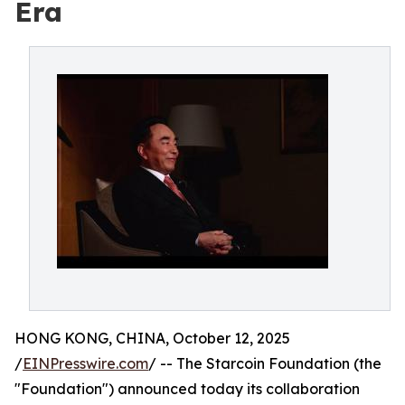
Era
HONG KONG, CHINA, October 12, 2025
/
EINPresswire.com
/ -- The Starcoin Foundation (the
"Foundation") announced today its collaboration