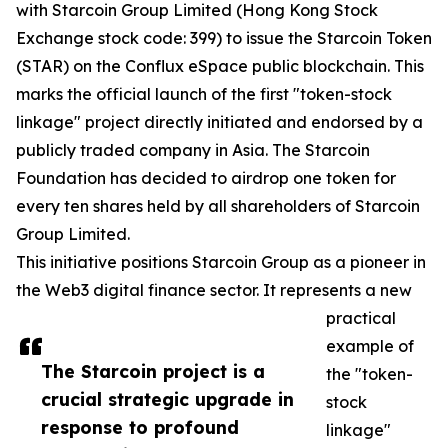
with Starcoin Group Limited (Hong Kong Stock
Exchange stock code: 399) to issue the Starcoin Token
(STAR) on the Conflux eSpace public blockchain. This
marks the official launch of the first "token-stock
linkage" project directly initiated and endorsed by a
publicly traded company in Asia. The Starcoin
Foundation has decided to airdrop one token for
every ten shares held by all shareholders of Starcoin
Group Limited.
This initiative positions Starcoin Group as a pioneer in
the Web3 digital finance sector. It represents a new
practical
example of
The Starcoin project is a
the "token-
crucial strategic upgrade in
stock
response to profound
linkage"