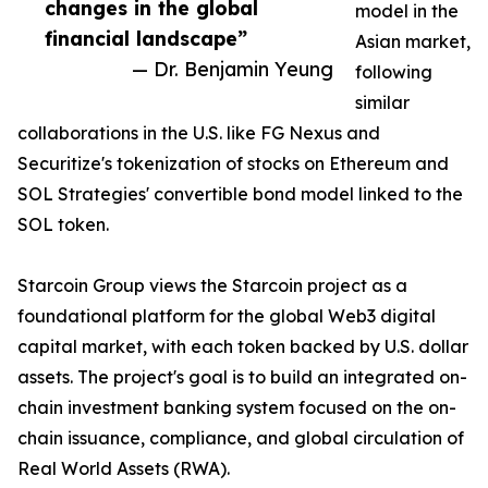
changes in the global
model in the
financial landscape”
Asian market,
— Dr. Benjamin Yeung
following
similar
collaborations in the U.S. like FG Nexus and
Securitize's tokenization of stocks on Ethereum and
SOL Strategies' convertible bond model linked to the
SOL token.
Starcoin Group views the Starcoin project as a
foundational platform for the global Web3 digital
capital market, with each token backed by U.S. dollar
assets. The project's goal is to build an integrated on-
chain investment banking system focused on the on-
chain issuance, compliance, and global circulation of
Real World Assets (RWA).