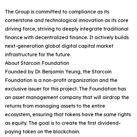
The Group is committed to compliance as its
cornerstone and technological innovation as its core
driving force, striving to deeply integrate traditional
finance with decentralized finance. It actively builds
next-generation global digital capital market
infrastructure for the future.
About Starcoin Foundation
Founded by Dr. Benjamin Yeung, the Starcoin
Foundation is a non-profit organization and the
exclusive issuer for this project. The Foundation has
an asset management company that will airdrop the
returns from managing assets to the entire
ecosystem, ensuring that tokens have the same rights
as equity. The goal is to create the first dividend-
paying token on the blockchain.