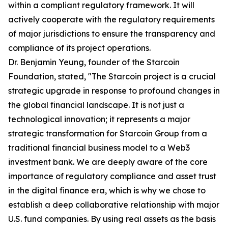
within a compliant regulatory framework. It will
actively cooperate with the regulatory requirements
of major jurisdictions to ensure the transparency and
compliance of its project operations.
Dr. Benjamin Yeung, founder of the Starcoin
Foundation, stated, "The Starcoin project is a crucial
strategic upgrade in response to profound changes in
the global financial landscape. It is not just a
technological innovation; it represents a major
strategic transformation for Starcoin Group from a
traditional financial business model to a Web3
investment bank. We are deeply aware of the core
importance of regulatory compliance and asset trust
in the digital finance era, which is why we chose to
establish a deep collaborative relationship with major
U.S. fund companies. By using real assets as the basis