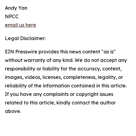
Andy Yan
NPCC
email us here
Legal Disclaimer:
EIN Presswire provides this news content "as is"
without warranty of any kind. We do not accept any
responsibility or liability for the accuracy, content,
images, videos, licenses, completeness, legality, or
reliability of the information contained in this article.
If you have any complaints or copyright issues
related to this article, kindly contact the author
above.