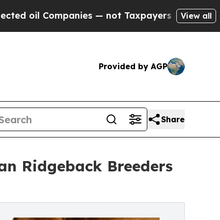
anies — not Taxpayers — the Chance to Cash in o
View all
Provided by AGP
Share
an Ridgeback Breeders