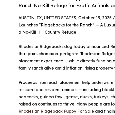
Ranch No Kill Refuge for Exotic Animals a
AUSTIN, TX, UNITED STATES, October 19, 2025 /
Launches “Ridgebacks for the Ranch” — A Luxu
a No-Kill Hill Country Refuge
RhodesianRidgebacks.dog today announced Ridge
that pairs champion-pedigree Rhodesian Ridgeb
placement experience — while directly funding a
family ranch alive amid inflation, rising propert
Proceeds from each placement help underwrite fe
rescued and resident animals — including blackb
peacocks, guinea fowl, geese, ducks, turkeys, c
raised on continues to thrive. Many people are l
Rhodesian Ridgeback Puppy For Sale
and findin