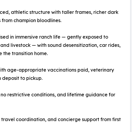
nced, athletic structure with taller frames, richer dark
 from champion bloodlines.
ised in immersive ranch life — gently exposed to
, and livestock — with sound desensitization, car rides,
e the transition home.
th age-appropriate vaccinations paid, veterinary
deposit to pickup.
no restrictive conditions, and lifetime guidance for
travel coordination, and concierge support from first