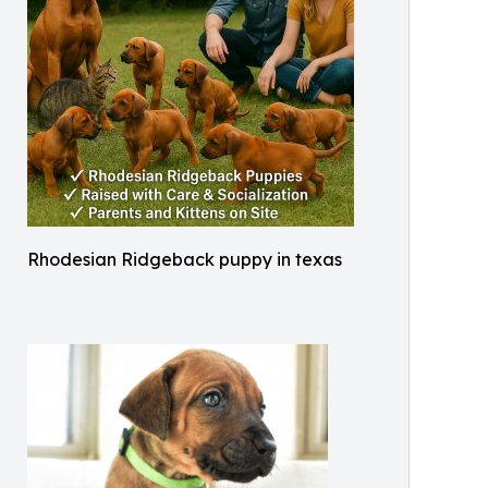
Rhodesian Ridgeback puppy in texas