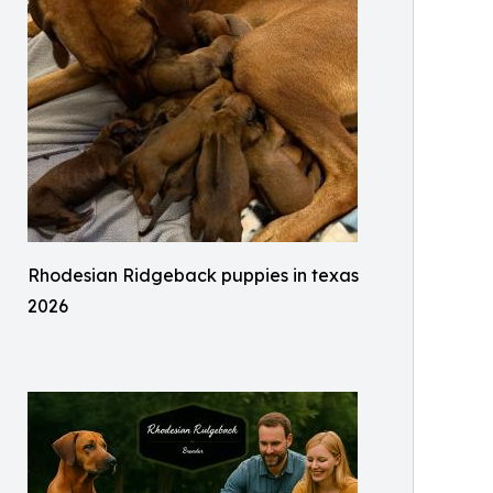
Rhodesian Ridgeback puppies in texas
2026