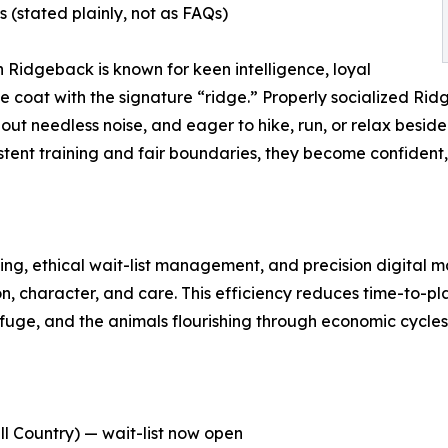
stated plainly, not as FAQs)
n Ridgeback is known for keen intelligence, loyal
 coat with the signature “ridge.” Properly socialized Ri
hout needless noise, and eager to hike, run, or relax beside 
stent training and fair boundaries, they become confident
g, ethical wait-list management, and precision digital m
, character, and care. This efficiency reduces time-to-pl
fuge, and the animals flourishing through economic cycles
l Country) — wait-list now open