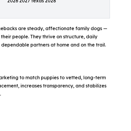
2026 2027 texas 2028
dgebacks are steady, affectionate family dogs —
their people. They thrive on structure, daily
, dependable partners at home and on the trail.
arketing to match puppies to vetted, long-term
acement, increases transparency, and stabilizes
.