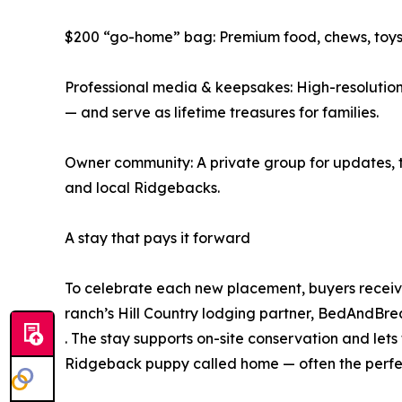
$200 “go-home” bag: Premium food, chews, toys, 
Professional media & keepsakes: High-resolution
— and serve as lifetime treasures for families.
Owner community: A private group for updates, tr
and local Ridgebacks.
A stay that pays it forward
To celebrate each new placement, buyers receive
ranch’s Hill Country lodging partner, BedAndB
. The stay supports on-site conservation and lets
Ridgeback puppy called home — often the perfect