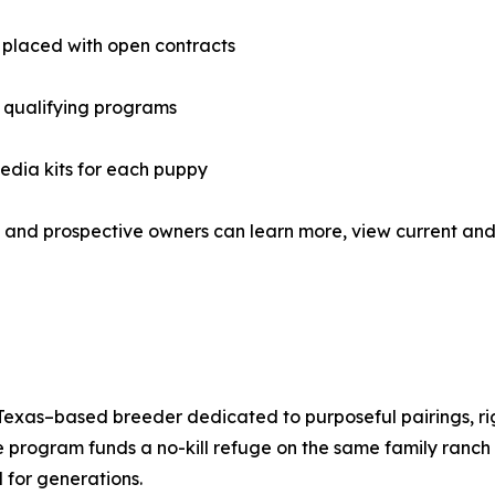
placed with open contracts
 qualifying programs
media kits for each puppy
and prospective owners can learn more, view current and 
xas–based breeder dedicated to purposeful pairings, rigo
 program funds a no-kill refuge on the same family ranc
 for generations.