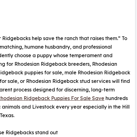
Our Ridgebacks help save the ranch that raises them.” To
d matching, humane husbandry, and professional
idently choose a puppy whose temperament and
ching for Rhodesian Ridgeback breeders, Rhodesian
Ridgeback puppies for sale, male Rhodesian Ridgeback
for sale, or Rhodesian Ridgeback stud services will find
arent process designed for discerning, long-term
hodesian Ridgeback Puppies For Sale Save
hundreds
c animals and Livestock every year especially in the Hill
Texas.
se Ridgebacks stand out