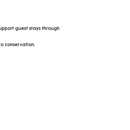
support guest stays through
to conservation.