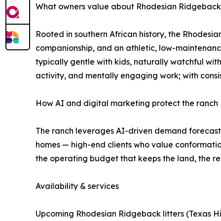
What owners value about Rhodesian Ridgebacks (
Rooted in southern African history, the Rhodesia
companionship, and an athletic, low-maintenance
typically gentle with kids, naturally watchful wit
activity, and mentally engaging work; with consi
How AI and digital marketing protect the ranch
The ranch leverages AI-driven demand forecastin
homes — high-end clients who value conformation
the operating budget that keeps the land, the re
Availability & services
Upcoming Rhodesian Ridgeback litters (Texas Hil