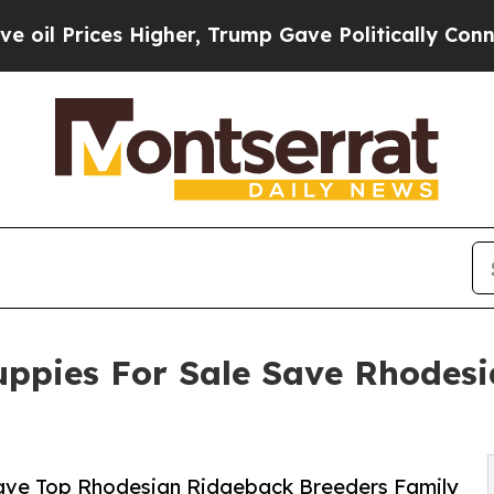
gher, Trump Gave Politically Connected oil Comp
ppies For Sale Save Rhodesi
ave Top Rhodesian Ridgeback Breeders Family