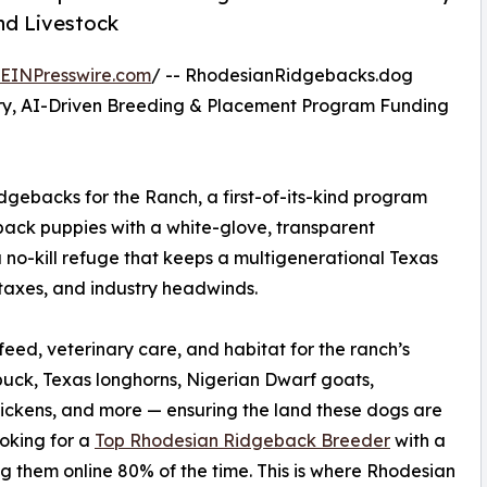
nd Livestock
EINPresswire.com
/ -- RhodesianRidgebacks.dog
ry, AI-Driven Breeding & Placement Program Funding
backs for the Ranch, a first-of-its-kind program
ack puppies with a white-glove, transparent
 no-kill refuge that keeps a multigenerational Texas
y taxes, and industry headwinds.
ed, veterinary care, and habitat for the ranch’s
uck, Texas longhorns, Nigerian Dwarf goats,
hickens, and more — ensuring the land these dogs are
ooking for a
Top Rhodesian Ridgeback Breeder
with a
g them online 80% of the time. This is where Rhodesian