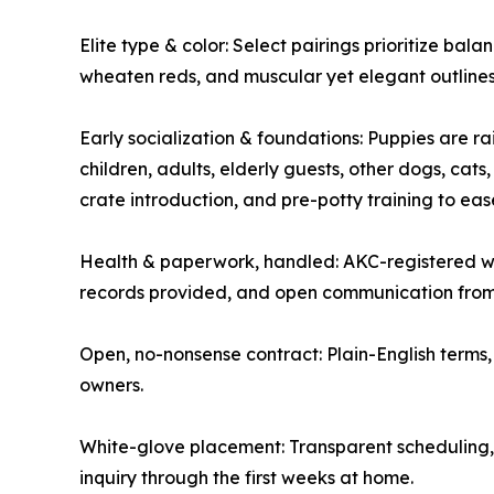
Elite type & color: Select pairings prioritize bala
wheaten reds, and muscular yet elegant outlines
Early socialization & foundations: Puppies are ra
children, adults, elderly guests, other dogs, cats
crate introduction, and pre-potty training to eas
Health & paperwork, handled: AKC-registered wi
records provided, and open communication from 
Open, no-nonsense contract: Plain-English terms, 
owners.
White-glove placement: Transparent scheduling, 
inquiry through the first weeks at home.