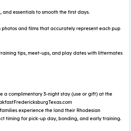
and essentials to smooth the first days.
 photos and films that accurately represent each pup
aining tips, meet-ups, and play dates with littermates
 a complimentary 3-night stay (use or gift) at the
reakfastFredericksburgTexas.com
 families experience the land their Rhodesian
 timing for pick-up day, bonding, and early training.