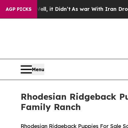
 it Didn’t
As war With Iran Drove oil Prices Hi
AGP PICKS
Menu
Rhodesian Ridgeback Pu
Family Ranch
Rhodesian Ridgeback Puppies For Sale S