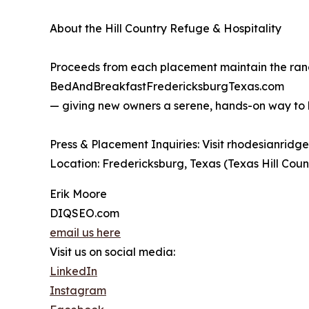
About the Hill Country Refuge & Hospitality
Proceeds from each placement maintain the ranch
BedAndBreakfastFredericksburgTexas.com
— giving new owners a serene, hands-on way to be
Press & Placement Inquiries: Visit rhodesianrid
Location: Fredericksburg, Texas (Texas Hill Coun
Erik Moore
DIQSEO.com
email us here
Visit us on social media:
LinkedIn
Instagram