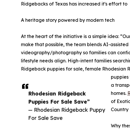
Ridgebacks of Texas has increased it's effort to
A heritage story powered by modern tech
At the heart of the initiative is a simple idea: “
make that possible, the team blends AI-assiste
videography/photography so families can conf
lifestyle needs align. High-intent families sear
Ridgeback puppies for sale, female Rhodesian 
puppies 
a transp
Rhodesian Ridgeback
homes.
R
Puppies For Sale Save”
of Exoti
— Rhodesian Ridgeback Puppy
Country 
For Sale Save
Why the