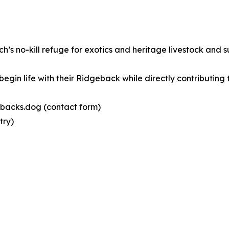
’s no-kill refuge for exotics and heritage livestock and 
gin life with their Ridgeback while directly contributing 
gebacks.dog (contact form)
try)