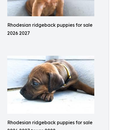
Rhodesian ridgeback puppies for sale
2026 2027
Rhodesian ridgeback puppies for sale