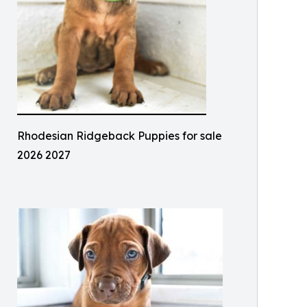
Rhodesian Ridgeback Puppies for sale
2026 2027