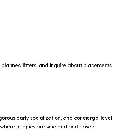
planned litters, and inquire about placements
rous early socialization, and concierge-level
h where puppies are whelped and raised —