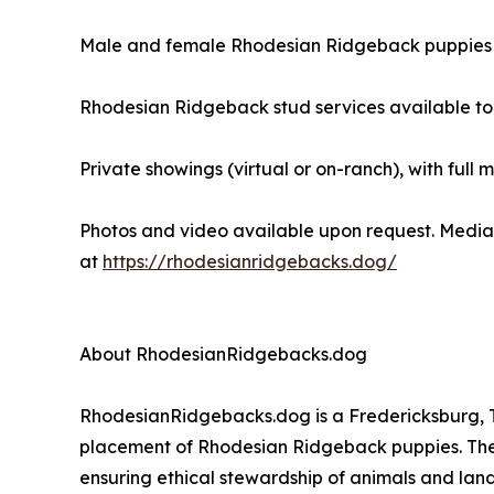
Male and female Rhodesian Ridgeback puppies 
Rhodesian Ridgeback stud services available to
Private showings (virtual or on-ranch), with full 
Photos and video available upon request. Media 
at
https://rhodesianridgebacks.dog/
About RhodesianRidgebacks.dog
RhodesianRidgebacks.dog is a Fredericksburg, Te
placement of Rhodesian Ridgeback puppies. The
ensuring ethical stewardship of animals and land