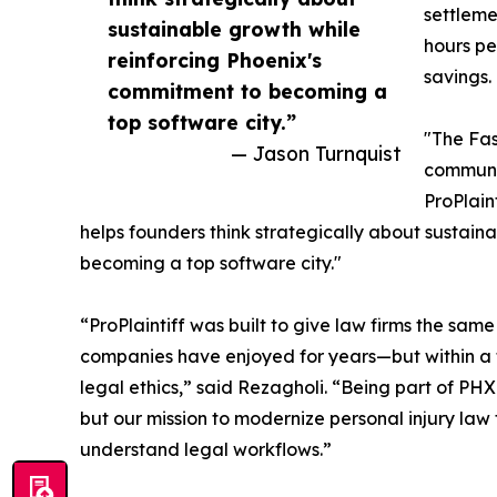
settleme
sustainable growth while
hours pe
reinforcing Phoenix's
savings.
commitment to becoming a
top software city.”
"The Fas
— Jason Turnquist
communit
ProPlain
helps founders think strategically about sustain
becoming a top software city."
“ProPlaintiff was built to give law firms the sa
companies have enjoyed for years—but within a f
legal ethics,” said Rezagholi. “Being part of PHX
but our mission to modernize personal injury law
understand legal workflows.”