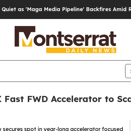
Maga Media Pipeline' Backfires Amid Rumors Tru
X Fast FWD Accelerator to Sca
aw secures spot in year-long accelerator focused