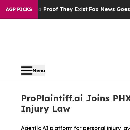
ers no Proof They Exist
Fox News Goes Quiet as '
AGP PICKS
Menu
ProPlaintiff.ai Joins PH
Injury Law
Agentic AI platform for personal injury l