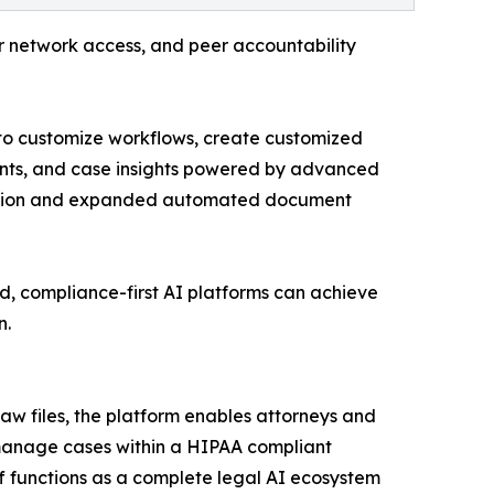
r network access, and peer accountability
s to customize workflows, create customized
ents, and case insights powered by advanced
tomation and expanded automated document
ed, compliance-first AI platforms can achieve
n.
 law files, the platform enables attorneys and
 manage cases within a HIPAA compliant
ff functions as a complete legal AI ecosystem