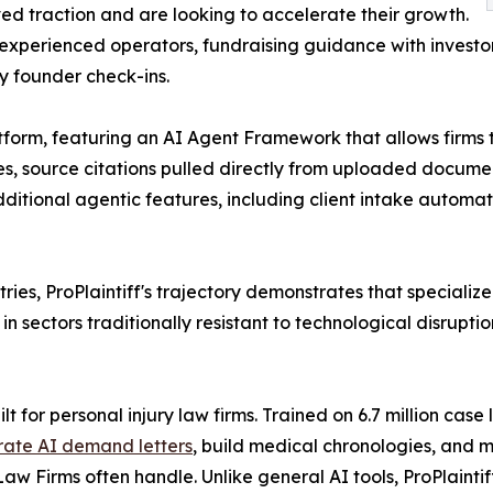
d traction and are looking to accelerate their growth.
experienced operators, fundraising guidance with investo
y founder check-ins.
platform, featuring an AI Agent Framework that allows firm
es, source citations pulled directly from uploaded docum
additional agentic features, including client intake au
ries, ProPlaintiff's trajectory demonstrates that specializ
 sectors traditionally resistant to technological disruptio
lt for personal injury law firms. Trained on 6.7 million case
ate AI demand letters
, build medical chronologies, and
Law Firms often handle. Unlike general AI tools, ProPlainti