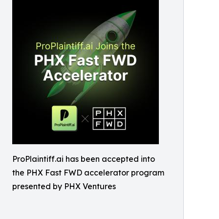
ProPlaintiff.ai has been accepted into
the PHX Fast FWD accelerator program
presented by PHX Ventures