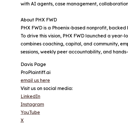
with AI agents, case management, collaboration 
About PHX FWD
PHX FWD is a Phoenix-based nonprofit, backed by
To drive this vision, PHX FWD launched a year-lo
combines coaching, capital, and community, emp
sessions, weekly peer accountability, and hands
Davis Page
ProPlaintiff.ai
email us here
Visit us on social media:
LinkedIn
Instagram
YouTube
X