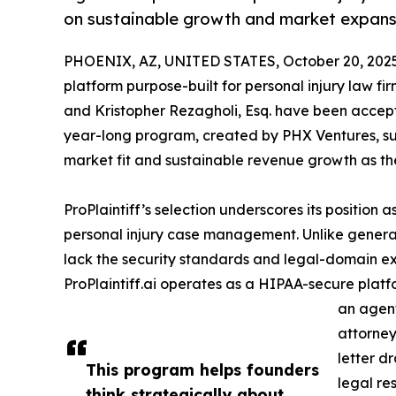
on sustainable growth and market expans
PHOENIX, AZ, UNITED STATES, October 20, 2025
platform purpose-built for personal injury law f
and Kristopher Rezagholi, Esq. have been accep
year-long program, created by PHX Ventures, su
market fit and sustainable revenue growth as t
ProPlaintiff’s selection underscores its position a
personal injury case management. Unlike genera
lack the security standards and legal-domain ex
ProPlaintiff.ai operates as a HIPAA-secure platfor
an agen
attorne
letter d
This program helps founders
legal re
think strategically about