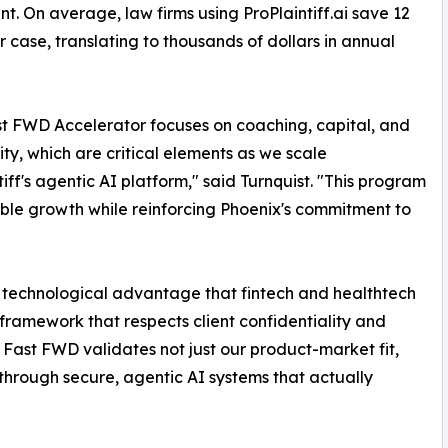
nt. On average, law firms using ProPlaintiff.ai save 12
r case, translating to thousands of dollars in annual
t FWD Accelerator focuses on coaching, capital, and
y, which are critical elements as we scale
tiff's agentic AI platform," said Turnquist. "This program
able growth while reinforcing Phoenix's commitment to
me technological advantage that fintech and healthtech
ramework that respects client confidentiality and
 Fast FWD validates not just our product-market fit,
 through secure, agentic AI systems that actually