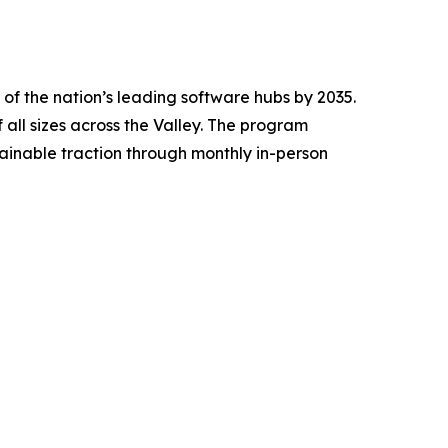
f the nation’s leading software hubs by 2035.
all sizes across the Valley. The program
inable traction through monthly in-person