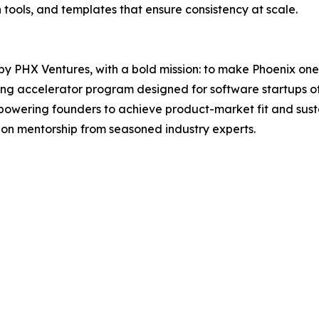
tools, and templates that ensure consistency at scale.
 PHX Ventures, with a bold mission: to make Phoenix one o
ng accelerator program designed for software startups of 
owering founders to achieve product-market fit and susta
-on mentorship from seasoned industry experts.