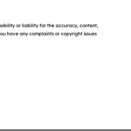
ility or liability for the accuracy, content,
f you have any complaints or copyright issues