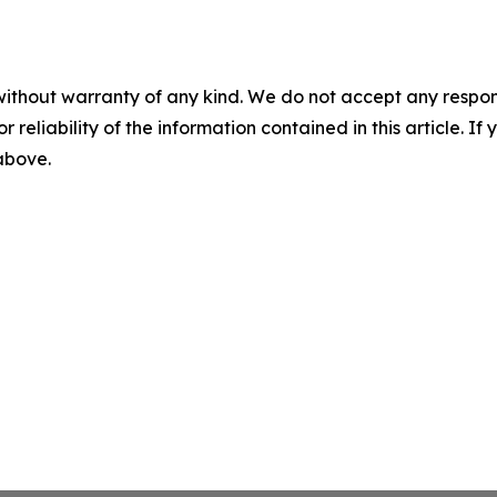
without warranty of any kind. We do not accept any responsib
r reliability of the information contained in this article. I
 above.