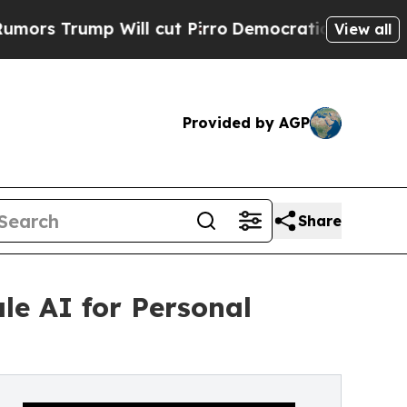
mp Will cut Pirro
Democratic Socialists of Amer
View all
Provided by AGP
Share
le AI for Personal