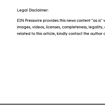
Legal Disclaimer:
EIN Presswire provides this news content "as is" 
images, videos, licenses, completeness, legality, o
related to this article, kindly contact the author