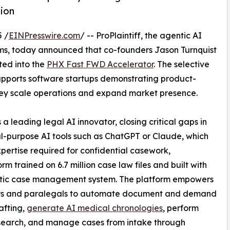
ion
 /
EINPresswire.com
/ -- ProPlaintiff, the agentic AI
irms, today announced that co-founders Jason Turnquist
ted into the
PHX Fast FWD Accelerator
. The selective
pports software startups demonstrating product-
hey scale operations and expand market presence.
s a leading legal AI innovator, closing critical gaps in
l-purpose AI tools such as ChatGPT or Claude, which
pertise required for confidential casework,
m trained on 6.7 million case law files and built with
tic case management system. The platform empowers
ys and paralegals to automate document and demand
rafting,
generate AI medical chronologies
, perform
search, and manage cases from intake through