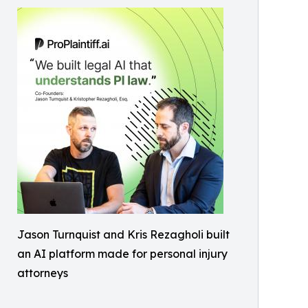
Jason Turnquist and Kris Rezagholi built
an AI platform made for personal injury
attorneys