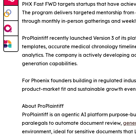
PHX Fast FWD targets startups that have achieve
The program delivers targeted mentorship from 
through monthly in-person gatherings and weekl
ProPlaintiff recently launched Version 3 of its 
templates, accurate medical chronology timelin
analytics. The company is actively developing 
generation capabilities.
For Phoenix founders building in regulated indust
product-market fit and sustainable growth even in
About ProPlaintiff
ProPlaintiff is an agentic AI platform purpose-bui
paralegals to automate document review,
gener
environment, ideal for sensitive documents that 