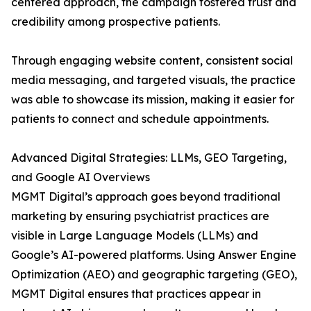
centered approach, the campaign fostered trust and
credibility among prospective patients.
Through engaging website content, consistent social
media messaging, and targeted visuals, the practice
was able to showcase its mission, making it easier for
patients to connect and schedule appointments.
Advanced Digital Strategies: LLMs, GEO Targeting,
and Google AI Overviews
MGMT Digital’s approach goes beyond traditional
marketing by ensuring psychiatrist practices are
visible in Large Language Models (LLMs) and
Google’s AI-powered platforms. Using Answer Engine
Optimization (AEO) and geographic targeting (GEO),
MGMT Digital ensures that practices appear in