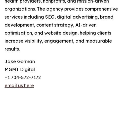
health providers, nonprofits, and mission-driven
organizations. The agency provides comprehensive
services including SEO, digital advertising, brand
development, content strategy, AI-driven
optimization, and website design, helping clients
increase visibility, engagement, and measurable
results.
Jake Gorman
MGMT Digital
+1 704-572-7172
email us here