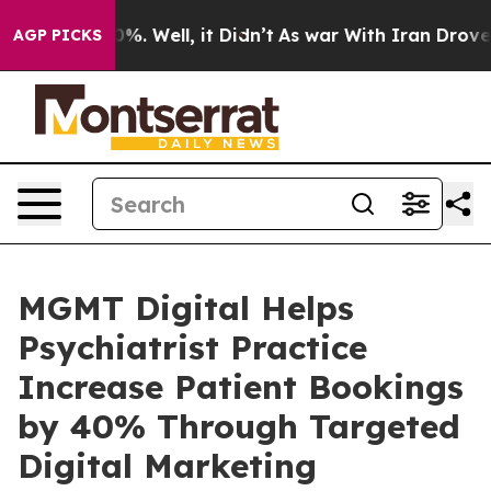
nd 40%. Well, it Didn’t
As war With Iran Drove oil P
AGP PICKS
MGMT Digital Helps
Psychiatrist Practice
Increase Patient Bookings
by 40% Through Targeted
Digital Marketing