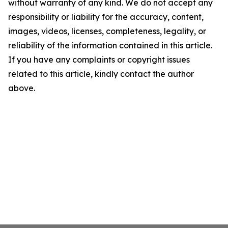
without warranty of any kind. We do not accept any
responsibility or liability for the accuracy, content,
images, videos, licenses, completeness, legality, or
reliability of the information contained in this article.
If you have any complaints or copyright issues
related to this article, kindly contact the author
above.