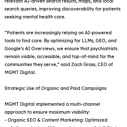
relevant AI-driven search results, maps, and local
search queries, improving discoverability for patients
seeking mental health care.
“Patients are increasingly relying on AI-powered
tools to find care. By optimizing for LLMs, GEO, and
Google’s AI Overviews, we ensure that psychiatrists
remain visible, accessible, and top-of-mind for the
communities they serve,” said Zach Gross, CEO of
MGMT Digital.
Strategic Use of Organic and Paid Campaigns
MGMT Digital implemented a multi-channel
approach to ensure maximum visibility:
- Organic SEO & Content Marketing: Optimized