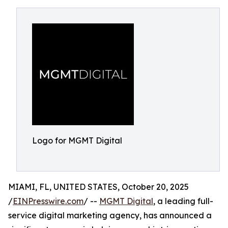
Logo for MGMT Digital
MIAMI, FL, UNITED STATES, October 20, 2025
/
EINPresswire.com
/ --
MGMT Digital
, a leading full-
service digital marketing agency, has announced a