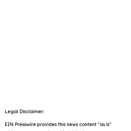
Legal Disclaimer:
EIN Presswire provides this news content "as is"