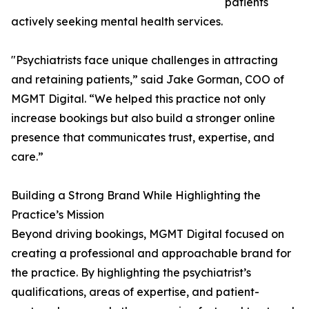
patients
actively seeking mental health services.
"Psychiatrists face unique challenges in attracting
and retaining patients,” said Jake Gorman, COO of
MGMT Digital. “We helped this practice not only
increase bookings but also build a stronger online
presence that communicates trust, expertise, and
care.”
Building a Strong Brand While Highlighting the
Practice’s Mission
Beyond driving bookings, MGMT Digital focused on
creating a professional and approachable brand for
the practice. By highlighting the psychiatrist’s
qualifications, areas of expertise, and patient-