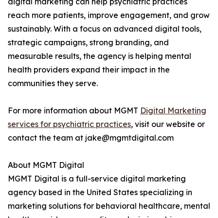
digital marketing can help psychiatric practices
reach more patients, improve engagement, and grow
sustainably. With a focus on advanced digital tools,
strategic campaigns, strong branding, and
measurable results, the agency is helping mental
health providers expand their impact in the
communities they serve.
For more information about MGMT
Digital Marketing
services for psychiatric practices
, visit our website or
contact the team at jake@mgmtdigital.com
About MGMT Digital
MGMT Digital is a full-service digital marketing
agency based in the United States specializing in
marketing solutions for behavioral healthcare, mental