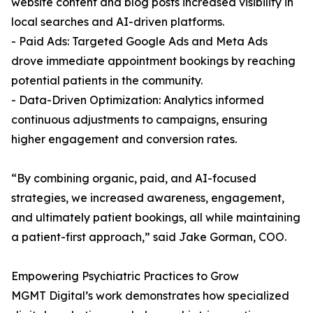
website content and blog posts increased visibility in
local searches and AI-driven platforms.
- Paid Ads: Targeted Google Ads and Meta Ads
drove immediate appointment bookings by reaching
potential patients in the community.
- Data-Driven Optimization: Analytics informed
continuous adjustments to campaigns, ensuring
higher engagement and conversion rates.
“By combining organic, paid, and AI-focused
strategies, we increased awareness, engagement,
and ultimately patient bookings, all while maintaining
a patient-first approach,” said Jake Gorman, COO.
Empowering Psychiatric Practices to Grow
MGMT Digital’s work demonstrates how specialized