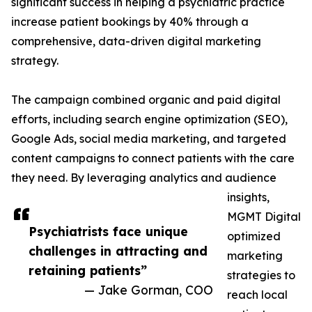
significant success in helping a psychiatric practice
increase patient bookings by 40% through a
comprehensive, data-driven digital marketing
strategy.
The campaign combined organic and paid digital
efforts, including search engine optimization (SEO),
Google Ads, social media marketing, and targeted
content campaigns to connect patients with the care
they need. By leveraging analytics and audience
insights,
MGMT Digital
Psychiatrists face unique
optimized
challenges in attracting and
marketing
retaining patients”
strategies to
— Jake Gorman, COO
reach local