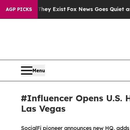
roof They Exist
Fox News Goes Quiet as 'Maga Me
AGP PICKS
Menu
#Influencer Opens U.S. 
Las Vegas
SocialFi pioneer announces new HQ, adds 