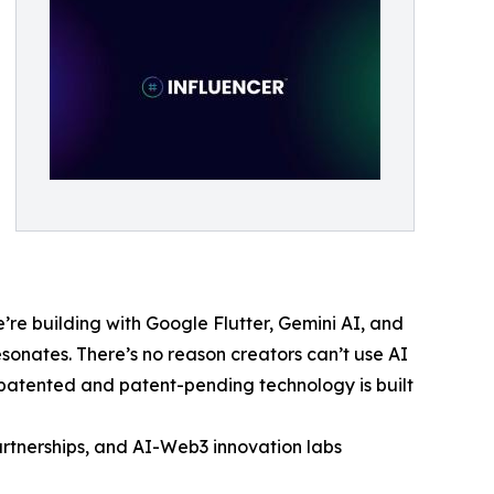
’re building with Google Flutter, Gemini AI, and
esonates. There’s no reason creators can’t use AI
r patented and patent-pending technology is built
partnerships, and AI-Web3 innovation labs