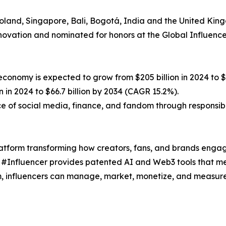
Poland, Singapore, Bali, Bogotá, India and the United Kin
novation and nominated for honors at the Global Influenc
onomy is expected to grow from $205 billion in 2024 to $1.
n in 2024 to $66.7 billion by 2034 (CAGR 15.2%).
ce of social media, finance, and fandom through responsib
atform transforming how creators, fans, and brands engag
 #Influencer provides patented AI and Web3 tools that mer
m, influencers can manage, market, monetize, and measure 