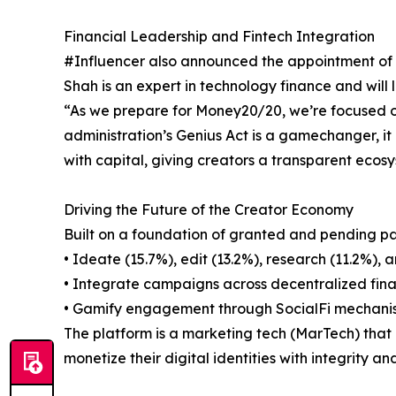
Financial Leadership and Fintech Integration
#Influencer also announced the appointment of Ni
Shah is an expert in technology finance and will
“As we prepare for Money20/20, we’re focused o
administration’s Genius Act is a gamechanger, it 
with capital, giving creators a transparent ecosy
Driving the Future of the Creator Economy
Built on a foundation of granted and pending pat
• Ideate (15.7%), edit (13.2%), research (11.2%), 
• Integrate campaigns across decentralized fina
• Gamify engagement through SocialFi mechanism
The platform is a marketing tech (MarTech) that m
monetize their digital identities with integrity an