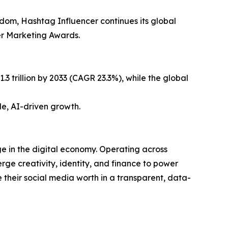
gdom, Hashtag Influencer continues its global
er Marketing Awards.
3 trillion by 2033 (CAGR 23.3%), while the global
le, AI-driven growth.
e in the digital economy. Operating across
ge creativity, identity, and finance to power
their social media worth in a transparent, data-