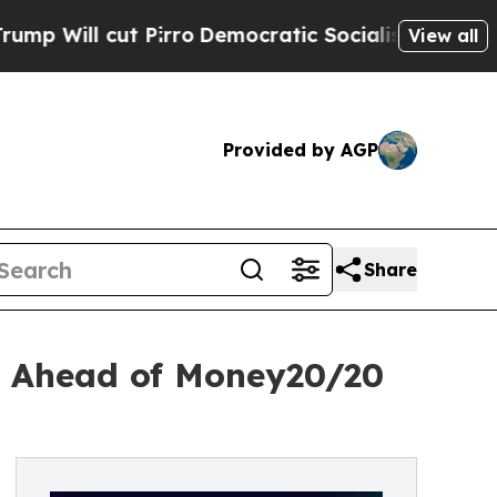
cut Pirro
Democratic Socialists of America Pro
View all
Provided by AGP
Share
as Ahead of Money20/20