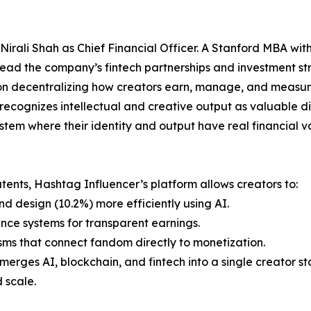
rali Shah as Chief Financial Officer. A Stanford MBA with
 lead the company’s fintech partnerships and investment st
n decentralizing how creators earn, manage, and measure 
recognizes intellectual and creative output as valuable dig
stem where their identity and output have real financial v
ents, Hashtag Influencer’s platform allows creators to:
and design (10.2%) more efficiently using AI.
nce systems for transparent earnings.
s that connect fandom directly to monetization.
erges AI, blockchain, and fintech into a single creator st
d scale.