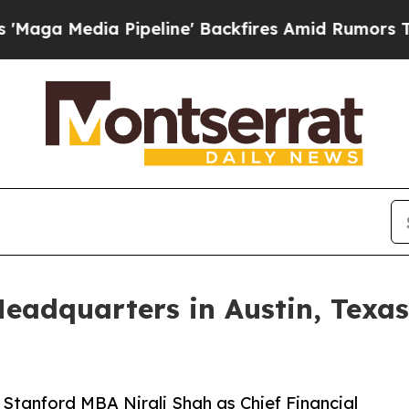
dia Pipeline' Backfires Amid Rumors Trump Will 
Headquarters in Austin, Tex
Stanford MBA Nirali Shah as Chief Financial