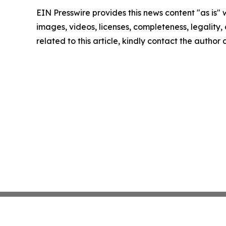
EIN Presswire provides this news content "as is" 
images, videos, licenses, completeness, legality, o
related to this article, kindly contact the author