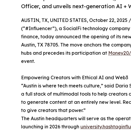
Officer, and unveils next-generation AI +
AUSTIN, TX, UNITED STATES, October 22, 2025 
(“#Influencer”), a SocialFi technology company
finance, today announced the opening of its new
Austin, TX 78705. The move anchors the company 
hubs and precedes its participation at
Money20
event.
Empowering Creators with Ethical AI and Web3
“Austin is where tech meets culture,” said Daria 
a full stack of multimodal tools to help creators
to generate content at an entirely new level. Re
to give creators that power.”
The Austin headquarters will serve as the operat
launching in 2026 through
university.hashtaginfl