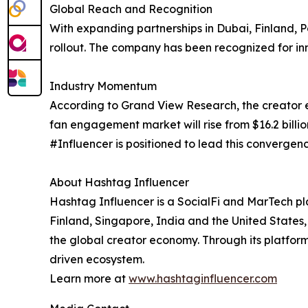
Global Reach and Recognition
With expanding partnerships in Dubai, Finland, 
rollout. The company has been recognized for in
Industry Momentum
According to Grand View Research, the creator ec
fan engagement market will rise from $16.2 billio
#Influencer is positioned to lead this convergen
About Hashtag Influencer
Hashtag Influencer is a SocialFi and MarTech pl
Finland, Singapore, India and the United States,
the global creator economy. Through its platfor
driven ecosystem.
Learn more at
www.hashtaginfluencer.com