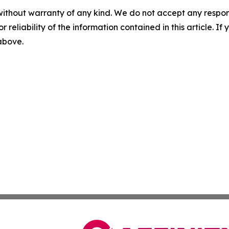
without warranty of any kind. We do not accept any responsib
r reliability of the information contained in this article. I
 above.