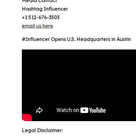
Media Contact
Hashtag Influencer
+1 512-676-3503
email us here
#Influencer Opens U.S. Headquarters in Austin
Legal Disclaimer: