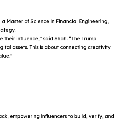
 a Master of Science in Financial Engineering,
rategy.
their influence,” said Shah. “The Trump
ital assets. This is about connecting creativity
alue.”
ack, empowering influencers to build, verify, and