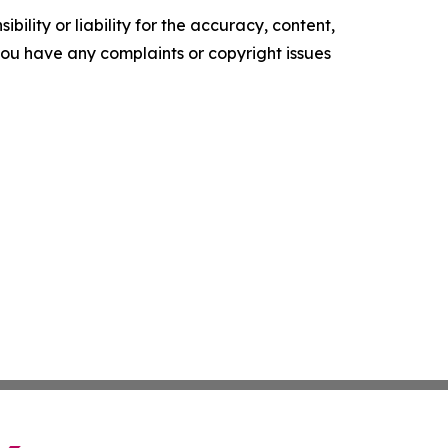
ility or liability for the accuracy, content,
f you have any complaints or copyright issues