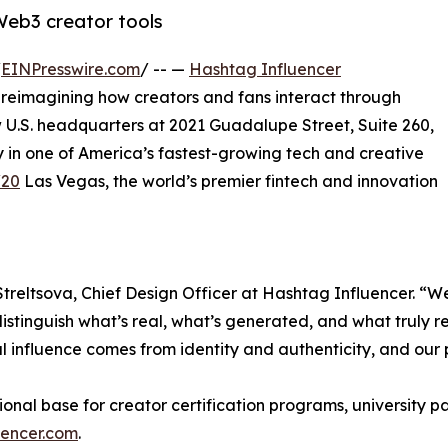
 Web3 creator tools
/
EINPresswire.com
/ -- —
Hashtag Influencer
 reimagining how creators and fans interact through
 U.S. headquarters at 2021 Guadalupe Street, Suite 260,
in one of America’s fastest-growing tech and creative
/20
Las Vegas, the world’s premier fintech and innovation
Streltsova, Chief Design Officer at Hashtag Influencer. “We
 distinguish what’s real, what’s generated, and what truly r
al influence comes from identity and authenticity, and ou
ional base for creator certification programs, university 
uencer.com
.