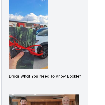
Drugs What You Need To Know Booklet