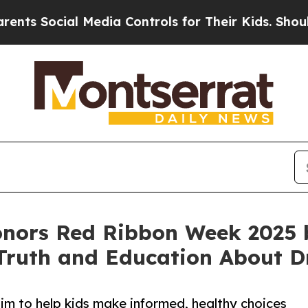
al Media Controls for Their Kids. Should the US?
nors Red Ribbon Week 2025
Truth and Education About D
im to help kids make informed, healthy choices