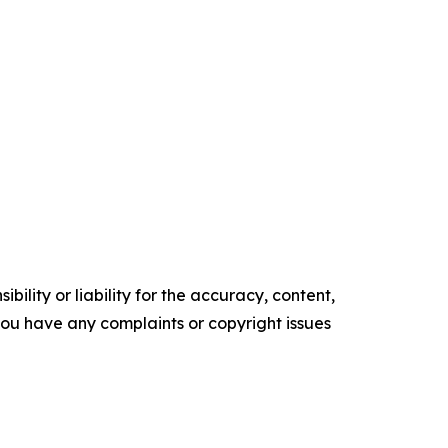
ility or liability for the accuracy, content,
f you have any complaints or copyright issues