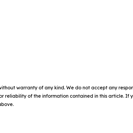
without warranty of any kind. We do not accept any responsib
r reliability of the information contained in this article. I
 above.