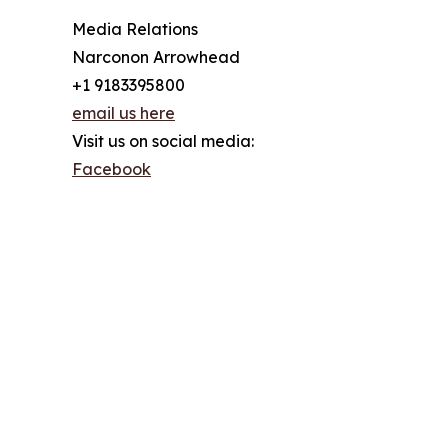
Media Relations
Narconon Arrowhead
+1 9183395800
email us here
Visit us on social media:
Facebook