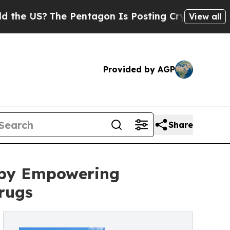
The Pentagon Is Posting Cryptic Biblical Messag
View all
Provided by AGP
Share
 by Empowering
rugs