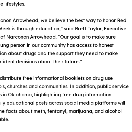
 lifestyles.
onon Arrowhead, we believe the best way to honor Red
eek is through education,” said Brett Taylor, Executive
 of Narconon Arrowhead. “Our goal is to make sure
ung person in our community has access to honest
ion about drugs and the support they need to make
nfident decisions about their future.”
stribute free informational booklets on drug use
ls, churches and communities. In addition, public service
 in Oklahoma, highlighting free drug information
ily educational posts across social media platforms will
e facts about meth, fentanyl, marijuana, and alcohol
ble.