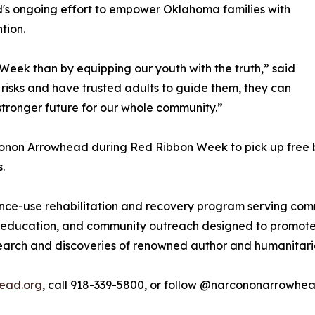
d's ongoing effort to empower Oklahoma families with
tion.
Week than by equipping our youth with the truth,” said
risks and have trusted adults to guide them, they can
tronger future for our whole community.”
non Arrowhead during Red Ribbon Week to pick up free boo
.
ce-use rehabilitation and recovery program serving com
 education, and community outreach designed to promote 
search and discoveries of renowned author and humanitar
ead.org
, call 918-339-5800, or follow @narcononarrowhe