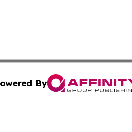
owered By
ubmit Press Release
Terms & Conditions
Copyright/DMCA
Inc. dba Affinity Group Publishing & Montserrat Daily Ne
Cookie Settings / Your Privacy Choices