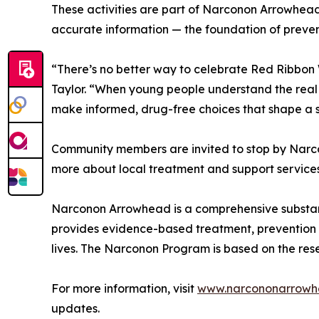
These activities are part of Narconon Arrowhea
accurate information — the foundation of preven
“There’s no better way to celebrate Red Ribbon 
Taylor. “When young people understand the real 
make informed, drug-free choices that shape a s
Community members are invited to stop by Narco
more about local treatment and support services
Narconon Arrowhead is a comprehensive substan
provides evidence-based treatment, prevention
lives. The Narconon Program is based on the re
For more information, visit
www.narcononarrowh
updates.