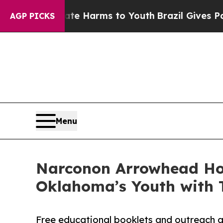
o Abate Harms to Youth
Brazil Gives Parents Soci
AGP PICKS
Menu
Narconon Arrowhead Ho
Oklahoma’s Youth with 
Free educational booklets and outreach a