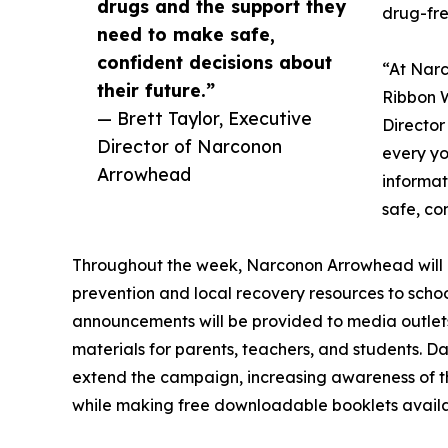
drugs and the support they
drug-free
need to make safe,
confident decisions about
“At Narc
their future.”
Ribbon W
— Brett Taylor, Executive
Director
Director of Narconon
every yo
Arrowhead
informat
safe, co
Throughout the week, Narconon Arrowhead will di
prevention and local recovery resources to schoo
announcements will be provided to media outlets
materials for parents, teachers, and students. Da
extend the campaign, increasing awareness of th
while making free downloadable booklets availa