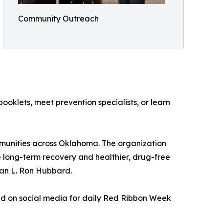
Community Outreach
klets, meet prevention specialists, or learn
munities across Oklahoma. The organization
long-term recovery and healthier, drug-free
ian L. Ron Hubbard.
ad on social media for daily Red Ribbon Week