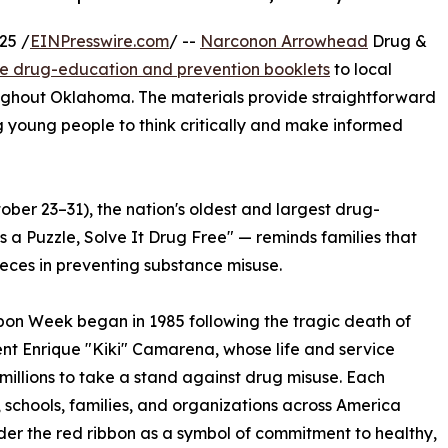
25 /
EINPresswire.com
/ --
Narconon Arrowhead
Drug &
ee drug-education and prevention booklets
to local
oughout Oklahoma. The materials provide straightforward
g young people to think critically and make informed
ber 23–31), the nation's oldest and largest drug-
s a Puzzle, Solve It Drug Free" — reminds families that
eces in preventing substance misuse.
on Week began in 1985 following the tragic death of
t Enrique "Kiki" Camarena, whose life and service
 millions to take a stand against drug misuse. Each
 schools, families, and organizations across America
der the red ribbon as a symbol of commitment to healthy,