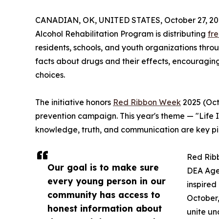
CANADIAN, OK, UNITED STATES, October 27, 20
Alcohol Rehabilitation Program is distributing
fr
residents, schools, and youth organizations thr
facts about drugs and their effects, encouragin
choices.
The initiative honors
Red Ribbon Week
2025 (Octo
prevention campaign. This year's theme — "Life I
knowledge, truth, and communication are key pi
Red Ribb
Our goal is to make sure
DEA Agen
every young person in our
inspired
community has access to
October,
honest information about
unite un