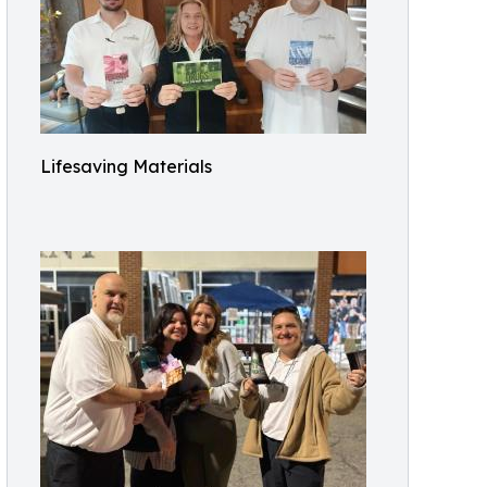
Lifesaving Materials