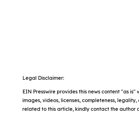
Legal Disclaimer:
EIN Presswire provides this news content "as is" 
images, videos, licenses, completeness, legality, o
related to this article, kindly contact the author