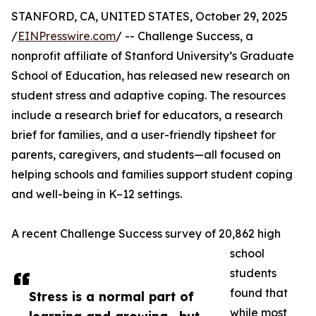
STANFORD, CA, UNITED STATES, October 29, 2025
/
EINPresswire.com
/ -- Challenge Success, a
nonprofit affiliate of Stanford University’s Graduate
School of Education, has released new research on
student stress and adaptive coping. The resources
include a research brief for educators, a research
brief for families, and a user-friendly tipsheet for
parents, caregivers, and students—all focused on
helping schools and families support student coping
and well-being in K–12 settings.
A recent Challenge Success survey of 20,862 high
school
students
found that
Stress is a normal part of
while most