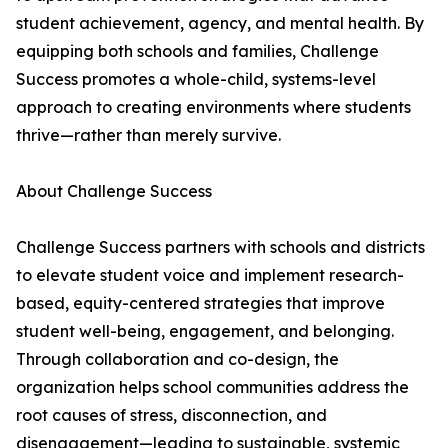
student achievement, agency, and mental health. By
equipping both schools and families, Challenge
Success promotes a whole-child, systems-level
approach to creating environments where students
thrive—rather than merely survive.
About Challenge Success
Challenge Success partners with schools and districts
to elevate student voice and implement research-
based, equity-centered strategies that improve
student well-being, engagement, and belonging.
Through collaboration and co-design, the
organization helps school communities address the
root causes of stress, disconnection, and
disengagement—leading to sustainable, systemic