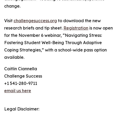
change.
Visit
challengesuccess.org
to download the new
research briefs and tip sheet.
Registration
is now open
for the November 6 webinar, “Navigating Stress:
Fostering Student Well-Being Through Adaptive
Coping Strategies,” with a school-wide pass option
available.
Caitlin Ciannella
Challenge Success
+1 541-280-9711
email us here
Legal Disclaimer: