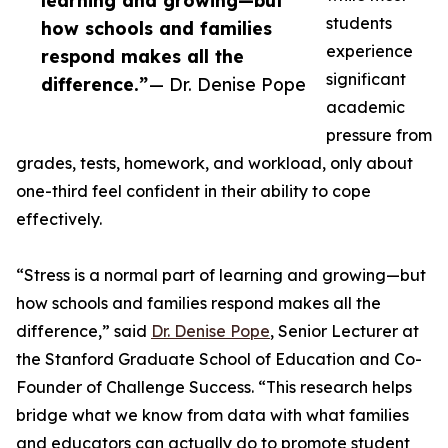
learning and growing—but
students
how schools and families
experience
respond makes all the
significant
difference.”
— Dr. Denise Pope
academic
pressure from
grades, tests, homework, and workload, only about
one-third feel confident in their ability to cope
effectively.
“Stress is a normal part of learning and growing—but
how schools and families respond makes all the
difference,” said
Dr. Denise Pope
, Senior Lecturer at
the Stanford Graduate School of Education and Co-
Founder of Challenge Success. “This research helps
bridge what we know from data with what families
and educators can actually do to promote student