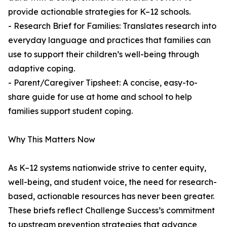
provide actionable strategies for K–12 schools.
- Research Brief for Families: Translates research into
everyday language and practices that families can
use to support their children’s well-being through
adaptive coping.
- Parent/Caregiver Tipsheet: A concise, easy-to-
share guide for use at home and school to help
families support student coping.
Why This Matters Now
As K–12 systems nationwide strive to center equity,
well-being, and student voice, the need for research-
based, actionable resources has never been greater.
These briefs reflect Challenge Success’s commitment
to upstream prevention strategies that advance