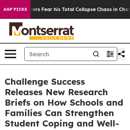
l Insiders Fear his Total Collapse
Chaos in Chattano
AGP PICKS
Challenge Success
Releases New Research
Briefs on How Schools and
Families Can Strengthen
Student Coping and Well-