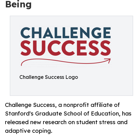
Being
Challenge Success Logo
Challenge Success, a nonprofit affiliate of
Stanford's Graduate School of Education, has
released new research on student stress and
adaptive coping.