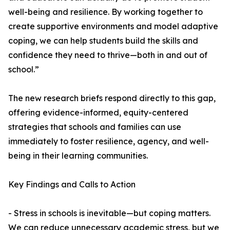
well-being and resilience. By working together to
create supportive environments and model adaptive
coping, we can help students build the skills and
confidence they need to thrive—both in and out of
school.”
The new research briefs respond directly to this gap,
offering evidence-informed, equity-centered
strategies that schools and families can use
immediately to foster resilience, agency, and well-
being in their learning communities.
Key Findings and Calls to Action
- Stress in schools is inevitable—but coping matters.
We can reduce unnecessary academic stress, but we