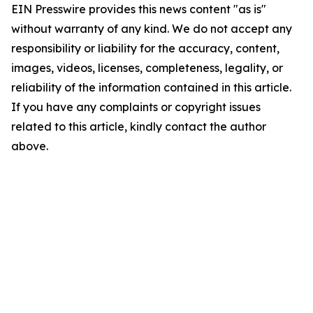
EIN Presswire provides this news content "as is"
without warranty of any kind. We do not accept any
responsibility or liability for the accuracy, content,
images, videos, licenses, completeness, legality, or
reliability of the information contained in this article.
If you have any complaints or copyright issues
related to this article, kindly contact the author
above.