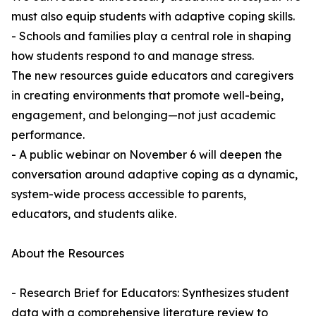
must also equip students with adaptive coping skills.
- Schools and families play a central role in shaping
how students respond to and manage stress.
The new resources guide educators and caregivers
in creating environments that promote well-being,
engagement, and belonging—not just academic
performance.
- A public webinar on November 6 will deepen the
conversation around adaptive coping as a dynamic,
system-wide process accessible to parents,
educators, and students alike.
About the Resources
- Research Brief for Educators: Synthesizes student
data with a comprehensive literature review to