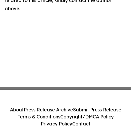
related to this article, kindly contact the author
above.
About
Press Release Archive
Submit Press Release
Terms & Conditions
Copyright/DMCA Policy
Privacy Policy
Contact