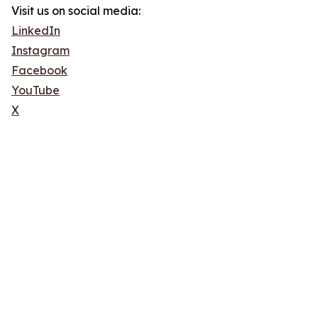
Visit us on social media:
LinkedIn
Instagram
Facebook
YouTube
X