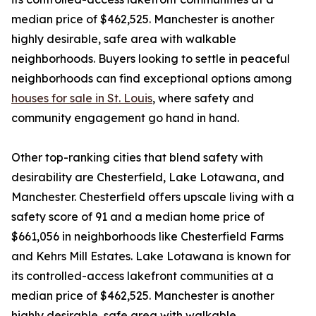
median price of $462,525. Manchester is another
highly desirable, safe area with walkable
neighborhoods. Buyers looking to settle in peaceful
neighborhoods can find exceptional options among
houses for sale in St. Louis
, where safety and
community engagement go hand in hand.
Other top-ranking cities that blend safety with
desirability are Chesterfield, Lake Lotawana, and
Manchester. Chesterfield offers upscale living with a
safety score of 91 and a median home price of
$661,056 in neighborhoods like Chesterfield Farms
and Kehrs Mill Estates. Lake Lotawana is known for
its controlled-access lakefront communities at a
median price of $462,525. Manchester is another
highly desirable, safe area with walkable