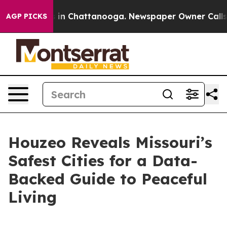
se
Chaos in Chattanooga. Newspaper Owner Calls the 
AGP PICKS
Houzeo Reveals Missouri’s
Safest Cities for a Data-
Backed Guide to Peaceful
Living