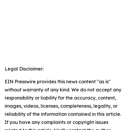
Legal Disclaimer:
EIN Presswire provides this news content "as is"
without warranty of any kind. We do not accept any
responsibility or liability for the accuracy, content,
images, videos, licenses, completeness, legality, or
reliability of the information contained in this article.
If you have any complaints or copyright issues