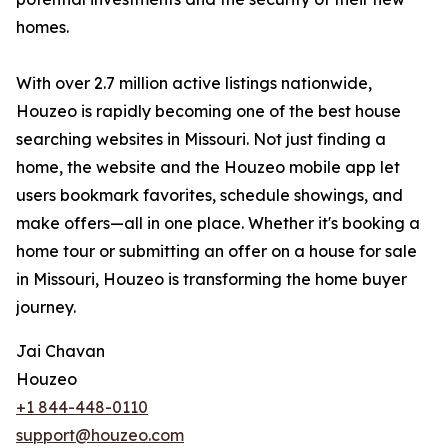
homes.
With over 2.7 million active listings nationwide,
Houzeo is rapidly becoming one of the best house
searching websites in Missouri. Not just finding a
home, the website and the Houzeo mobile app let
users bookmark favorites, schedule showings, and
make offers—all in one place. Whether it's booking a
home tour or submitting an offer on a house for sale
in Missouri, Houzeo is transforming the home buyer
journey.
Jai Chavan
Houzeo
+1 844-448-0110
support@houzeo.com