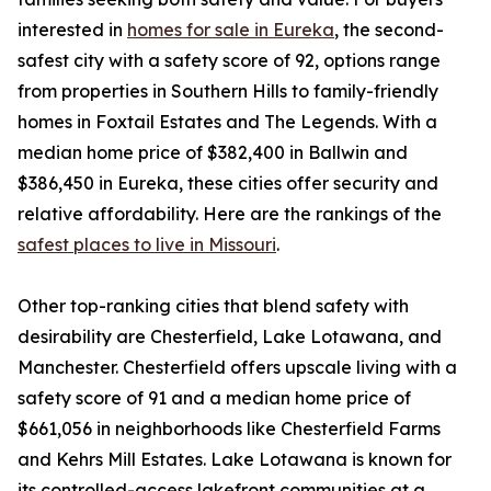
interested in
homes for sale in Eureka
, the second-
safest city with a safety score of 92, options range
from properties in Southern Hills to family-friendly
homes in Foxtail Estates and The Legends. With a
median home price of $382,400 in Ballwin and
$386,450 in Eureka, these cities offer security and
relative affordability. Here are the rankings of the
safest places to live in Missouri
.
Other top-ranking cities that blend safety with
desirability are Chesterfield, Lake Lotawana, and
Manchester. Chesterfield offers upscale living with a
safety score of 91 and a median home price of
$661,056 in neighborhoods like Chesterfield Farms
and Kehrs Mill Estates. Lake Lotawana is known for
its controlled-access lakefront communities at a