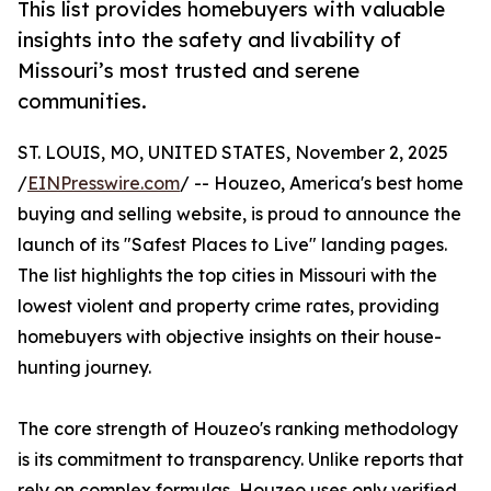
This list provides homebuyers with valuable
insights into the safety and livability of
Missouri’s most trusted and serene
communities.
ST. LOUIS, MO, UNITED STATES, November 2, 2025
/
EINPresswire.com
/ -- Houzeo, America's best home
buying and selling website, is proud to announce the
launch of its "Safest Places to Live" landing pages.
The list highlights the top cities in Missouri with the
lowest violent and property crime rates, providing
homebuyers with objective insights on their house-
hunting journey.
The core strength of Houzeo's ranking methodology
is its commitment to transparency. Unlike reports that
rely on complex formulas, Houzeo uses only verified