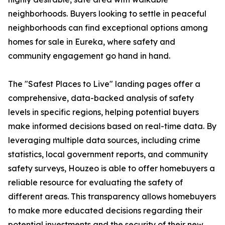
neighborhoods. Buyers looking to settle in peaceful
neighborhoods can find exceptional options among
homes for sale in Eureka, where safety and
community engagement go hand in hand.
The "Safest Places to Live" landing pages offer a
comprehensive, data-backed analysis of safety
levels in specific regions, helping potential buyers
make informed decisions based on real-time data. By
leveraging multiple data sources, including crime
statistics, local government reports, and community
safety surveys, Houzeo is able to offer homebuyers a
reliable resource for evaluating the safety of
different areas. This transparency allows homebuyers
to make more educated decisions regarding their
potential investments and the security of their new