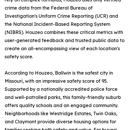
crime data from the Federal Bureau of
Investigation's Uniform Crime Reporting (UCR) and
the National Incident-Based Reporting System
(NIBRS). Houzeo combines these critical metrics with
user-generated feedback and trusted public data to
create an all-encompassing view of each location's
safety score.
According to Houzeo, Ballwin is the safest city in
Missouri, with an impressive safety score of 95.
Supported by a nationally accredited police force
and well-patrolled parks, this family-friendly suburb
offers quality schools and an engaged community.
Neighborhoods like Westridge Estates, Twin Oaks,
and Claymont provide diverse housing options for
families seeking both safety and value. For buyers