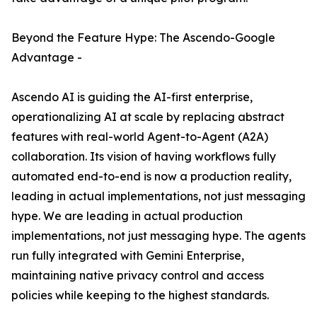
Beyond the Feature Hype: The Ascendo-Google
Advantage -
Ascendo AI is guiding the AI-first enterprise,
operationalizing AI at scale by replacing abstract
features with real-world Agent-to-Agent (A2A)
collaboration. Its vision of having workflows fully
automated end-to-end is now a production reality,
leading in actual implementations, not just messaging
hype. We are leading in actual production
implementations, not just messaging hype. The agents
run fully integrated with Gemini Enterprise,
maintaining native privacy control and access
policies while keeping to the highest standards.