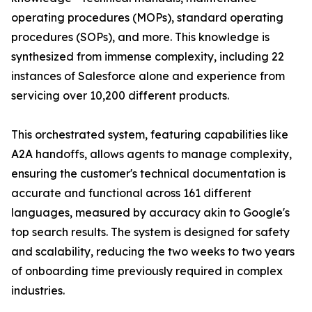
operating procedures (MOPs), standard operating
procedures (SOPs), and more. This knowledge is
synthesized from immense complexity, including 22
instances of Salesforce alone and experience from
servicing over 10,200 different products.
This orchestrated system, featuring capabilities like
A2A handoffs, allows agents to manage complexity,
ensuring the customer's technical documentation is
accurate and functional across 161 different
languages, measured by accuracy akin to Google's
top search results. The system is designed for safety
and scalability, reducing the two weeks to two years
of onboarding time previously required in complex
industries.