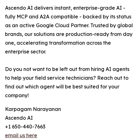
Ascendo AI delivers instant, enterprise-grade AI -
fully MCP and A2A compatible - backed by its status
as an active Google Cloud Partner. Trusted by global
brands, our solutions are production-ready from day
one, accelerating transformation across the
enterprise sector.
Do you not want to be left out from hiring AI agents
to help your field service technicians? Reach out to
find out which agent will be best suited for your
company!
Karpagam Narayanan
Ascendo AI
+1 650-440-7663
email us here