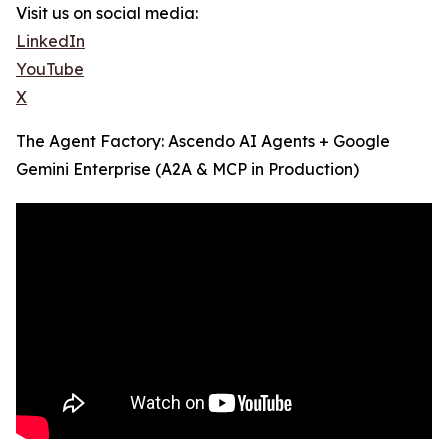
Visit us on social media:
LinkedIn
YouTube
X
The Agent Factory: Ascendo AI Agents + Google
Gemini Enterprise (A2A & MCP in Production)