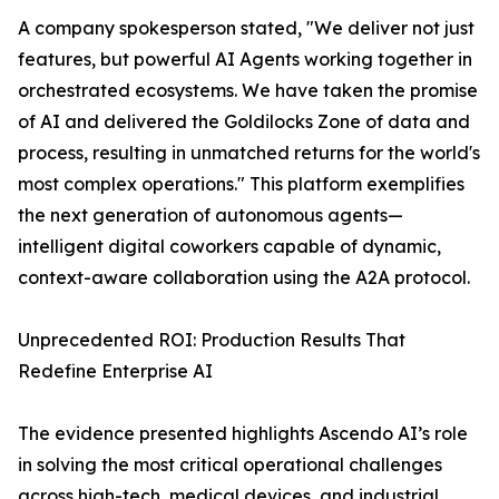
A company spokesperson stated, "We deliver not just
features, but powerful AI Agents working together in
orchestrated ecosystems. We have taken the promise
of AI and delivered the Goldilocks Zone of data and
process, resulting in unmatched returns for the world's
most complex operations." This platform exemplifies
the next generation of autonomous agents—
intelligent digital coworkers capable of dynamic,
context-aware collaboration using the A2A protocol.
Unprecedented ROI: Production Results That
Redefine Enterprise AI
The evidence presented highlights Ascendo AI’s role
in solving the most critical operational challenges
across high-tech, medical devices, and industrial