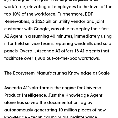
workforce, elevating all employees to the level of the
top 10% of the workforce. Furthermore, EDF
Renewables, a $153 billion utility vendor and joint
customer with Google, was able to deploy their first
AI Agent in a stunning 40 minutes, immediately using
it for field service teams repairing windmills and solar
panels. Overall, Ascendo AI offers 16 AI agents that
facilitate over 1,800 out-of-the-box workflows.
The Ecosystem: Manufacturing Knowledge at Scale
Ascendo AI’s platform is the engine for Universal
Product Intelligence. Just the Knowledge Agent
alone has solved the documentation lag by
autonomously generating 10 million pieces of new
knowledge - technical manuals, maintenance