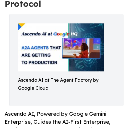
Protocol
Ascendo AI at The Agent Factory by
Google Cloud
Ascendo AI, Powered by Google Gemini
Enterprise, Guides the AI-First Enterprise,