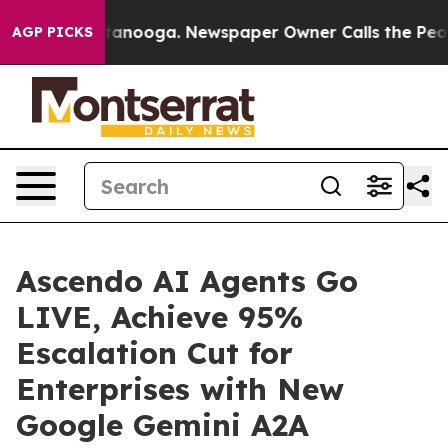
in Chattanooga. Newspaper Owner Calls the People Ab
AGP PICKS
Ascendo AI Agents Go
LIVE, Achieve 95%
Escalation Cut for
Enterprises with New
Google Gemini A2A