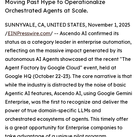
Moving Past Hype to Operationalize
Orchestrated Agents at Scale.
SUNNYVALE, CA, UNITED STATES, November 1, 2025
/
EINPresswire.com
/ -- Ascendo AI confirmed its
status as a category leader in enterprise automation,
reflecting on the massive impact generated by its
autonomous AI Agents showcased at the recent "The
Agent Factory by Google Cloud" event, held at
Google HQ (October 22-23). The core narrative is that
while the industry is distracted by the noise of basic
Agentic AI features, Ascendo AI, using Google Gemini
Enterprise, was the first to recognize and deliver the
power of true domain-specific LLMs and
orchestrated ecosystems of agents. This timely offer
is a great opportunity for Enterprise companies to
take advantage of a unique pilot program.