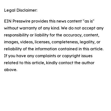
Legal Disclaimer:
EIN Presswire provides this news content "as is"
without warranty of any kind. We do not accept any
responsibility or liability for the accuracy, content,
images, videos, licenses, completeness, legality, or
reliability of the information contained in this article.
If you have any complaints or copyright issues
related to this article, kindly contact the author
above.