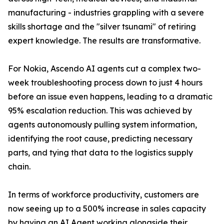
manufacturing - industries grappling with a severe
skills shortage and the "silver tsunami" of retiring
expert knowledge. The results are transformative.
For Nokia, Ascendo AI agents cut a complex two-
week troubleshooting process down to just 4 hours
before an issue even happens, leading to a dramatic
95% escalation reduction. This was achieved by
agents autonomously pulling system information,
identifying the root cause, predicting necessary
parts, and tying that data to the logistics supply
chain.
In terms of workforce productivity, customers are
now seeing up to a 500% increase in sales capacity
by having an AI Agent working alongside their