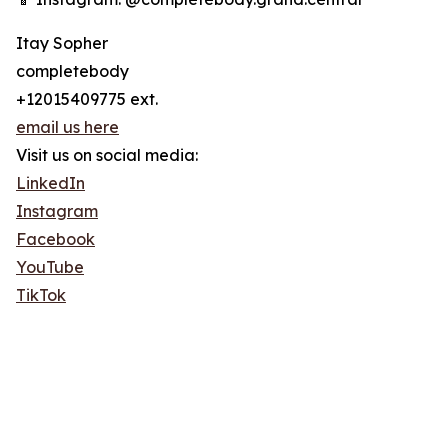
Itay Sopher
completebody
+12015409775 ext.
email us here
Visit us on social media:
LinkedIn
Instagram
Facebook
YouTube
TikTok