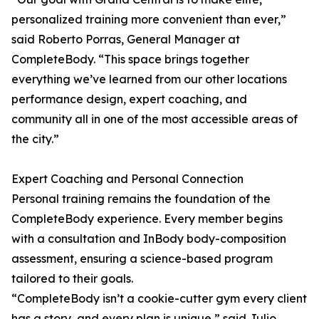
personalized training more convenient than ever,”
said Roberto Porras, General Manager at
CompleteBody. “This space brings together
everything we’ve learned from our other locations
performance design, expert coaching, and
community all in one of the most accessible areas of
the city.”
Expert Coaching and Personal Connection
Personal training remains the foundation of the
CompleteBody experience. Every member begins
with a consultation and InBody body-composition
assessment, ensuring a science-based program
tailored to their goals.
“CompleteBody isn’t a cookie-cutter gym every client
has a story, and every plan is unique,” said Julio