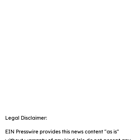
Legal Disclaimer:
EIN Presswire provides this news content "as is"