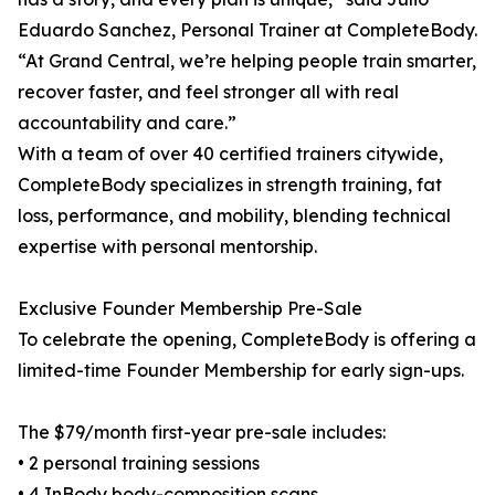
Eduardo Sanchez, Personal Trainer at CompleteBody.
“At Grand Central, we’re helping people train smarter,
recover faster, and feel stronger all with real
accountability and care.”
With a team of over 40 certified trainers citywide,
CompleteBody specializes in strength training, fat
loss, performance, and mobility, blending technical
expertise with personal mentorship.
Exclusive Founder Membership Pre-Sale
To celebrate the opening, CompleteBody is offering a
limited-time Founder Membership for early sign-ups.
The $79/month first-year pre-sale includes:
• 2 personal training sessions
• 4 InBody body-composition scans