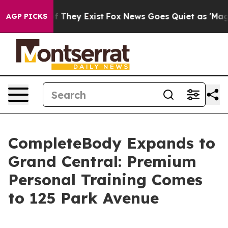
no Proof They Exist
Fox News Goes Quiet as 'Maga Medi
AGP PICKS
CompleteBody Expands to
Grand Central: Premium
Personal Training Comes
to 125 Park Avenue