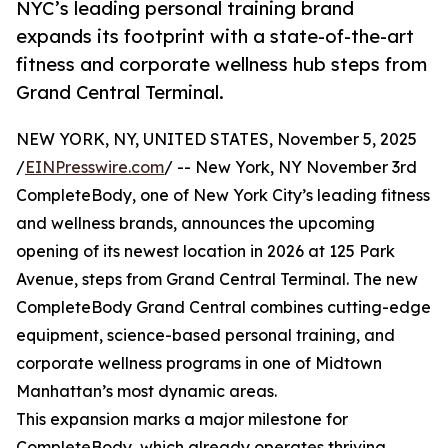
NYC’s leading personal training brand
expands its footprint with a state-of-the-art
fitness and corporate wellness hub steps from
Grand Central Terminal.
NEW YORK, NY, UNITED STATES, November 5, 2025
/
EINPresswire.com
/ -- New York, NY November 3rd
CompleteBody, one of New York City’s leading fitness
and wellness brands, announces the upcoming
opening of its newest location in 2026 at 125 Park
Avenue, steps from Grand Central Terminal. The new
CompleteBody Grand Central combines cutting-edge
equipment, science-based personal training, and
corporate wellness programs in one of Midtown
Manhattan’s most dynamic areas.
This expansion marks a major milestone for
CompleteBody, which already operates thriving