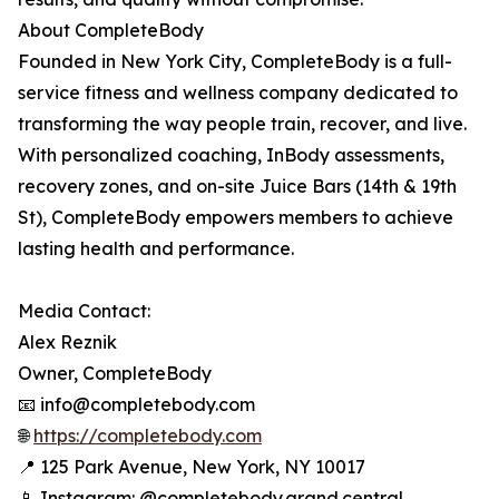
About CompleteBody
Founded in New York City, CompleteBody is a full-
service fitness and wellness company dedicated to
transforming the way people train, recover, and live.
With personalized coaching, InBody assessments,
recovery zones, and on-site Juice Bars (14th & 19th
St), CompleteBody empowers members to achieve
lasting health and performance.
Media Contact:
Alex Reznik
Owner, CompleteBody
📧 info@completebody.com
🌐
https://completebody.com
📍 125 Park Avenue, New York, NY 10017
📱 Instagram: @completebody.grand.central