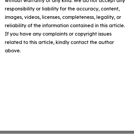
without warranty of any kind. We do not accept any
responsibility or liability for the accuracy, content,
images, videos, licenses, completeness, legality, or
reliability of the information contained in this article.
If you have any complaints or copyright issues
related to this article, kindly contact the author
above.