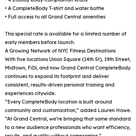
• A CompleteBody T-shirt and water bottle
• Full access to all Grand Central amenities
This special rate is available for a limited number of
early members before launch.
A Growing Network of NYC Fitness Destinations
With five locations Union Square (14th St), 19th Street,
Midtown, FiDi, and now Grand Central CompleteBody
continues to expand its footprint and deliver
consistent, results-driven personal training and
experiences citywide.
“Every CompleteBody location is built around
community and customization,” added Lauren Howe.
“At Grand Central, we’re bringing that same standard
to a new audience professionals who want efficiency,
results, and quality without compromise.”