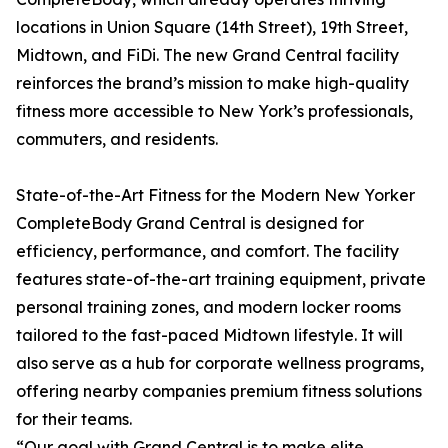
locations in Union Square (14th Street), 19th Street,
Midtown, and FiDi. The new Grand Central facility
reinforces the brand’s mission to make high-quality
fitness more accessible to New York’s professionals,
commuters, and residents.
State-of-the-Art Fitness for the Modern New Yorker
CompleteBody Grand Central is designed for
efficiency, performance, and comfort. The facility
features state-of-the-art training equipment, private
personal training zones, and modern locker rooms
tailored to the fast-paced Midtown lifestyle. It will
also serve as a hub for corporate wellness programs,
offering nearby companies premium fitness solutions
for their teams.
“Our goal with Grand Central is to make elite,