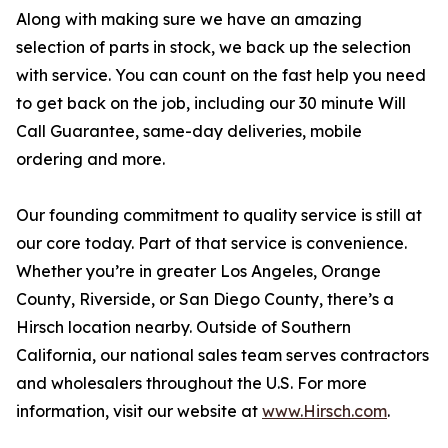
Along with making sure we have an amazing
selection of parts in stock, we back up the selection
with service. You can count on the fast help you need
to get back on the job, including our 30 minute Will
Call Guarantee, same-day deliveries, mobile
ordering and more.
Our founding commitment to quality service is still at
our core today. Part of that service is convenience.
Whether you’re in greater Los Angeles, Orange
County, Riverside, or San Diego County, there’s a
Hirsch location nearby. Outside of Southern
California, our national sales team serves contractors
and wholesalers throughout the U.S. For more
information, visit our website at
www.Hirsch.com
.