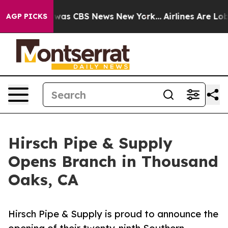
 Narrative was CBS News New York...
Airlines Are Lobby
AGP PICKS
Hirsch Pipe & Supply
Opens Branch in Thousand
Oaks, CA
Hirsch Pipe & Supply is proud to announce the