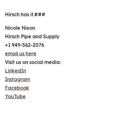
Hirsch has it.###
Nicole Nixon
Hirsch Pipe and Supply
+1 949-562-2076
email us here
Visit us on social media:
LinkedIn
Instagram
Facebook
YouTube