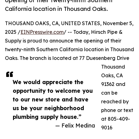
opening of their twenty-ninth Southern
California location in Thousand Oaks.
THOUSAND OAKS, CA, UNITED STATES, November 5,
2025 /
EINPresswire.com
/ -- Today, Hirsch Pipe &
Supply is proud to announce the opening of their
twenty-ninth Southern California location in Thousand
Oaks. The branch is located at 77 Duesenberg Drive
Thousand
Oaks, CA
We would appreciate the
91362 and
opportunity to welcome you
can be
to our new store and have
reached by
us be your neighborhood
phone or text
plumbing supply house.”
at 805-409-
— Felix Medina
9016