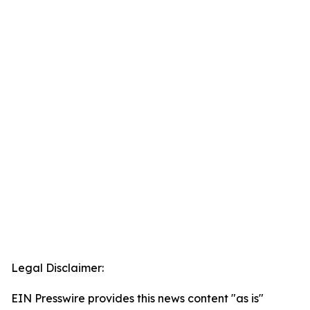
Legal Disclaimer:
EIN Presswire provides this news content "as is"