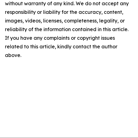
without warranty of any kind. We do not accept any
responsibility or liability for the accuracy, content,
images, videos, licenses, completeness, legality, or
reliability of the information contained in this article.
If you have any complaints or copyright issues
related to this article, kindly contact the author
above.