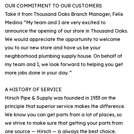
OUR COMMITMENT TO OUR CUSTOMERS
Take it from Thousand Oaks Branch Manager, Felix
Medina “My team and I are very excited to
announce the opening of our store in Thousand Oaks.
We would appreciate the opportunity to welcome
you to our new store and have us be your
neighborhood plumbing supply house. On behalf of
my team and I, we look forward to helping you get
more jobs done in your day. “
A HISTORY OF SERVICE
Hirsch Pipe & Supply was founded in 1933 on the
principle that superior service makes the difference.
We know you can get parts from a lot of places, so
we strive to make sure that getting your parts from
one source — Hirsch — is always the best choice.