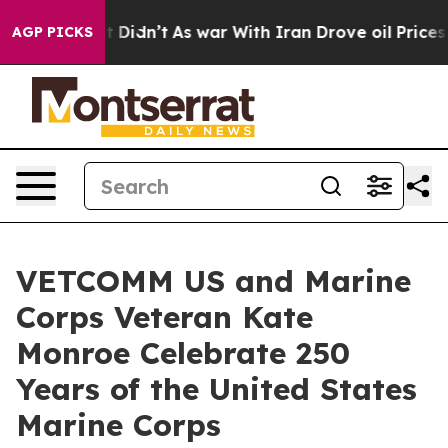
ell, it Didn’t
As war With Iran Drove oil Prices High
AGP PICKS
VETCOMM US and Marine
Corps Veteran Kate
Monroe Celebrate 250
Years of the United States
Marine Corps