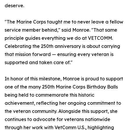
deserve.
"The Marine Corps taught me to never leave a fellow
service member behind," said Monroe. "That same
principle guides everything we do at VETCOMM.
Celebrating the 250th anniversary is about carrying
that mission forward — ensuring every veteran is
supported and taken care of."
In honor of this milestone, Monroe is proud to support
one of the many 250th Marine Corps Birthday Balls
being held to commemorate this historic
achievement, reflecting her ongoing commitment to
the veteran community. Alongside this support, she
continues to advocate for veterans nationwide
through her work with VetComm U.S., highlighting