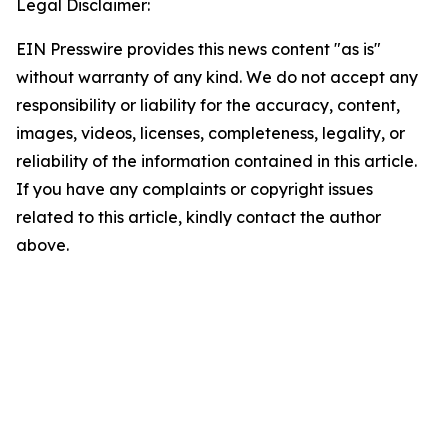
Legal Disclaimer:
EIN Presswire provides this news content "as is"
without warranty of any kind. We do not accept any
responsibility or liability for the accuracy, content,
images, videos, licenses, completeness, legality, or
reliability of the information contained in this article.
If you have any complaints or copyright issues
related to this article, kindly contact the author
above.