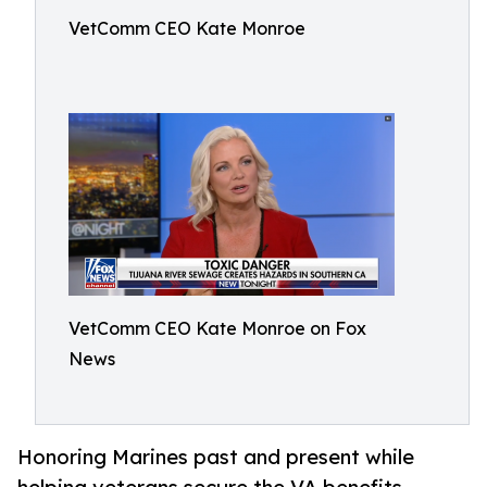
VetComm CEO Kate Monroe
VetComm CEO Kate Monroe on Fox
News
Honoring Marines past and present while