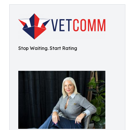
Stop Waiting. Start Rating