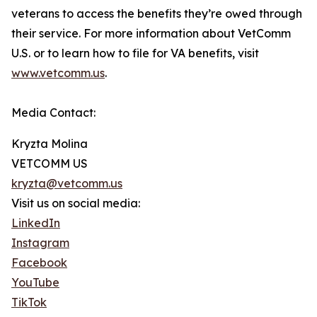
veterans to access the benefits they’re owed through
their service. For more information about VetComm
U.S. or to learn how to file for VA benefits, visit
www.vetcomm.us
.
Media Contact:
Kryzta Molina
VETCOMM US
kryzta@vetcomm.us
Visit us on social media:
LinkedIn
Instagram
Facebook
YouTube
TikTok