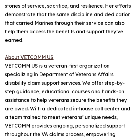
stories of service, sacrifice, and resilience. Her efforts
demonstrate that the same discipline and dedication
that carried Marines through their service can also
help them access the benefits and support they’ve
earned.
About VETCOMM US
VETCOMM US is a veteran-first organization
specializing in Department of Veterans Affairs
disability claim support services. We offer step-by-
step guidance, educational courses and hands-on
assistance to help veterans secure the benefits they
are owed. With a dedicated in-house call center and
a team trained to meet veterans’ unique needs,
VETCOMM provides ongoing, personalized support
throughout the VA claims process, empowering