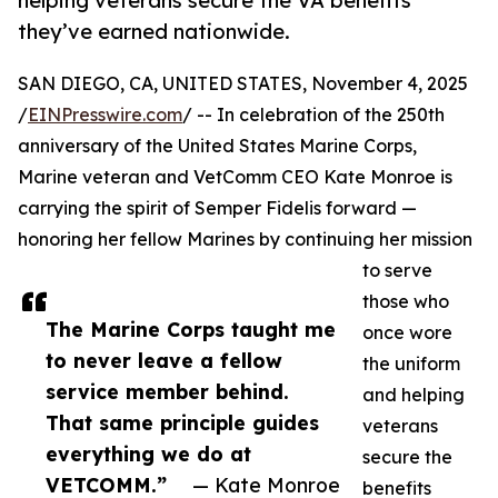
helping veterans secure the VA benefits
they’ve earned nationwide.
SAN DIEGO, CA, UNITED STATES, November 4, 2025
/
EINPresswire.com
/ -- In celebration of the 250th
anniversary of the United States Marine Corps,
Marine veteran and VetComm CEO Kate Monroe is
carrying the spirit of Semper Fidelis forward —
honoring her fellow Marines by continuing her mission
to serve
those who
The Marine Corps taught me
once wore
to never leave a fellow
the uniform
service member behind.
and helping
That same principle guides
veterans
everything we do at
secure the
VETCOMM.”
— Kate Monroe
benefits