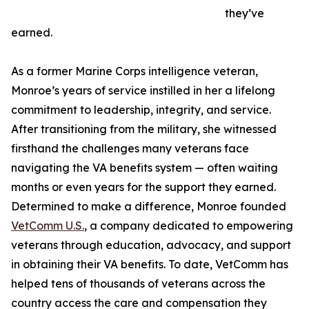
they’ve
earned.
As a former Marine Corps intelligence veteran,
Monroe’s years of service instilled in her a lifelong
commitment to leadership, integrity, and service.
After transitioning from the military, she witnessed
firsthand the challenges many veterans face
navigating the VA benefits system — often waiting
months or even years for the support they earned.
Determined to make a difference, Monroe founded
VetComm U.S.
, a company dedicated to empowering
veterans through education, advocacy, and support
in obtaining their VA benefits. To date, VetComm has
helped tens of thousands of veterans across the
country access the care and compensation they