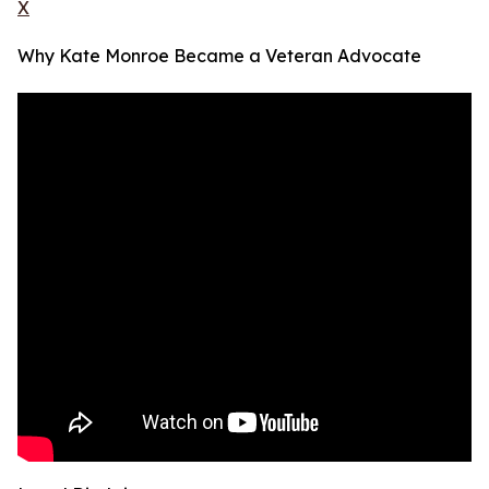
X
Why Kate Monroe Became a Veteran Advocate