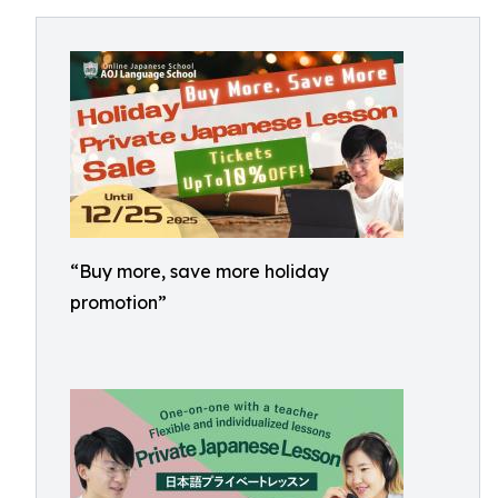
“Buy more, save more holiday
promotion”