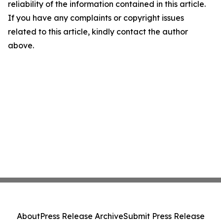
reliability of the information contained in this article.
If you have any complaints or copyright issues
related to this article, kindly contact the author
above.
About
Press Release Archive
Submit Press Release