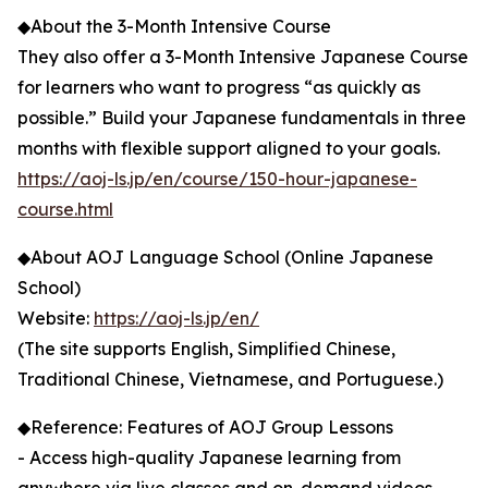
◆About the 3-Month Intensive Course
They also offer a 3-Month Intensive Japanese Course
for learners who want to progress “as quickly as
possible.” Build your Japanese fundamentals in three
months with flexible support aligned to your goals.
https://aoj-ls.jp/en/course/150-hour-japanese-
course.html
◆About AOJ Language School (Online Japanese
School)
Website:
https://aoj-ls.jp/en/
(The site supports English, Simplified Chinese,
Traditional Chinese, Vietnamese, and Portuguese.)
◆Reference: Features of AOJ Group Lessons
- Access high-quality Japanese learning from