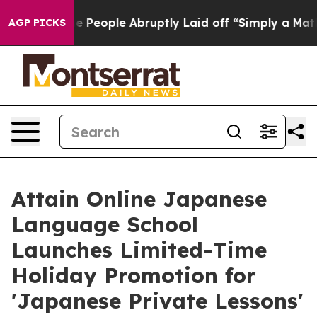
s the People Abruptly Laid off “Simply a Math Probl
AGP PICKS
Attain Online Japanese
Language School
Launches Limited-Time
Holiday Promotion for
'Japanese Private Lessons'