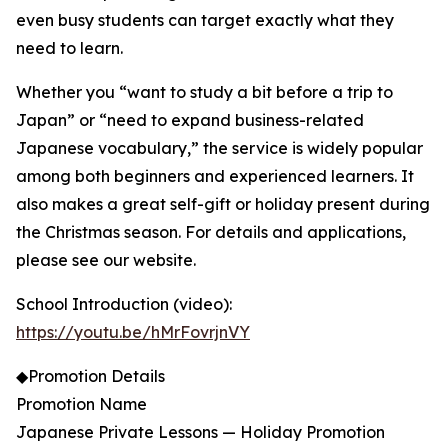
even busy students can target exactly what they
need to learn.
Whether you “want to study a bit before a trip to
Japan” or “need to expand business-related
Japanese vocabulary,” the service is widely popular
among both beginners and experienced learners. It
also makes a great self-gift or holiday present during
the Christmas season. For details and applications,
please see our website.
School Introduction (video):
https://youtu.be/hMrFovrjnVY
◆Promotion Details
Promotion Name
Japanese Private Lessons — Holiday Promotion