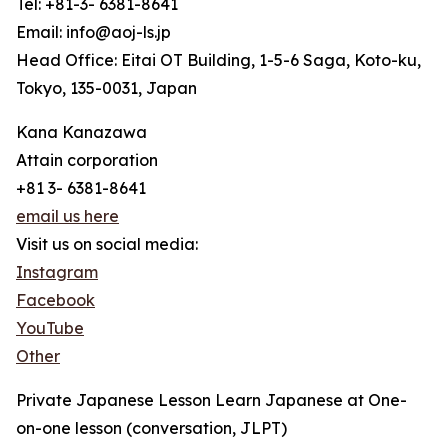
Tel: +81-3- 6381-8641
Email: info@aoj-ls.jp
Head Office: Eitai OT Building, 1-5-6 Saga, Koto-ku,
Tokyo, 135-0031, Japan
Kana Kanazawa
Attain corporation
+81 3- 6381-8641
email us here
Visit us on social media:
Instagram
Facebook
YouTube
Other
Private Japanese Lesson Learn Japanese at One-
on-one lesson (conversation, JLPT)