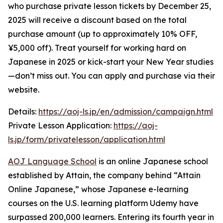
who purchase private lesson tickets by December 25,
2025 will receive a discount based on the total
purchase amount (up to approximately 10% OFF,
¥5,000 off). Treat yourself for working hard on
Japanese in 2025 or kick-start your New Year studies
—don’t miss out. You can apply and purchase via their
website.
Details:
https://aoj-ls.jp/en/admission/campaign.html
Private Lesson Application:
https://aoj-
ls.jp/form/privatelesson/application.html
AOJ Language School
is an online Japanese school
established by Attain, the company behind “Attain
Online Japanese,” whose Japanese e-learning
courses on the U.S. learning platform Udemy have
surpassed 200,000 learners. Entering its fourth year in