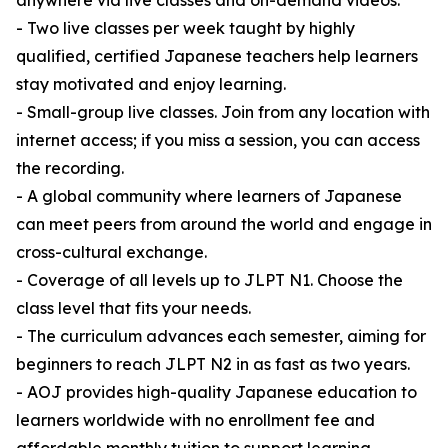
anywhere via live classes and on-demand videos.
- Two live classes per week taught by highly
qualified, certified Japanese teachers help learners
stay motivated and enjoy learning.
- Small-group live classes. Join from any location with
internet access; if you miss a session, you can access
the recording.
- A global community where learners of Japanese
can meet peers from around the world and engage in
cross-cultural exchange.
- Coverage of all levels up to JLPT N1. Choose the
class level that fits your needs.
- The curriculum advances each semester, aiming for
beginners to reach JLPT N2 in as fast as two years.
- AOJ provides high-quality Japanese education to
learners worldwide with no enrollment fee and