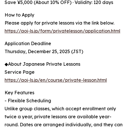
Save ¥5,000 (About 10% OFF) · Validity: 120 days
How to Apply
Please apply for private lessons via the link below.
https://aoj-ls.jp/form/privatelesson/application.html
Application Deadline
Thursday, December 25, 2025 (JST)
◆About Japanese Private Lessons
Service Page
https://aoj-ls.jp/en/course/private-lesson.html
Key Features
- Flexible Scheduling
Unlike group classes, which accept enrollment only
twice a year, private lessons are available year-
round. Dates are arranged individually, and they can