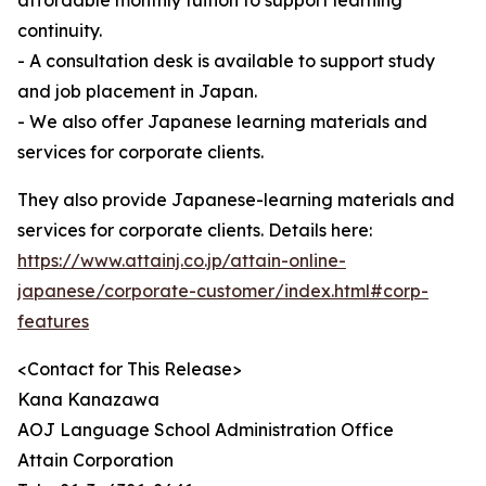
affordable monthly tuition to support learning
continuity.
- A consultation desk is available to support study
and job placement in Japan.
- We also offer Japanese learning materials and
services for corporate clients.
They also provide Japanese-learning materials and
services for corporate clients. Details here:
https://www.attainj.co.jp/attain-online-
japanese/corporate-customer/index.html#corp-
features
<Contact for This Release>
Kana Kanazawa
AOJ Language School Administration Office
Attain Corporation