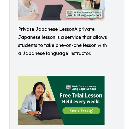
Private Japanese LessonA private
Japanese lesson is a service that allows
students to take one-on-one lesson with
a Japanese language instructor.