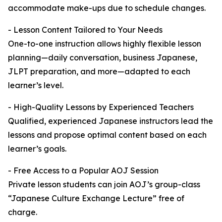
accommodate make-ups due to schedule changes.
- Lesson Content Tailored to Your Needs
One-to-one instruction allows highly flexible lesson
planning—daily conversation, business Japanese,
JLPT preparation, and more—adapted to each
learner’s level.
- High-Quality Lessons by Experienced Teachers
Qualified, experienced Japanese instructors lead the
lessons and propose optimal content based on each
learner’s goals.
- Free Access to a Popular AOJ Session
Private lesson students can join AOJ’s group-class
“Japanese Culture Exchange Lecture” free of
charge.