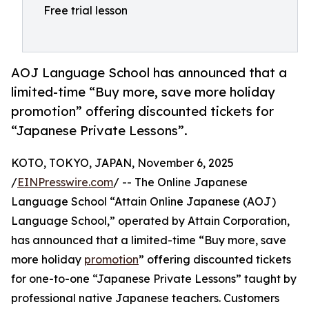
Free trial lesson
AOJ Language School has announced that a
limited-time “Buy more, save more holiday
promotion” offering discounted tickets for
“Japanese Private Lessons”.
KOTO, TOKYO, JAPAN, November 6, 2025
/
EINPresswire.com
/ -- The Online Japanese
Language School “Attain Online Japanese (AOJ)
Language School,” operated by Attain Corporation,
has announced that a limited-time “Buy more, save
more holiday
promotion
” offering discounted tickets
for one-to-one “Japanese Private Lessons” taught by
professional native Japanese teachers. Customers