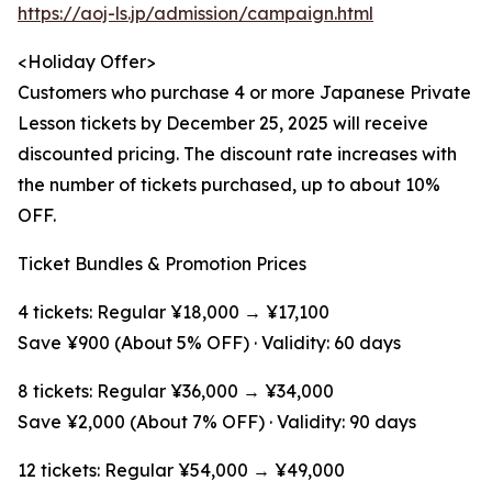
https://aoj-ls.jp/admission/campaign.html
<Holiday Offer>
Customers who purchase 4 or more Japanese Private
Lesson tickets by December 25, 2025 will receive
discounted pricing. The discount rate increases with
the number of tickets purchased, up to about 10%
OFF.
Ticket Bundles & Promotion Prices
4 tickets: Regular ¥18,000 → ¥17,100
Save ¥900 (About 5% OFF) · Validity: 60 days
8 tickets: Regular ¥36,000 → ¥34,000
Save ¥2,000 (About 7% OFF) · Validity: 90 days
12 tickets: Regular ¥54,000 → ¥49,000