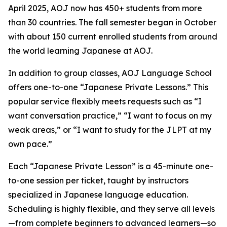
April 2025, AOJ now has 450+ students from more
than 30 countries. The fall semester began in October
with about 150 current enrolled students from around
the world learning Japanese at AOJ.
In addition to group classes, AOJ Language School
offers one-to-one “Japanese Private Lessons.” This
popular service flexibly meets requests such as “I
want conversation practice,” “I want to focus on my
weak areas,” or “I want to study for the JLPT at my
own pace.”
Each “Japanese Private Lesson” is a 45-minute one-
to-one session per ticket, taught by instructors
specialized in Japanese language education.
Scheduling is highly flexible, and they serve all levels
—from complete beginners to advanced learners—so