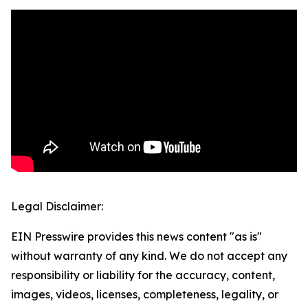
Legal Disclaimer:
EIN Presswire provides this news content "as is"
without warranty of any kind. We do not accept any
responsibility or liability for the accuracy, content,
images, videos, licenses, completeness, legality, or