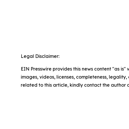
Legal Disclaimer:
EIN Presswire provides this news content "as is" 
images, videos, licenses, completeness, legality, o
related to this article, kindly contact the author