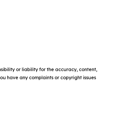
ility or liability for the accuracy, content,
f you have any complaints or copyright issues