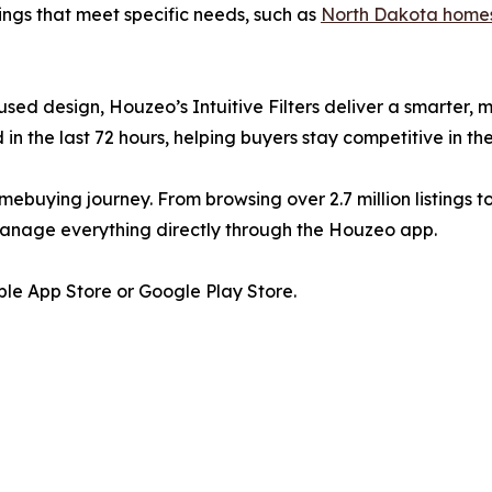
ings that meet specific needs, such as
North Dakota homes
cused design, Houzeo’s Intuitive Filters deliver a smarter
in the last 72 hours, helping buyers stay competitive in th
mebuying journey. From browsing over 2.7 million listings t
manage everything directly through the Houzeo app.
le App Store or Google Play Store.