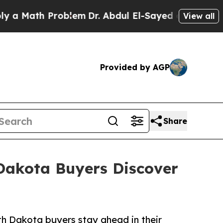
ath Problem
Dr. Abdul El-Sayed on Historic Michig
View all
Provided by AGP
Share
 Dakota Buyers Discover
th Dakota buyers stay ahead in their