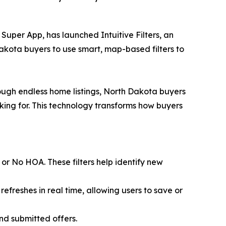
Super App, has launched Intuitive Filters, an
akota buyers to use smart, map-based filters to
rough endless home listings, North Dakota buyers
oking for. This technology transforms how buyers
 or No HOA. These filters help identify new
refreshes in real time, allowing users to save or
and submitted offers.