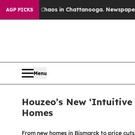
ollapse
Chaos in Chattanooga. Newspaper Owner C
AGP PICKS
Menu
Houzeo’s New ‘Intuitive
Homes
From new homes in Bismarck to price cuts