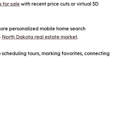
 for sale
with recent price cuts or virtual 3D
, more personalized mobile home search
e
North Dakota real estate market
.
o scheduling tours, marking favorites, connecting