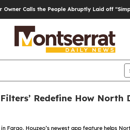
alls the People Abruptly Laid off “Simply a M
 Filters’ Redefine How North
 in Fargo, Houzeo’s newest app feature helps Nor