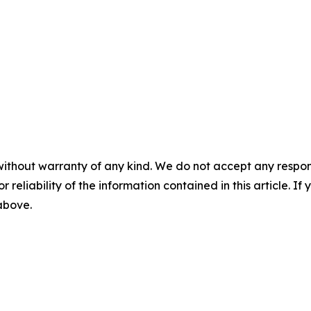
without warranty of any kind. We do not accept any responsib
r reliability of the information contained in this article. I
 above.