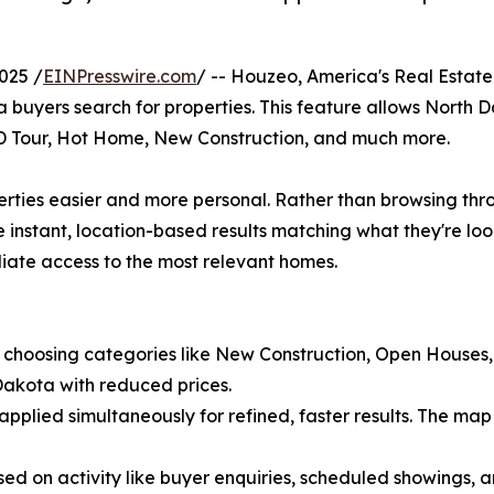
025 /
EINPresswire.com
/ -- Houzeo, America's Real Estate 
 buyers search for properties. This feature allows North D
3D Tour, Hot Home, New Construction, and much more.
operties easier and more personal. Rather than browsing th
ee instant, location-based results matching what they're lo
diate access to the most relevant homes.
s by choosing categories like New Construction, Open Houses,
Dakota with reduced prices.
 applied simultaneously for refined, faster results. The map 
sed on activity like buyer enquiries, scheduled showings, 