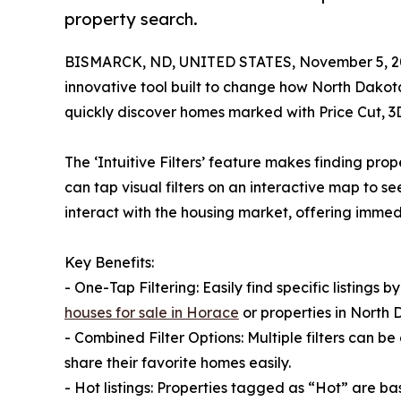
property search.
BISMARCK, ND, UNITED STATES, November 5, 2
innovative tool built to change how North Dakota
quickly discover homes marked with Price Cut, 
The ‘Intuitive Filters’ feature makes finding pr
can tap visual filters on an interactive map to s
interact with the housing market, offering imme
Key Benefits:
- One-Tap Filtering: Easily find specific listing
houses for sale in Horace
or properties in North 
- Combined Filter Options: Multiple filters can be
share their favorite homes easily.
- Hot listings: Properties tagged as “Hot” are ba