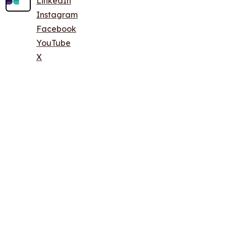
LinkedIn
Instagram
Facebook
YouTube
X