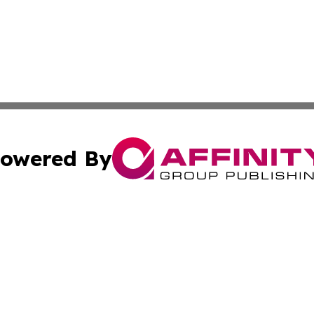
owered By
ubmit Press Release
Terms & Conditions
Copyright/DMCA
Inc. dba Affinity Group Publishing & Montserrat Daily Ne
Cookie Settings / Your Privacy Choices