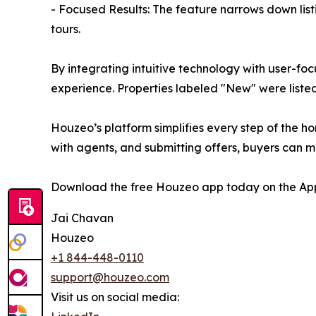
- Focused Results: The feature narrows down list
tours.
By integrating intuitive technology with user-fo
experience. Properties labeled "New" were listed 
Houzeo’s platform simplifies every step of the ho
with agents, and submitting offers, buyers can 
Download the free Houzeo app today on the App
Jai Chavan
Houzeo
+1 844-448-0110
support@houzeo.com
Visit us on social media: