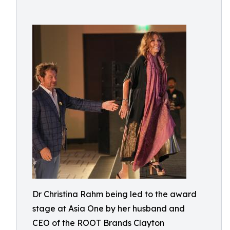
Dr Christina Rahm being led to the award
stage at Asia One by her husband and
CEO of the ROOT Brands Clayton