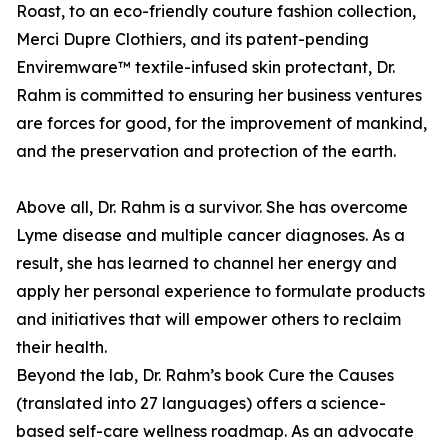
Roast, to an eco-friendly couture fashion collection,
Merci Dupre Clothiers, and its patent-pending
Enviremware™ textile-infused skin protectant, Dr.
Rahm is committed to ensuring her business ventures
are forces for good, for the improvement of mankind,
and the preservation and protection of the earth.
Above all, Dr. Rahm is a survivor. She has overcome
Lyme disease and multiple cancer diagnoses. As a
result, she has learned to channel her energy and
apply her personal experience to formulate products
and initiatives that will empower others to reclaim
their health.
Beyond the lab, Dr. Rahm’s book Cure the Causes
(translated into 27 languages) offers a science-
based self-care wellness roadmap. As an advocate