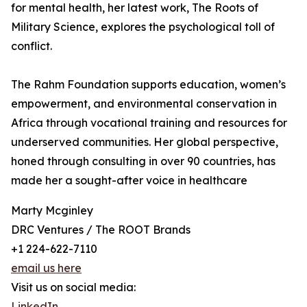
for mental health, her latest work, The Roots of
Military Science, explores the psychological toll of
conflict.
The Rahm Foundation supports education, women’s
empowerment, and environmental conservation in
Africa through vocational training and resources for
underserved communities. Her global perspective,
honed through consulting in over 90 countries, has
made her a sought-after voice in healthcare
Marty Mcginley
DRC Ventures / The ROOT Brands
+1 224-622-7110
email us here
Visit us on social media:
LinkedIn