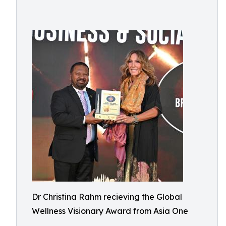
Dr Christina Rahm recieving the Global
Wellness Visionary Award from Asia One