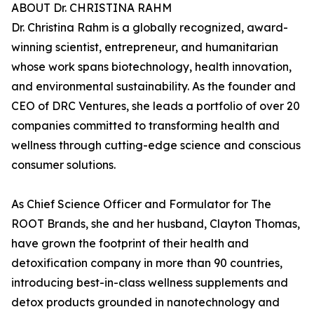
ABOUT Dr. CHRISTINA RAHM
Dr. Christina Rahm is a globally recognized, award-
winning scientist, entrepreneur, and humanitarian
whose work spans biotechnology, health innovation,
and environmental sustainability. As the founder and
CEO of DRC Ventures, she leads a portfolio of over 20
companies committed to transforming health and
wellness through cutting-edge science and conscious
consumer solutions.
As Chief Science Officer and Formulator for The
ROOT Brands, she and her husband, Clayton Thomas,
have grown the footprint of their health and
detoxification company in more than 90 countries,
introducing best-in-class wellness supplements and
detox products grounded in nanotechnology and