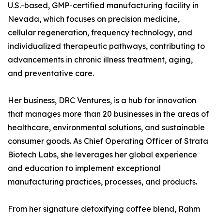
U.S.-based, GMP-certified manufacturing facility in
Nevada, which focuses on precision medicine,
cellular regeneration, frequency technology, and
individualized therapeutic pathways, contributing to
advancements in chronic illness treatment, aging,
and preventative care.
Her business, DRC Ventures, is a hub for innovation
that manages more than 20 businesses in the areas of
healthcare, environmental solutions, and sustainable
consumer goods. As Chief Operating Officer of Strata
Biotech Labs, she leverages her global experience
and education to implement exceptional
manufacturing practices, processes, and products.
From her signature detoxifying coffee blend, Rahm