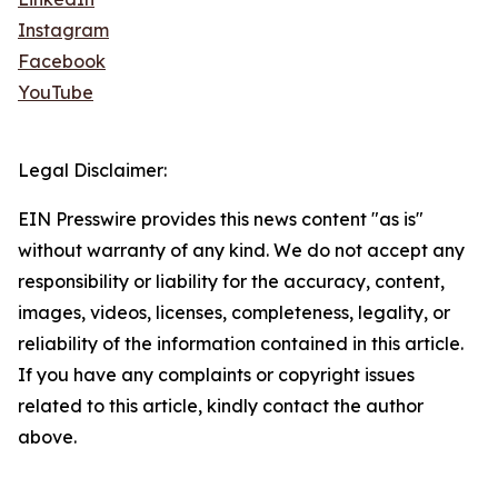
Instagram
Facebook
YouTube
Legal Disclaimer:
EIN Presswire provides this news content "as is"
without warranty of any kind. We do not accept any
responsibility or liability for the accuracy, content,
images, videos, licenses, completeness, legality, or
reliability of the information contained in this article.
If you have any complaints or copyright issues
related to this article, kindly contact the author
above.