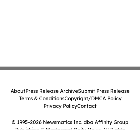
About
Press Release Archive
Submit Press Release
Terms & Conditions
Copyright/DMCA Policy
Privacy Policy
Contact
© 1995-2026 Newsmatics Inc. dba Affinity Group
Publishing & Montserrat Daily News. All Rights
Reserved.