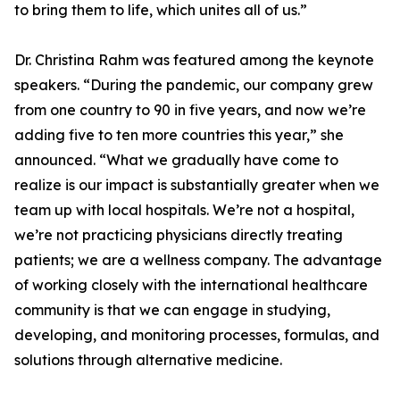
to bring them to life, which unites all of us.”
Dr. Christina Rahm was featured among the keynote
speakers. “During the pandemic, our company grew
from one country to 90 in five years, and now we’re
adding five to ten more countries this year,” she
announced. “What we gradually have come to
realize is our impact is substantially greater when we
team up with local hospitals. We’re not a hospital,
we’re not practicing physicians directly treating
patients; we are a wellness company. The advantage
of working closely with the international healthcare
community is that we can engage in studying,
developing, and monitoring processes, formulas, and
solutions through alternative medicine.