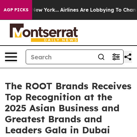
ews New York...
Airlines Are Lobbying To Change Airfar
AGP PICKS
The ROOT Brands Receives
Top Recognition at the
2025 Asian Business and
Greatest Brands and
Leaders Gala in Dubai