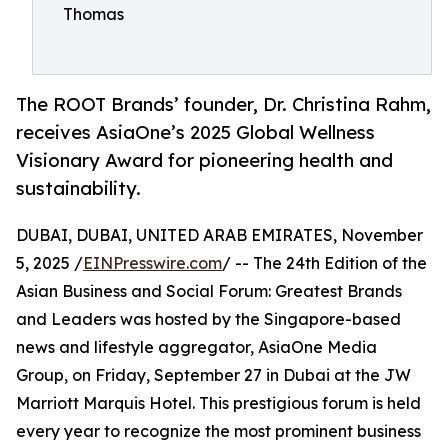
Thomas
The ROOT Brands’ founder, Dr. Christina Rahm,
receives AsiaOne’s 2025 Global Wellness
Visionary Award for pioneering health and
sustainability.
DUBAI, DUBAI, UNITED ARAB EMIRATES, November
5, 2025 /
EINPresswire.com
/ -- The 24th Edition of the
Asian Business and Social Forum: Greatest Brands
and Leaders was hosted by the Singapore-based
news and lifestyle aggregator, AsiaOne Media
Group, on Friday, September 27 in Dubai at the JW
Marriott Marquis Hotel. This prestigious forum is held
every year to recognize the most prominent business