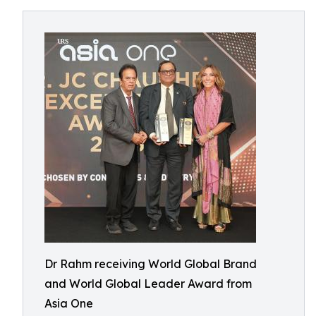
Dr Rahm receiving World Global Brand
and World Global Leader Award from
Asia One