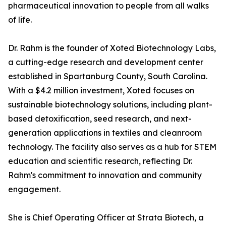
pharmaceutical innovation to people from all walks
of life.
Dr. Rahm is the founder of Xoted Biotechnology Labs,
a cutting-edge research and development center
established in Spartanburg County, South Carolina.
With a $4.2 million investment, Xoted focuses on
sustainable biotechnology solutions, including plant-
based detoxification, seed research, and next-
generation applications in textiles and cleanroom
technology. The facility also serves as a hub for STEM
education and scientific research, reflecting Dr.
Rahm's commitment to innovation and community
engagement.
She is Chief Operating Officer at Strata Biotech, a