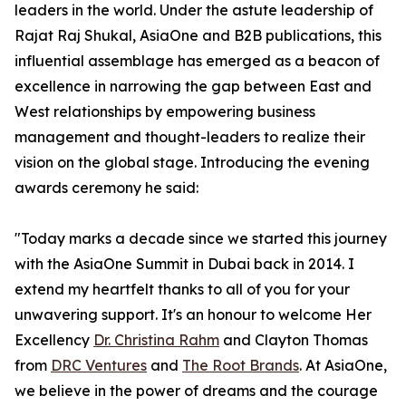
leaders in the world. Under the astute leadership of
Rajat Raj Shukal, AsiaOne and B2B publications, this
influential assemblage has emerged as a beacon of
excellence in narrowing the gap between East and
West relationships by empowering business
management and thought-leaders to realize their
vision on the global stage. Introducing the evening
awards ceremony he said:
"Today marks a decade since we started this journey
with the AsiaOne Summit in Dubai back in 2014. I
extend my heartfelt thanks to all of you for your
unwavering support. It's an honour to welcome Her
Excellency
Dr. Christina Rahm
and Clayton Thomas
from
DRC Ventures
and
The Root Brands
. At AsiaOne,
we believe in the power of dreams and the courage