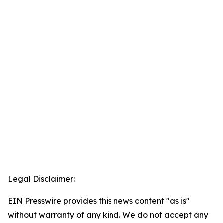
Legal Disclaimer:
EIN Presswire provides this news content "as is"
without warranty of any kind. We do not accept any