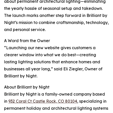
about permanent architectural lighting—eliminating
the yearly hassle of seasonal setup and takedown.
The launch marks another step forward in Brilliant by
Night’s mission to combine craftsmanship, technology,
and personal service.
A Word from the Owner
“Launching our new website gives customers a
clearer window into what we do best—creating
lasting lighting solutions that enhance homes and
businesses all year long,” said Eli Ziegler, Owner of
Brilliant by Night.
About Brilliant by Night
Brilliant by Night is a family-owned company based
in
932 Coral Ct Castle Rock, CO 80104
, specializing in
permanent holiday and architectural lighting systems