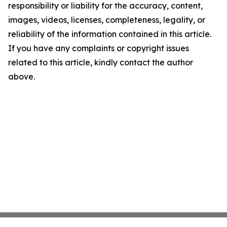
responsibility or liability for the accuracy, content,
images, videos, licenses, completeness, legality, or
reliability of the information contained in this article.
If you have any complaints or copyright issues
related to this article, kindly contact the author
above.