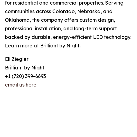
for residential and commercial properties. Serving
communities across Colorado, Nebraska, and
Oklahoma, the company offers custom design,
professional installation, and long-term support
backed by durable, energy-efficient LED technology.
Learn more at Brilliant by Night.
Eli Ziegler
Brilliant by Night
+1 (720) 399-6693
email us here