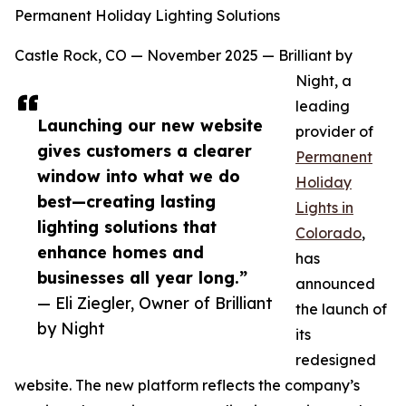
Permanent Holiday Lighting Solutions
Castle Rock, CO — November 2025 — Brilliant by
Night, a
leading
Launching our new website
provider of
gives customers a clearer
Permanent
window into what we do
Holiday
best—creating lasting
Lights in
lighting solutions that
Colorado
,
enhance homes and
has
businesses all year long.”
announced
— Eli Ziegler, Owner of Brilliant
the launch of
by Night
its
redesigned
website. The new platform reflects the company’s