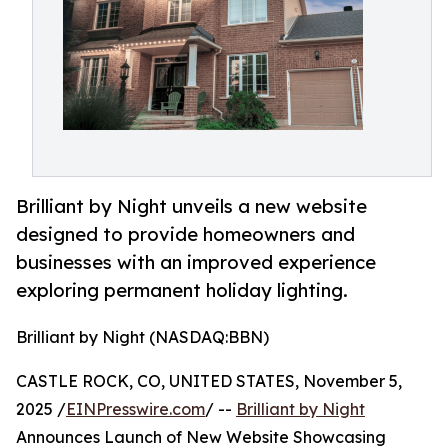
Brilliant by Night unveils a new website
designed to provide homeowners and
businesses with an improved experience
exploring permanent holiday lighting.
Brilliant by Night (NASDAQ:BBN)
CASTLE ROCK, CO, UNITED STATES, November 5,
2025 /
EINPresswire.com
/ --
Brilliant by Night
Announces Launch of New Website Showcasing