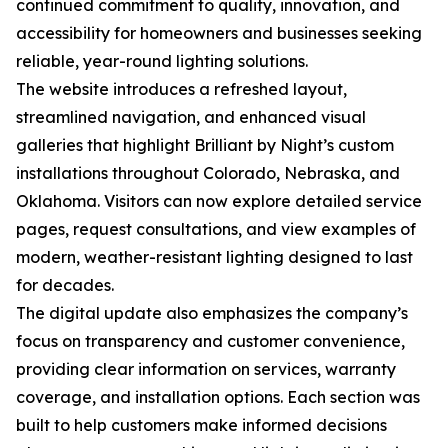
continued commitment to quality, innovation, and
accessibility for homeowners and businesses seeking
reliable, year-round lighting solutions.
The website introduces a refreshed layout,
streamlined navigation, and enhanced visual
galleries that highlight Brilliant by Night’s custom
installations throughout Colorado, Nebraska, and
Oklahoma. Visitors can now explore detailed service
pages, request consultations, and view examples of
modern, weather-resistant lighting designed to last
for decades.
The digital update also emphasizes the company’s
focus on transparency and customer convenience,
providing clear information on services, warranty
coverage, and installation options. Each section was
built to help customers make informed decisions