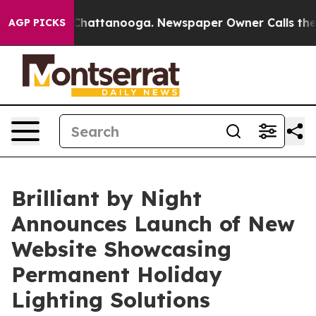
aos in Chattanooga. Newspaper Owner Calls the Peopl
AGP PICKS
Brilliant by Night
Announces Launch of New
Website Showcasing
Permanent Holiday
Lighting Solutions