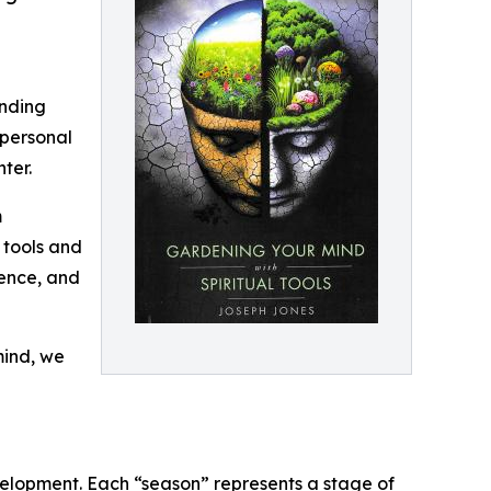
anding
 personal
ter.
m
 tools and
ience, and
mind, we
elopment. Each “season” represents a stage of