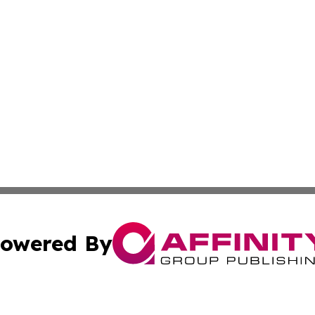
owered By
ubmit Press Release
Terms & Conditions
Copyright/DMCA