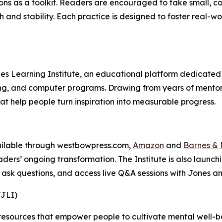
ons as a toolkit. Readers are encouraged to take small, con
th and stability. Each practice is designed to foster real-
es Learning Institute, an educational platform dedicated 
ing, and computer programs. Drawing from years of mento
hat help people turn inspiration into measurable progress.
vailable through westbowpress.com,
Amazon
and
Barnes & 
ders’ ongoing transformation. The Institute is also laun
 ask questions, and access live Q&A sessions with Jones a
JJLI)
 resources that empower people to cultivate mental well-