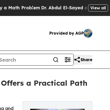
h Problem
Dr. Abdul El-Sayed on Historic Michiga
View all
Provided by AGP
Share
Offers a Practical Path
ing and