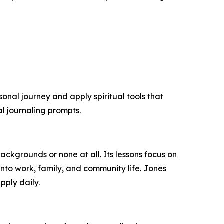
sonal journey and apply spiritual tools that
al journaling prompts.
backgrounds or none at all. Its lessons focus on
into work, family, and community life. Jones
pply daily.