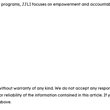
rograms, JJLI focuses on empowerment and accountability,
without warranty of any kind. We do not accept any responsib
r reliability of the information contained in this article. I
 above.