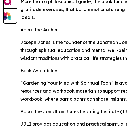
More than a philosophical guide, the book functi
gratitude exercises, that build emotional streng
ideals.
About the Author
Joseph Jones is the founder of the Jonathan Jon
through spiritual education and mental well-be
wisdom traditions with practical life strategies t
Book Availability
“Gardening Your Mind with Spiritual Tools” is a
resources and workbook materials to support rea
workbook, where participants can share insights,
About the Jonathan Jones Learning Institute (T
JJLI provides education and practical spiritual