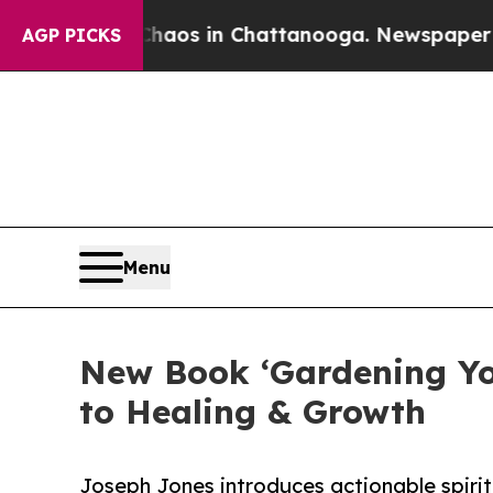
lapse
Chaos in Chattanooga. Newspaper Owner Ca
AGP PICKS
Menu
New Book ‘Gardening You
to Healing & Growth
Joseph Jones introduces actionable spirit