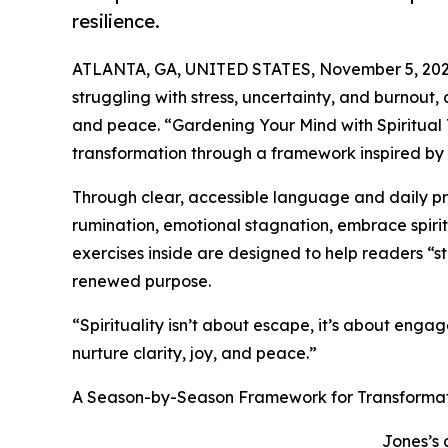
resilience.
ATLANTA, GA, UNITED STATES, November 5, 202
struggling with stress, uncertainty, and burnou
and peace. “Gardening Your Mind with Spiritual T
transformation through a framework inspired by t
Through clear, accessible language and daily pr
rumination, emotional stagnation, embrace spirit
exercises inside are designed to help readers “sto
renewed purpose.
“Spirituality isn’t about escape, it’s about eng
nurture clarity, joy, and peace.”
A Season-by-Season Framework for Transforma
Jones’s 