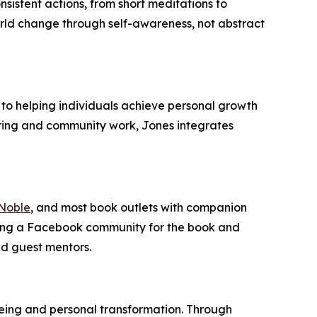
sistent actions, from short meditations to
world change through self-awareness, not abstract
to helping individuals achieve personal growth
ring and community work, Jones integrates
Noble
, and most book outlets with companion
ching a Facebook community for the book and
nd guest mentors.
being and personal transformation. Through