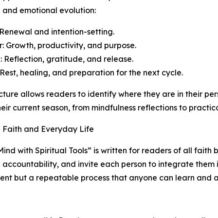
 and emotional evolution:
 Renewal and intention-setting.
 Growth, productivity, and purpose.
 Reflection, gratitude, and release.
 Rest, healing, and preparation for the next cycle.
ucture allows readers to identify where they are in their per
eir current season, from mindfulness reflections to practic
 Faith and Everyday Life
nd with Spiritual Tools” is written for readers of all faith 
 accountability, and invite each person to integrate them 
vent but a repeatable process that anyone can learn and a