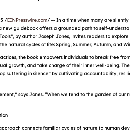
5 /
EINPresswire.com
/ -- In a time when many are silently
t, a new guidebook offers a grounded path to self-underst
ools”, by author Joseph Jones, invites readers to explore
he natural cycles of life: Spring, Summer, Autumn, and Win
actices, the book empowers individuals to break free fro
ual growth, and take charge of their inner well-being. The
p suffering in silence” by cultivating accountability, resil
agement,” says Jones. “When we tend to the garden of our 
tion
approach connects familiar cycles of nature to human dev