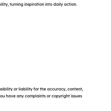
 turning inspiration into daily action.
ility or liability for the accuracy, content,
f you have any complaints or copyright issues