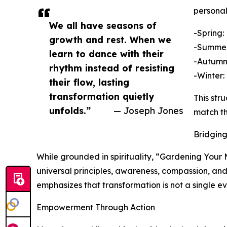
personal
We all have seasons of
-Spring:
growth and rest. When we
-Summer:
learn to dance with their
-Autumn:
rhythm instead of resisting
-Winter:
their flow, lasting
transformation quietly
This str
unfolds.”
— Joseph Jones
match th
Bridging
While grounded in spirituality, “Gardening Your Mi
universal principles, awareness, compassion, and
emphasizes that transformation is not a single e
Empowerment Through Action