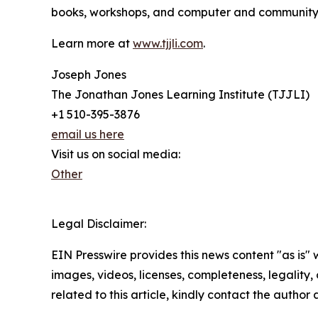
books, workshops, and computer and community p
Learn more at
www.tjjli.com
.
Joseph Jones
The Jonathan Jones Learning Institute (TJJLI)
+1 510-395-3876
email us here
Visit us on social media:
Other
Legal Disclaimer:
EIN Presswire provides this news content "as is" 
images, videos, licenses, completeness, legality, o
related to this article, kindly contact the author