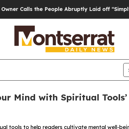
lls the People Abruptly Laid off “Simply a Mat
r Mind with Spiritual Tools’ 
ual tools to help readers cultivate mental well-be