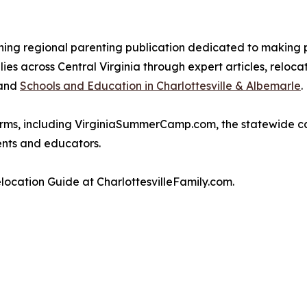
ning regional parenting publication dedicated to making 
es across Central Virginia through expert articles, reloc
and
Schools and Education in Charlottesville & Albemarle
.
atforms, including VirginiaSummerCamp.com, the statewide 
ents and educators.
location Guide at CharlottesvilleFamily.com.