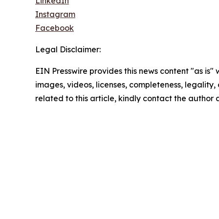
LinkedIn
Instagram
Facebook
Legal Disclaimer:
EIN Presswire provides this news content "as is" 
images, videos, licenses, completeness, legality, o
related to this article, kindly contact the author