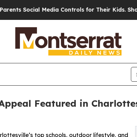
 Social Media Controls for Their Kids. Should th
 Appeal Featured in Charlotte
lottesville’s top schools, outdoor lifestyle, and