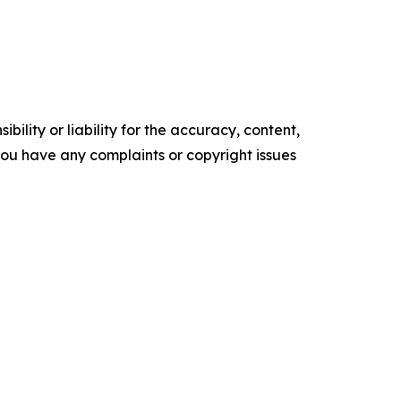
ility or liability for the accuracy, content,
f you have any complaints or copyright issues