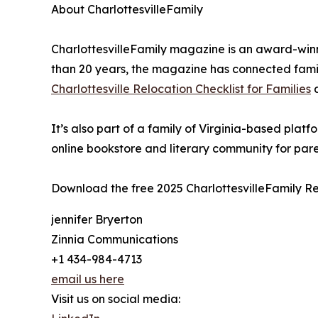
About CharlottesvilleFamily
CharlottesvilleFamily magazine is an award-win
than 20 years, the magazine has connected famili
Charlottesville Relocation Checklist for Families
It’s also part of a family of Virginia-based pl
online bookstore and literary community for par
Download the free 2025 CharlottesvilleFamily Re
jennifer Bryerton
Zinnia Communications
+1 434-984-4713
email us here
Visit us on social media: