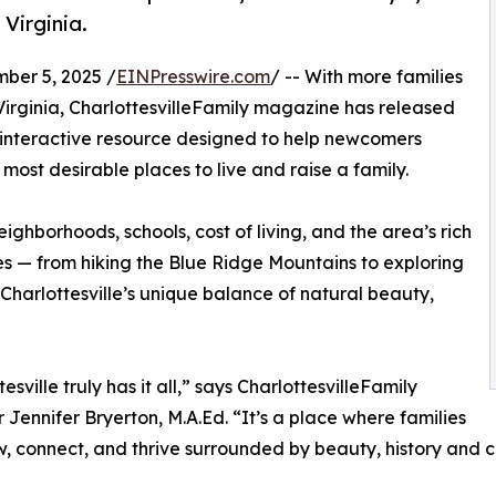
 Virginia.
er 5, 2025 /
EINPresswire.com
/ -- With more families
Virginia, CharlottesvilleFamily magazine has released
, interactive resource designed to help newcomers
most desirable places to live and raise a family.
ighborhoods, schools, cost of living, and the area’s rich
ces — from hiking the Blue Ridge Mountains to exploring
harlottesville’s unique balance of natural beauty,
esville truly has it all,” says CharlottesvilleFamily
r Jennifer Bryerton, M.A.Ed. “It’s a place where families
, connect, and thrive surrounded by beauty, history and c