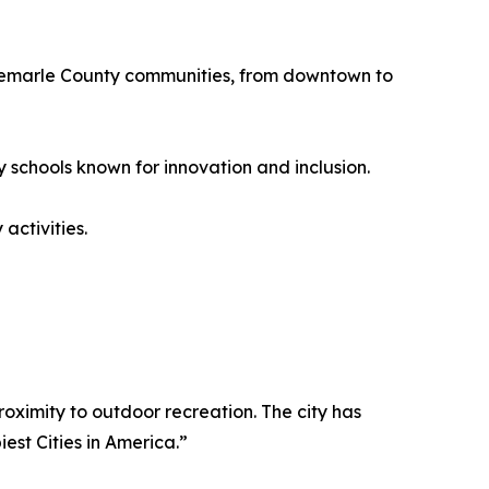
Albemarle County communities, from downtown to
y schools known for innovation and inclusion.
 activities.
roximity to outdoor recreation. The city has
st Cities in America.”