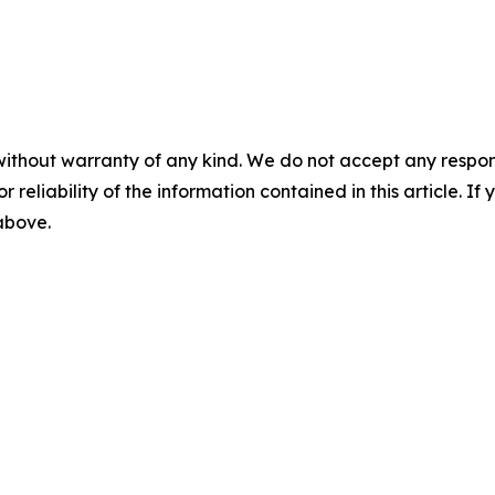
without warranty of any kind. We do not accept any responsib
r reliability of the information contained in this article. I
 above.