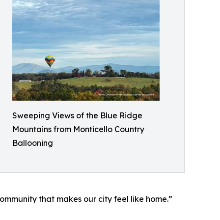
Sweeping Views of the Blue Ridge
Mountains from Monticello Country
Ballooning
ommunity that makes our city feel like home.”