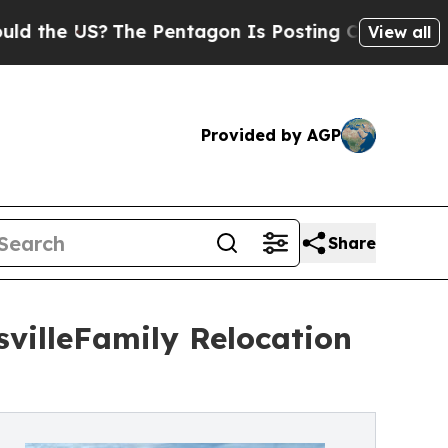
e US?
The Pentagon Is Posting Cryptic Biblical M
View all
Provided by AGP
Share
svilleFamily Relocation