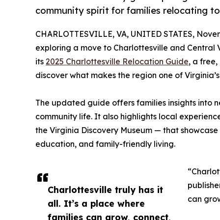
community spirit for families relocating to
CHARLOTTESVILLE, VA, UNITED STATES, Novemb
exploring a move to Charlottesville and Central 
its
2025 Charlottesville Relocation Guide
, a free
discover what makes the region one of Virginia’s 
The updated guide offers families insights into ne
community life. It also highlights local experien
the Virginia Discovery Museum — that showcase C
education, and family-friendly living.
“Charlott
publishe
Charlottesville truly has it
can grow
all. It’s a place where
families can grow, connect,