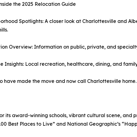
nside the 2025 Relocation Guide
orhood Spotlights: A closer look at Charlottesville and 
lls.
ion Overview: Information on public, private, and specialt
le Insights: Local recreation, healthcare, dining, and family
who have made the move and now call Charlottesville home.
or its award-winning schools, vibrant cultural scene, and p
00 Best Places to Live” and National Geographic’s “Happie