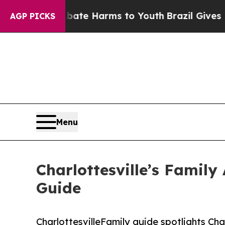
und to Abate Harms to Youth
Brazil Gives Parents
AGP PICKS
Menu
Charlottesville’s Family
Guide
CharlottesvilleFamily guide spotlights Char