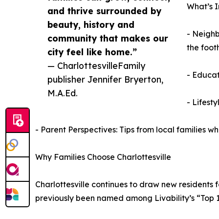
What’s I
and thrive surrounded by
beauty, history and
- Neighb
community that makes our
the foothi
city feel like home.”
— CharlottesvilleFamily
- Educat
publisher Jennifer Bryerton,
M.A.Ed.
- Lifesty
- Parent Perspectives: Tips from local families 
Why Families Choose Charlottesville
Charlottesville continues to draw new residents f
previously been named among Livability’s “Top 1