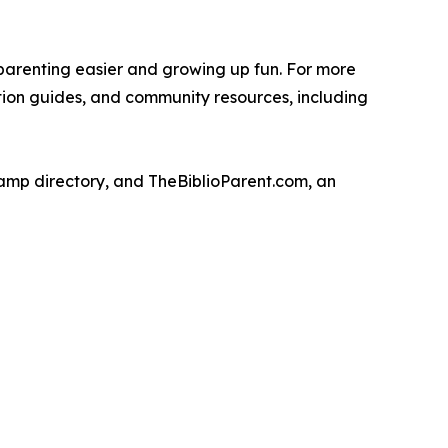
parenting easier and growing up fun. For more
ation guides, and community resources, including
camp directory, and TheBiblioParent.com, an