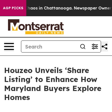
Collapse
Chaos in Chattanooga. Newspaper Owner Calls
AGP PICKS
Houzeo Unveils ‘Share
Listing’ to Enhance How
Maryland Buyers Explore
Homes