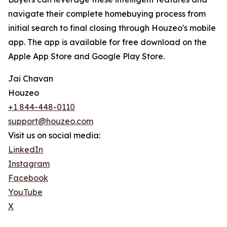
navigate their complete homebuying process from
initial search to final closing through Houzeo's mobile
app. The app is available for free download on the
Apple App Store and Google Play Store.
Jai Chavan
Houzeo
+1 844-448-0110
support@houzeo.com
Visit us on social media:
LinkedIn
Instagram
Facebook
YouTube
X