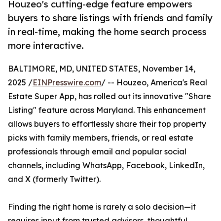
Houzeo's cutting-edge feature empowers
buyers to share listings with friends and family
in real-time, making the home search process
more interactive.
BALTIMORE, MD, UNITED STATES, November 14,
2025 /
EINPresswire.com
/ -- Houzeo, America's Real
Estate Super App, has rolled out its innovative "Share
Listing" feature across Maryland. This enhancement
allows buyers to effortlessly share their top property
picks with family members, friends, or real estate
professionals through email and popular social
channels, including WhatsApp, Facebook, LinkedIn,
and X (formerly Twitter).
Finding the right home is rarely a solo decision—it
requires input from trusted advisors, thoughtful