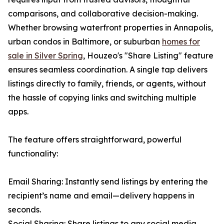
comparisons, and collaborative decision-making.
Whether browsing waterfront properties in Annapolis,
urban condos in Baltimore, or suburban
homes for
sale in Silver Spring
, Houzeo's "Share Listing" feature
ensures seamless coordination. A single tap delivers
listings directly to family, friends, or agents, without
the hassle of copying links and switching multiple
apps.
The feature offers straightforward, powerful
functionality:
Email Sharing: Instantly send listings by entering the
recipient’s name and email—delivery happens in
seconds.
Social Sharing: Share listings to any social media