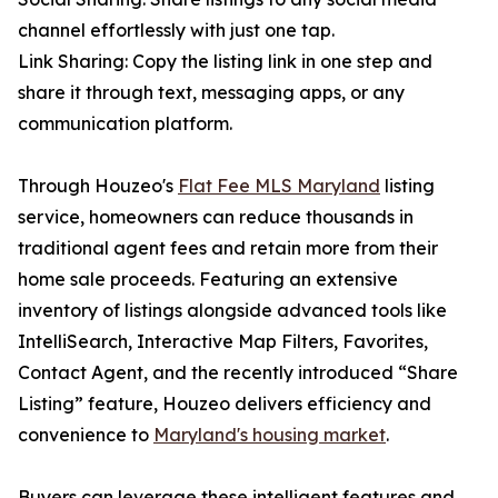
channel effortlessly with just one tap.
Link Sharing: Copy the listing link in one step and
share it through text, messaging apps, or any
communication platform.
Through Houzeo's
Flat Fee MLS Maryland
listing
service, homeowners can reduce thousands in
traditional agent fees and retain more from their
home sale proceeds. Featuring an extensive
inventory of listings alongside advanced tools like
IntelliSearch, Interactive Map Filters, Favorites,
Contact Agent, and the recently introduced “Share
Listing” feature, Houzeo delivers efficiency and
convenience to
Maryland's housing market
.
Buyers can leverage these intelligent features and