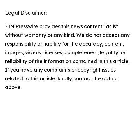
Legal Disclaimer:
EIN Presswire provides this news content "as is"
without warranty of any kind. We do not accept any
responsibility or liability for the accuracy, content,
images, videos, licenses, completeness, legality, or
reliability of the information contained in this article.
If you have any complaints or copyright issues
related to this article, kindly contact the author
above.