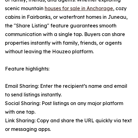
scenic mountain
houses for sale in Anchorage
, cozy
cabins in Fairbanks, or waterfront homes in Juneau,
the "Share Listing" feature guarantees smooth
communication with a single tap. Buyers can share
properties instantly with family, friends, or agents
without leaving the Houzeo platform.
Feature highlights:
Email Sharing: Enter the recipient’s name and email
to send listings instantly.
Social Sharing: Post listings on any major platform
with one tap.
Link Sharing: Copy and share the URL quickly via text
or messaging apps.