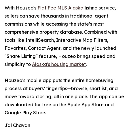
With Houzeo's
Flat Fee MLS Alaska
listing service,
sellers can save thousands in traditional agent
commissions while accessing the state’s most
comprehensive property database. Combined with
tools like IntelliSearch, Interactive Map Filters,
Favorites, Contact Agent, and the newly launched
"Share Listing" feature, Houzeo brings speed and
simplicity to
Alaska's housing market
.
Houzeo’s mobile app puts the entire homebuying
process at buyers’ fingertips—browse, shortlist, and
move toward closing, all in one place. The app can be
downloaded for free on the Apple App Store and
Google Play Store.
Jai Chavan