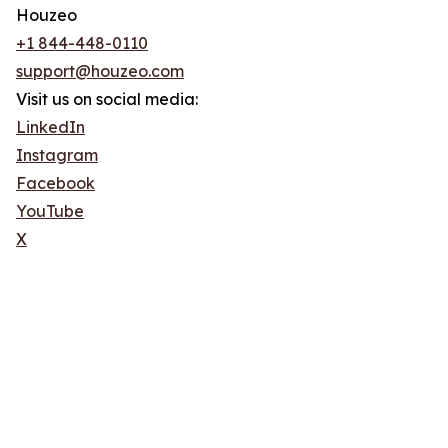
Houzeo
+1 844-448-0110
support@houzeo.com
Visit us on social media:
LinkedIn
Instagram
Facebook
YouTube
X