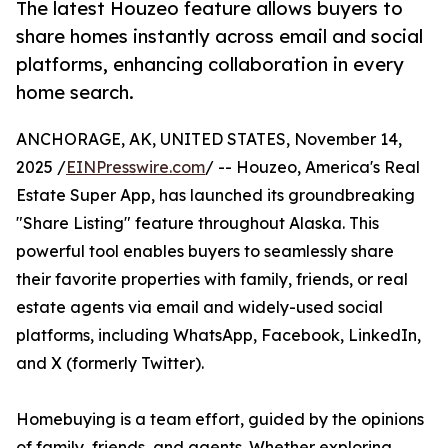
The latest Houzeo feature allows buyers to
share homes instantly across email and social
platforms, enhancing collaboration in every
home search.
ANCHORAGE, AK, UNITED STATES, November 14,
2025 /
EINPresswire.com
/ -- Houzeo, America's Real
Estate Super App, has launched its groundbreaking
"Share Listing" feature throughout Alaska. This
powerful tool enables buyers to seamlessly share
their favorite properties with family, friends, or real
estate agents via email and widely-used social
platforms, including WhatsApp, Facebook, LinkedIn,
and X (formerly Twitter).
Homebuying is a team effort, guided by the opinions
of family, friends, and agents. Whether exploring