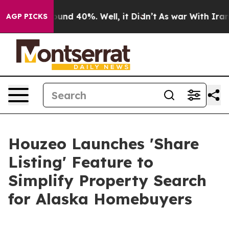
loor Around 40%. Well, it Didn’t
As war With Iran Dr
AGP PICKS
Houzeo Launches 'Share
Listing' Feature to
Simplify Property Search
for Alaska Homebuyers