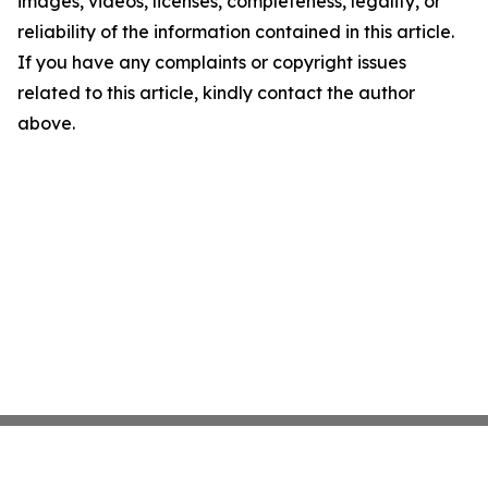
images, videos, licenses, completeness, legality, or
reliability of the information contained in this article.
If you have any complaints or copyright issues
related to this article, kindly contact the author
above.