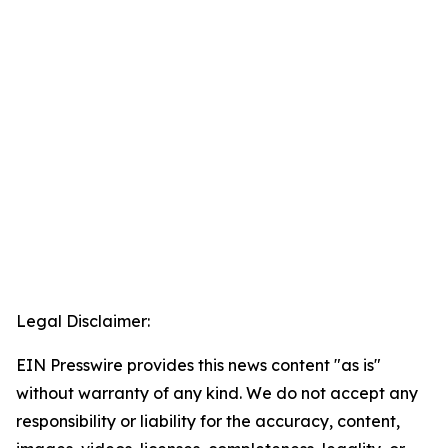
Legal Disclaimer:
EIN Presswire provides this news content "as is"
without warranty of any kind. We do not accept any
responsibility or liability for the accuracy, content,