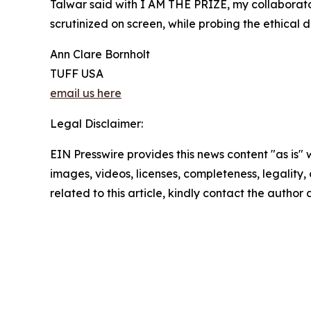
Talwar said with I AM THE PRIZE, my collaborator
scrutinized on screen, while probing the ethical
Ann Clare Bornholt
TUFF USA
email us here
Legal Disclaimer:
EIN Presswire provides this news content "as is" 
images, videos, licenses, completeness, legality, o
related to this article, kindly contact the author