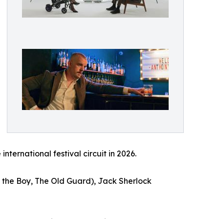
ternational festival circuit in 2026.
 the Boy, The Old Guard), Jack Sherlock