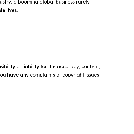
ustry, a booming global business rarely
e lives.
ility or liability for the accuracy, content,
f you have any complaints or copyright issues