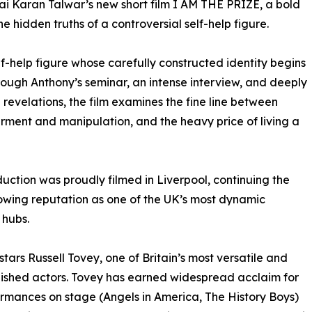
 Sai Karan Talwar’s new short film I AM THE PRIZE, a bold
e hidden truths of a controversial self-help figure.
lf-help figure whose carefully constructed identity begins
hrough Anthony’s seminar, an intense interview, and deeply
 revelations, the film examines the fine line between
ent and manipulation, and the heavy price of living a
uction was proudly filmed in Liverpool, continuing the
rowing reputation as one of the UK’s most dynamic
 hubs.
 stars Russell Tovey, one of Britain’s most versatile and
shed actors. Tovey has earned widespread acclaim for
ormances on stage (Angels in America, The History Boys)