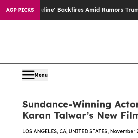
dia Pipeline' Backfires Amid Rumors Trump Will 
AGP PICKS
Menu
Sundance-Winning Actor 
Karan Talwar’s New Fi
LOS ANGELES, CA, UNITED STATES, November 2