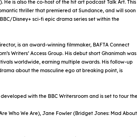
e is also the co-host of the hit art podcast Talk Art. This
omantic thriller that premiered at Sundance, and will soon
C/Disney+ sci-fi epic drama series set within the
irector, is an award-winning filmmaker, BAFTA Connect
m’s Writers’ Access Group. His debut short Ghanimah was
tivals worldwide, earning multiple awards. His follow-up
drama about the masculine ego at breaking point, is
eveloped with the BBC Writersroom and is set to tour the in
e Are Who We Are), Jane Fowler (Bridget Jones: Mad About