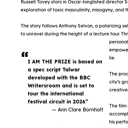
Russell Tovey stars in Oscar-longlisted director
exploration of toxic masculinity, misogyny, and th
The story follows Anthony Selvon, a polarizing se
to unravel during the height of a lecture tour. T
personal
empowerm
lie.
I AM THE PRIZE is based on
a spec script Talwar
The prod
developed with the BBC
city’s g
Writersroom and is set to
creative
tour the international
festival circuit in 2026”
The film
— Ann Clare Bornholt
accompli
his perf