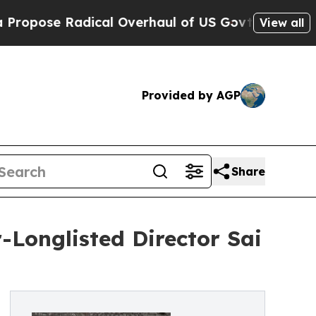
ose Radical Overhaul of US Govt
Indystar Expos
View all
Provided by AGP
Share
-Longlisted Director Sai