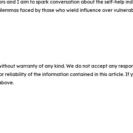
s and I aim to spark conversation about the self-help ind
 dilemmas faced by those who wield influence over vulnerabl
without warranty of any kind. We do not accept any responsib
r reliability of the information contained in this article. I
 above.