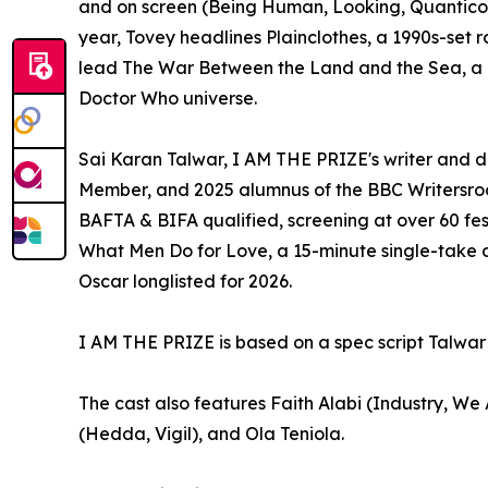
and on screen (Being Human, Looking, Quantico). H
year, Tovey headlines Plainclothes, a 1990s-set r
lead The War Between the Land and the Sea, a BB
Doctor Who universe.
Sai Karan Talwar, I AM THE PRIZE's writer and d
Member, and 2025 alumnus of the BBC Writersroo
BAFTA & BIFA qualified, screening at over 60 fes
What Men Do for Love, a 15-minute single-take 
Oscar longlisted for 2026.
I AM THE PRIZE is based on a spec script Talwar d
The cast also features Faith Alabi (Industry, W
(Hedda, Vigil), and Ola Teniola.