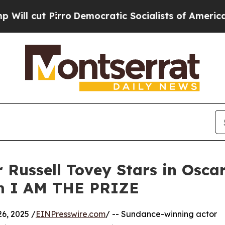
cut Pirro
Democratic Socialists of America Prop
Russell Tovey Stars in Oscar
lm I AM THE PRIZE
6, 2025 /
EINPresswire.com
/ -- Sundance-winning actor