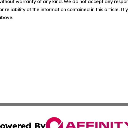
without warranty of any kind. We do not accept any responsib
r reliability of the information contained in this article. I
 above.
owered By