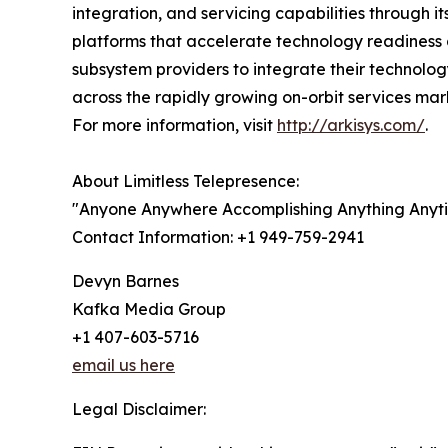
integration, and servicing capabilities through 
platforms that accelerate technology readiness
subsystem providers to integrate their technolo
across the rapidly growing on-orbit services mark
For more information, visit
http://arkisys.com/
.
About Limitless Telepresence:
"Anyone Anywhere Accomplishing Anything Anyt
Contact Information: +1 949-759-2941
Devyn Barnes
Kafka Media Group
+1 407-603-5716
email us here
Legal Disclaimer: