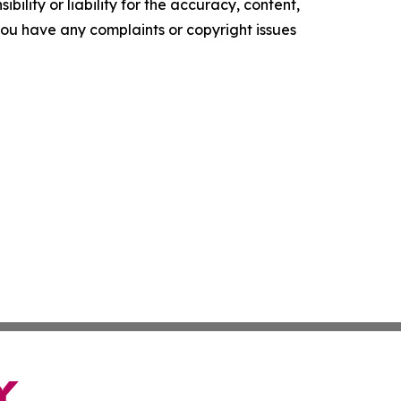
ility or liability for the accuracy, content,
f you have any complaints or copyright issues