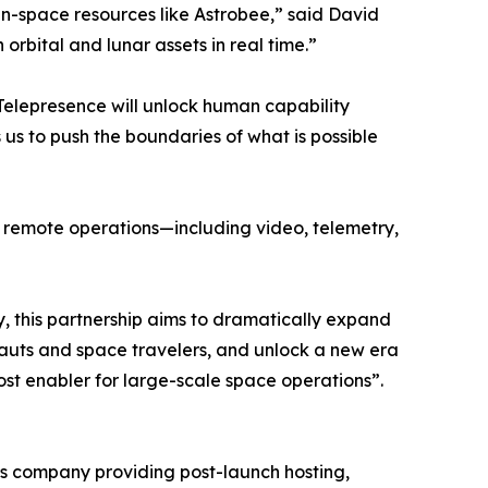
n-space resources like Astrobee,” said David
orbital and lunar assets in real time.”
Telepresence will unlock human capability
us to push the boundaries of what is possible
of remote operations—including video, telemetry,
ty, this partnership aims to dramatically expand
uts and space travelers, and unlock a new era
st enabler for large-scale space operations”.
ices company providing post-launch hosting,