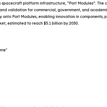
its spacecraft platform infrastructure, “Port Modules”. Th
 and validation for commercial, government, and academic
gy onto Port Modules, enabling innovation in components, 
et, estimated to reach $5.1 billion by 2030.
ime"