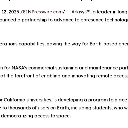
12, 2025 /
EINPresswire.com
/ --
Arkisys™
, a leader in lon
unced a partnership to advance telepresence technologi
ations capabilities, paving the way for Earth-based operat
on for NASA’s commercial sustaining and maintenance partne
s at the forefront of enabling and innovating remote acces
or California universities, is developing a program to pla
le to thousands of users on Earth, including students, who w
 democratizing access to space.