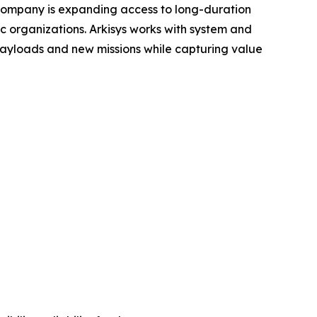
e company is expanding access to long-duration
 organizations. Arkisys works with system and
payloads and new missions while capturing value