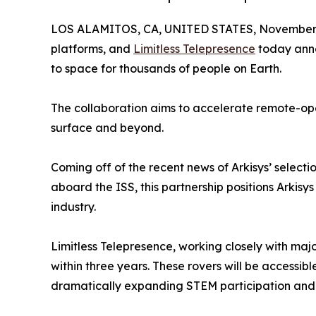
LOS ALAMITOS, CA, UNITED STATES, November 
platforms, and
Limitless Telepresence
today anno
to space for thousands of people on Earth.
The collaboration aims to accelerate remote-oper
surface and beyond.
Coming off of the recent news of Arkisys’ selecti
aboard the ISS, this partnership positions Arkisy
industry.
Limitless Telepresence, working closely with maj
within three years. These rovers will be accessib
dramatically expanding STEM participation and