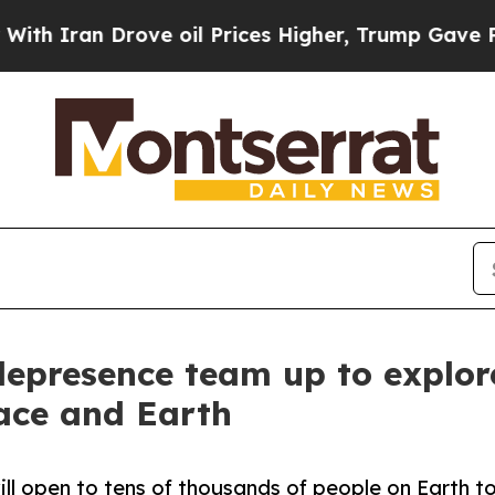
an Drove oil Prices Higher, Trump Gave Politica
elepresence team up to explor
ace and Earth
will open to tens of thousands of people on Earth 