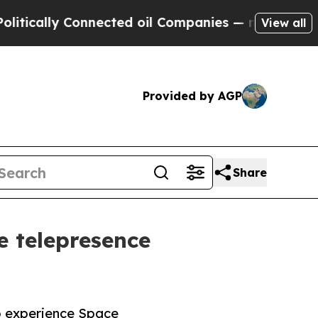
lly Connected oil Companies — not Taxpayers — t
View all
Provided by AGP
Share
e telepresence
to experience Space