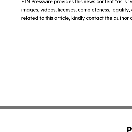
EIN Presswire provides this news content "as is" 
images, videos, licenses, completeness, legality, o
related to this article, kindly contact the author
P