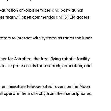
g-duration on-orbit services and post-launch
es that will open commercial and STEM access
ors to interact with systems as far as the lunar
r for Astrobee, the free-flying robotic facility
s to in-space assets for research, education, and
ce ten miniature teleoperated rovers on the Moon
ill operate them directly from their smartphones,