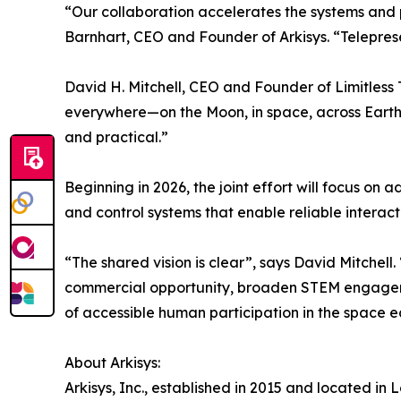
“Our collaboration accelerates the systems and 
Barnhart, CEO and Founder of Arkisys. “Telepresenc
David H. Mitchell, CEO and Founder of Limitless
everywhere—on the Moon, in space, across Earth, 
and practical.”
Beginning in 2026, the joint effort will focus on
and control systems that enable reliable interact
“The shared vision is clear”, says David Mitchell
commercial opportunity, broaden STEM engagemen
of accessible human participation in the space 
About Arkisys:
Arkisys, Inc., established in 2015 and located in 