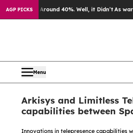
loor Around 40%. Well, it Didn’t
As war With Ir
AGP PICKS
Menu
Arkisys and Limitless T
capabilities between Sp
Innovations in telepresence capabilities 