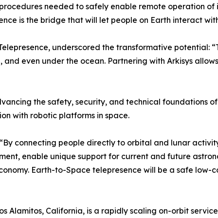
procedures needed to safely enable remote operation of i
e is the bridge that will let people on Earth interact with 
 Telepresence, underscored the transformative potential: “
and even under the ocean. Partnering with Arkisys allows 
 advancing the safety, security, and technical foundations 
ion with robotic platforms in space.
. “By connecting people directly to orbital and lunar activi
t, enable unique support for current and future astrona
economy. Earth-to-Space telepresence will be a safe low-co
Los Alamitos, California, is a rapidly scaling on-orbit serv