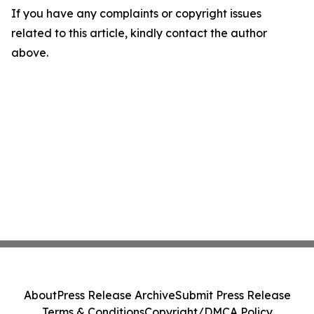
If you have any complaints or copyright issues
related to this article, kindly contact the author
above.
About
Press Release Archive
Submit Press Release
Terms & Conditions
Copyright/DMCA Policy