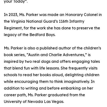
your Today”.
In 2023, Ms. Parker was made an Honorary Colonel in
the Virginia National Guard’s 116th Infantry
Regiment, for the work she has done to preserve the
legacy of the Bedford Boys.
Ms. Parker is also a published author of the children’s
book series, “Austin and Charlie Adventures,” is
inspired by two real dogs and offers engaging tales
that blend fun with life lessons. She frequently visits
schools to read her books aloud, delighting children
while encouraging them to think imaginatively. In
addition to writing and before embarking on her
career path, Ms. Parker graduated from the
University of Nevada Las Vegas.