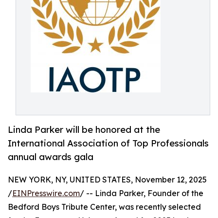
Linda Parker will be honored at the
International Association of Top Professionals
annual awards gala
NEW YORK, NY, UNITED STATES, November 12, 2025
/
EINPresswire.com
/ -- Linda Parker, Founder of the
Bedford Boys Tribute Center, was recently selected