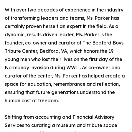
With over two decades of experience in the industry
of transforming leaders and teams, Ms. Parker has
certainly proven herself an expert in the field. As a
dynamic, results driven leader, Ms. Parker is the
founder, co-owner and curator of The Bedford Boys
Tribute Center, Bedford, VA, which honors the 19
young men who lost their lives on the first day of the
Normandy invasion during WWII. As co-owner and
curator of the center, Ms. Parker has helped create a
space for education, remembrance and reflection,
ensuring that future generations understand the
human cost of freedom.
Shifting from accounting and Financial Advisory
Services to curating a museum and tribute space