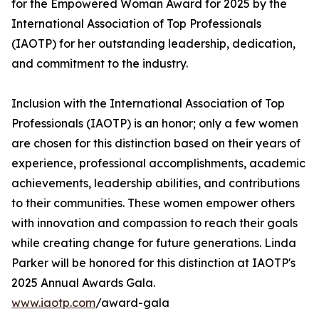
for the Empowered Woman Award for 2025 by the
International Association of Top Professionals
(IAOTP) for her outstanding leadership, dedication,
and commitment to the industry.
Inclusion with the International Association of Top
Professionals (IAOTP) is an honor; only a few women
are chosen for this distinction based on their years of
experience, professional accomplishments, academic
achievements, leadership abilities, and contributions
to their communities. These women empower others
with innovation and compassion to reach their goals
while creating change for future generations. Linda
Parker will be honored for this distinction at IAOTP's
2025 Annual Awards Gala.
www.iaotp.com
/award-gala