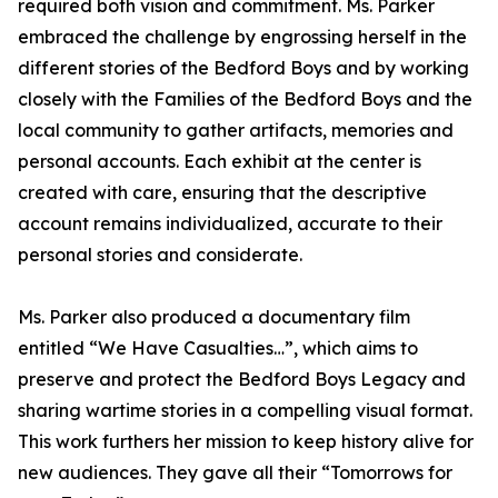
required both vision and commitment. Ms. Parker
embraced the challenge by engrossing herself in the
different stories of the Bedford Boys and by working
closely with the Families of the Bedford Boys and the
local community to gather artifacts, memories and
personal accounts. Each exhibit at the center is
created with care, ensuring that the descriptive
account remains individualized, accurate to their
personal stories and considerate.
Ms. Parker also produced a documentary film
entitled “We Have Casualties…”, which aims to
preserve and protect the Bedford Boys Legacy and
sharing wartime stories in a compelling visual format.
This work furthers her mission to keep history alive for
new audiences. They gave all their “Tomorrows for