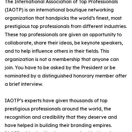
The International Association of Top Professionals
(IAOTP) is an international boutique networking
organization that handpicks the world’s finest, most
prestigious top professionals from different industries.
These top professionals are given an opportunity to
collaborate, share their ideas, be keynote speakers,
and to help influence others in their fields. This
organization is not a membership that anyone can
join. You have to be asked by the President or be
nominated by a distinguished honorary member after
a brief interview.
IAOTP’s experts have given thousands of top
prestigious professionals around the world, the
recognition and credibility that they deserve and
have helped in building their branding empires.