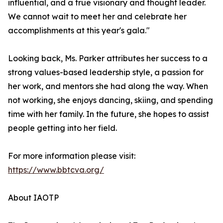
influential, and a true visionary and thought leader.
We cannot wait to meet her and celebrate her
accomplishments at this year's gala."
Looking back, Ms. Parker attributes her success to a
strong values-based leadership style, a passion for
her work, and mentors she had along the way. When
not working, she enjoys dancing, skiing, and spending
time with her family. In the future, she hopes to assist
people getting into her field.
For more information please visit:
https://www.bbtcva.org/
About IAOTP