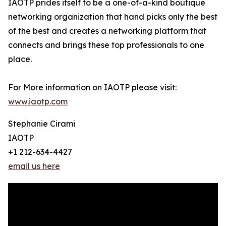
IAOTP prides itself to be a one-of-a-kind boutique
networking organization that hand picks only the best
of the best and creates a networking platform that
connects and brings these top professionals to one
place.
For More information on IAOTP please visit:
www.iaotp.com
Stephanie Cirami
IAOTP
+1 212-634-4427
email us here