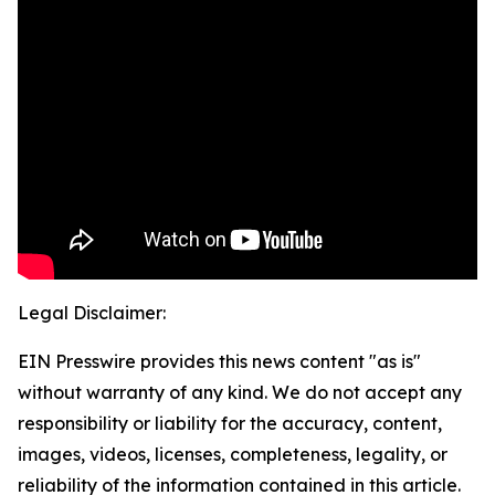
Legal Disclaimer:
EIN Presswire provides this news content "as is"
without warranty of any kind. We do not accept any
responsibility or liability for the accuracy, content,
images, videos, licenses, completeness, legality, or
reliability of the information contained in this article.