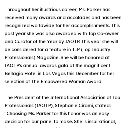
Throughout her illustrious career, Ms. Parker has
received many awards and accolades and has been
recognized worldwide for her accomplishments. This
past year she was also awarded with Top Co-owner
and Curator of the Year by IAOTP. This year she will
be considered for a feature in TIP (Top Industry
Professionals) Magazine. She will be honored at
IAOTP's annual awards gala at the magnificent
Bellagio Hotel in Las Vegas this December for her
selection of The Empowered Woman Award.
The President of the International Association of Top
Professionals (IAOTP), Stephanie Cirami, stated:
"Choosing Ms. Parker for this honor was an easy
decision for our panel to make. She is inspirational,