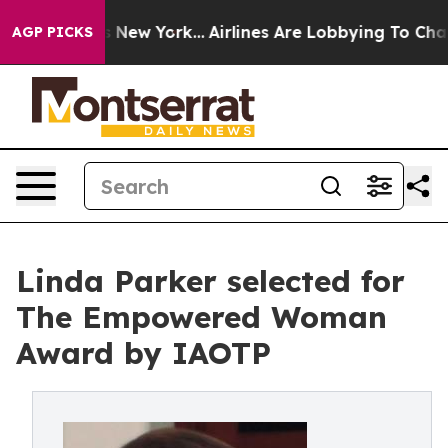
S News New York...
Airlines Are Lobbying To Change Air
AGP PICKS
Linda Parker selected for
The Empowered Woman
Award by IAOTP