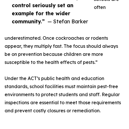
control seriously set an
often
example for the wider
community.”
— Stefan Barker
underestimated. Once cockroaches or rodents
appear, they multiply fast. The focus should always
be on prevention because children are more
susceptible to the health effects of pests.”
Under the ACT’s public health and education
standards, school facilities must maintain pest-free
environments to protect students and staff. Regular
inspections are essential to meet those requirements
and prevent costly closures or remediation.