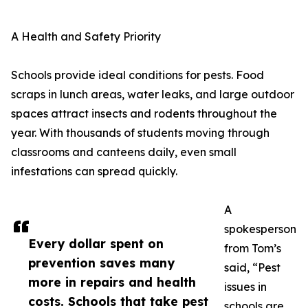
A Health and Safety Priority
Schools provide ideal conditions for pests. Food
scraps in lunch areas, water leaks, and large outdoor
spaces attract insects and rodents throughout the
year. With thousands of students moving through
classrooms and canteens daily, even small
infestations can spread quickly.
A
spokesperson
Every dollar spent on
from Tom’s
prevention saves many
said, “Pest
more in repairs and health
issues in
costs. Schools that take pest
schools are