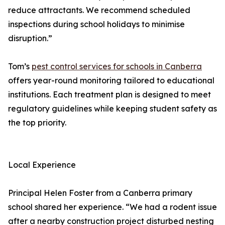
reduce attractants. We recommend scheduled
inspections during school holidays to minimise
disruption.”
Tom’s
pest control services for schools in Canberra
offers year-round monitoring tailored to educational
institutions. Each treatment plan is designed to meet
regulatory guidelines while keeping student safety as
the top priority.
Local Experience
Principal Helen Foster from a Canberra primary
school shared her experience. “We had a rodent issue
after a nearby construction project disturbed nesting