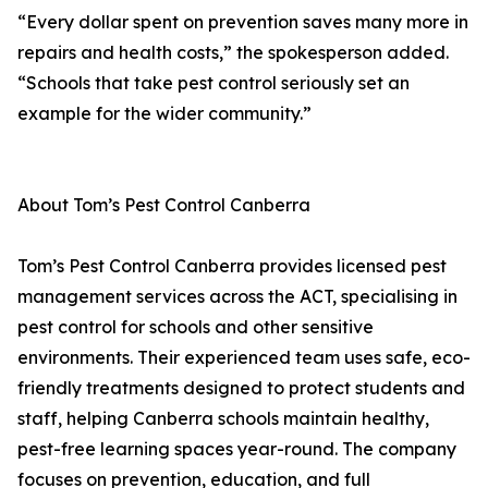
“Every dollar spent on prevention saves many more in
repairs and health costs,” the spokesperson added.
“Schools that take pest control seriously set an
example for the wider community.”
About Tom’s Pest Control Canberra
Tom’s Pest Control Canberra provides licensed pest
management services across the ACT, specialising in
pest control for schools and other sensitive
environments. Their experienced team uses safe, eco-
friendly treatments designed to protect students and
staff, helping Canberra schools maintain healthy,
pest-free learning spaces year-round. The company
focuses on prevention, education, and full