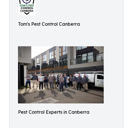
Tom's Pest Control Canberra
Pest Control Experts in Canberra