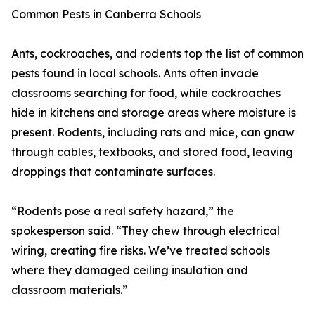
Common Pests in Canberra Schools
Ants, cockroaches, and rodents top the list of common
pests found in local schools. Ants often invade
classrooms searching for food, while cockroaches
hide in kitchens and storage areas where moisture is
present. Rodents, including rats and mice, can gnaw
through cables, textbooks, and stored food, leaving
droppings that contaminate surfaces.
“Rodents pose a real safety hazard,” the
spokesperson said. “They chew through electrical
wiring, creating fire risks. We’ve treated schools
where they damaged ceiling insulation and
classroom materials.”