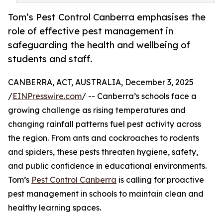
Tom’s Pest Control Canberra emphasises the
role of effective pest management in
safeguarding the health and wellbeing of
students and staff.
CANBERRA, ACT, AUSTRALIA, December 3, 2025
/
EINPresswire.com
/ -- Canberra’s schools face a
growing challenge as rising temperatures and
changing rainfall patterns fuel pest activity across
the region. From ants and cockroaches to rodents
and spiders, these pests threaten hygiene, safety,
and public confidence in educational environments.
Tom’s
Pest Control Canberra
is calling for proactive
pest management in schools to maintain clean and
healthy learning spaces.