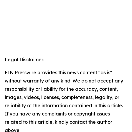
Legal Disclaimer:
EIN Presswire provides this news content "as is"
without warranty of any kind. We do not accept any
responsibility or liability for the accuracy, content,
images, videos, licenses, completeness, legality, or
reliability of the information contained in this article.
If you have any complaints or copyright issues
related to this article, kindly contact the author
above.