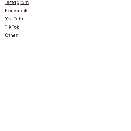
Instagram
Facebook
YouTube
TikTok
Other