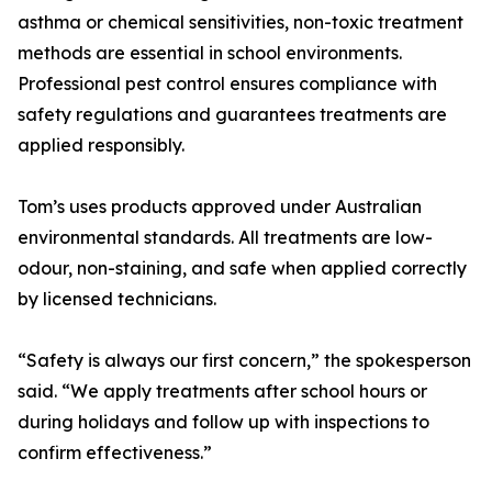
asthma or chemical sensitivities, non-toxic treatment
methods are essential in school environments.
Professional pest control ensures compliance with
safety regulations and guarantees treatments are
applied responsibly.
Tom’s uses products approved under Australian
environmental standards. All treatments are low-
odour, non-staining, and safe when applied correctly
by licensed technicians.
“Safety is always our first concern,” the spokesperson
said. “We apply treatments after school hours or
during holidays and follow up with inspections to
confirm effectiveness.”