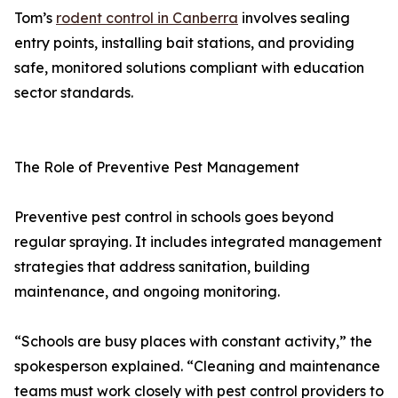
Tom’s
rodent control in Canberra
involves sealing
entry points, installing bait stations, and providing
safe, monitored solutions compliant with education
sector standards.
The Role of Preventive Pest Management
Preventive pest control in schools goes beyond
regular spraying. It includes integrated management
strategies that address sanitation, building
maintenance, and ongoing monitoring.
“Schools are busy places with constant activity,” the
spokesperson explained. “Cleaning and maintenance
teams must work closely with pest control providers to