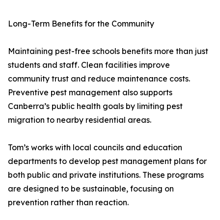
Long-Term Benefits for the Community
Maintaining pest-free schools benefits more than just
students and staff. Clean facilities improve
community trust and reduce maintenance costs.
Preventive pest management also supports
Canberra’s public health goals by limiting pest
migration to nearby residential areas.
Tom’s works with local councils and education
departments to develop pest management plans for
both public and private institutions. These programs
are designed to be sustainable, focusing on
prevention rather than reaction.