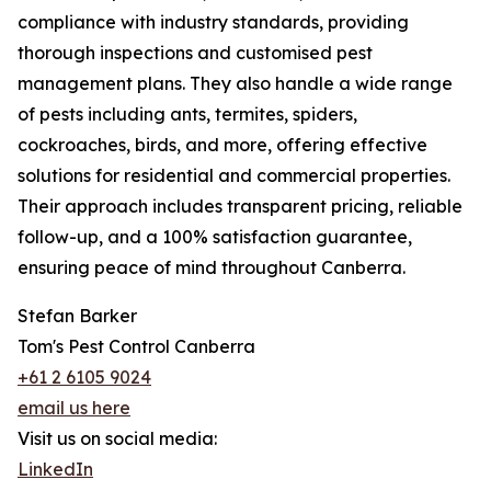
compliance with industry standards, providing
thorough inspections and customised pest
management plans. They also handle a wide range
of pests including ants, termites, spiders,
cockroaches, birds, and more, offering effective
solutions for residential and commercial properties.
Their approach includes transparent pricing, reliable
follow-up, and a 100% satisfaction guarantee,
ensuring peace of mind throughout Canberra.
Stefan Barker
Tom's Pest Control Canberra
+61 2 6105 9024
email us here
Visit us on social media:
LinkedIn