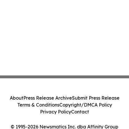
About
Press Release Archive
Submit Press Release
Terms & Conditions
Copyright/DMCA Policy
Privacy Policy
Contact
© 1995-2026 Newsmatics Inc. dba Affinity Group