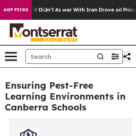
l, it Didn’t
As war With Iran Drove oil Prices Highe
AGP PICKS
Ensuring Pest-Free
Learning Environments in
Canberra Schools