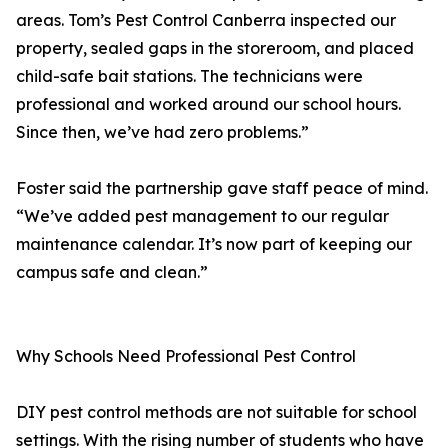
areas. Tom’s Pest Control Canberra inspected our
property, sealed gaps in the storeroom, and placed
child-safe bait stations. The technicians were
professional and worked around our school hours.
Since then, we’ve had zero problems.”
Foster said the partnership gave staff peace of mind.
“We’ve added pest management to our regular
maintenance calendar. It’s now part of keeping our
campus safe and clean.”
Why Schools Need Professional Pest Control
DIY pest control methods are not suitable for school
settings. With the rising number of students who have