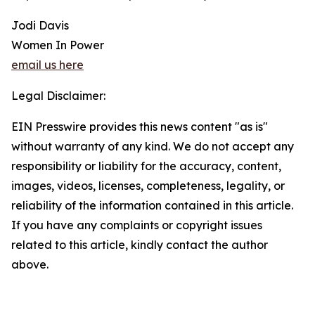
Jodi Davis
Women In Power
email us here
Legal Disclaimer:
EIN Presswire provides this news content "as is"
without warranty of any kind. We do not accept any
responsibility or liability for the accuracy, content,
images, videos, licenses, completeness, legality, or
reliability of the information contained in this article.
If you have any complaints or copyright issues
related to this article, kindly contact the author
above.