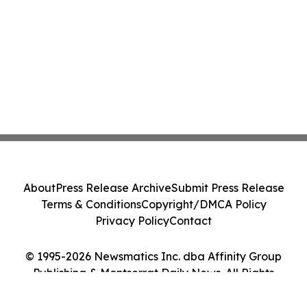
About
Press Release Archive
Submit Press Release
Terms & Conditions
Copyright/DMCA Policy
Privacy Policy
Contact
© 1995-2026 Newsmatics Inc. dba Affinity Group
Publishing & Montserrat Daily News. All Rights
Reserved.