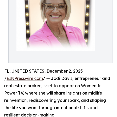
FL, UNITED STATES, December 2, 2025
/
EINPresswire.com
/ -- Jodi Davis, entrepreneur and
real estate broker, is set to appear on Women In
Power TV, where she will share insights on midlife
reinvention, rediscovering your spark, and shaping
the life you want through intentional shifts and
resilient decision-making.