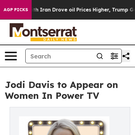
t
As war With Iran Drove oil Prices Higher, Trump Gav
AGP PICKS
Jodi Davis to Appear on
Women In Power TV