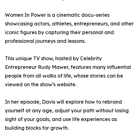
Women In Power is a cinematic docu-series
showcasing actors, athletes, entrepreneurs, and other
iconic figures by capturing their personal and
professional journeys and lessons.
This unique TV show, hosted by Celebrity
Entrepreneur Rudy Mawer, features many influential
people from all walks of life, whose stories can be
viewed on the show’s website.
In her episode, Davis will explore how to rebrand
yourself at any age, adjust your path without losing
sight of your goals, and use life experiences as
building blocks for growth.