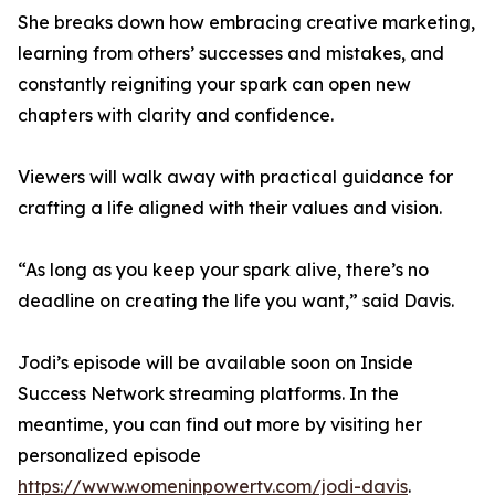
She breaks down how embracing creative marketing,
learning from others’ successes and mistakes, and
constantly reigniting your spark can open new
chapters with clarity and confidence.
Viewers will walk away with practical guidance for
crafting a life aligned with their values and vision.
“As long as you keep your spark alive, there’s no
deadline on creating the life you want,” said Davis.
Jodi’s episode will be available soon on Inside
Success Network streaming platforms. In the
meantime, you can find out more by visiting her
personalized episode
https://www.womeninpowertv.com/jodi-davis
.